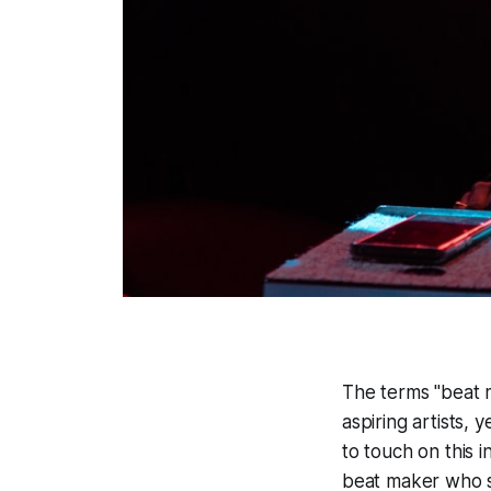
The terms "beat 
aspiring artists, 
to touch on this 
beat maker who sh