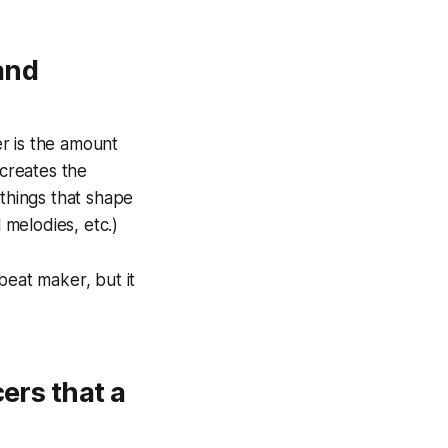
and
er
is the amount
 creates the
 things that shape
 melodies, etc.)
beat maker, but it
ers that a