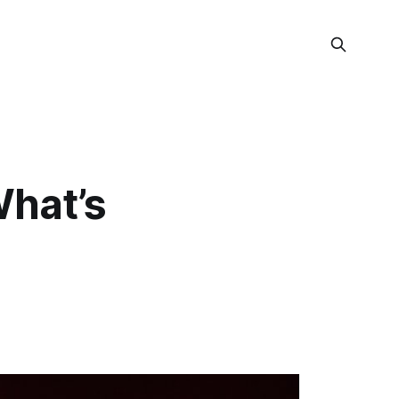
What’s