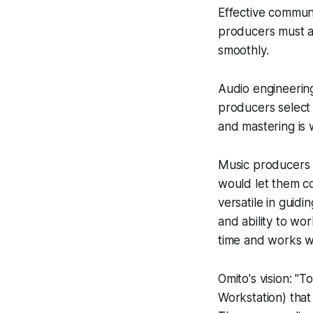
Effective communi
producers must al
smoothly.
Audio engineering
producers select 
and mastering is 
Music producers 
would let them c
versatile in guid
and ability to wor
time and works wi
Omito's vision: "
Workstation) tha