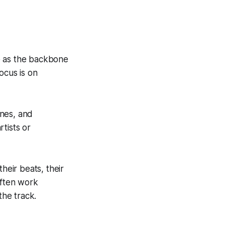
e as the backbone
ocus is on
ines, and
rtists or
heir beats, their
often work
the track.