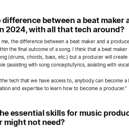
 difference between a beat maker 
n 2024, with all that tech around?
To me, the difference between a
beat maker
and a
produc
thin the final outcome of a song. I think that a beat maker
ong (drums, chords, bass, etc.) but a producer will create
e (assisting with song concepts/lyrics, assisting with vocal
 of the tech that we have access to, anybody can become a 
ation and expertise to learn how to become a producer."
he essential skills for music produc
r might not need?