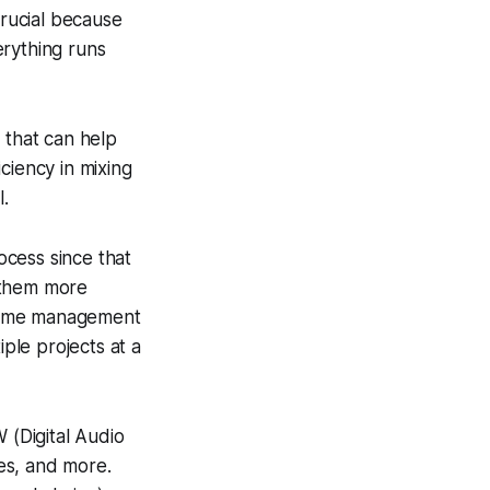
crucial because
erything runs
 that can help
ciency in mixing
l.
ocess since that
 them more
g time management
iple projects at a
 (Digital Audio
es, and more.