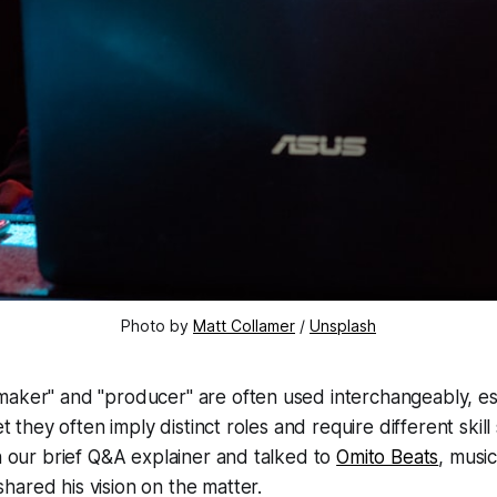
Photo by
Matt Collamer
/
Unsplash
maker" and "producer" are often used interchangeably, es
yet they often imply distinct roles and require different ski
in our brief Q&A explainer and talked to
Omito Beats
, musi
ared his vision on the matter.