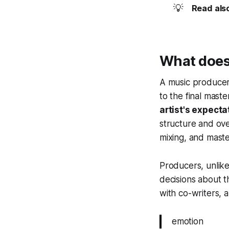
💡
Read als
What does
A music producer'
to the final mast
artist's expecta
structure and ove
mixing, and maste
Producers, unlike
decisions about t
with co-writers, 
emotion