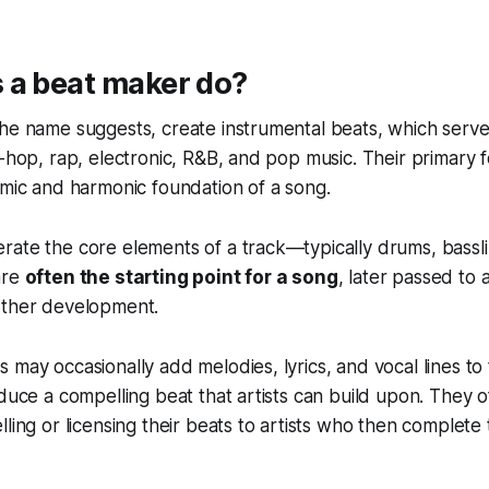
 a beat maker do?
the name suggests, create instrumental beats, which serv
p-hop, rap, electronic, R&B, and pop music. Their primary f
hmic and harmonic foundation of a song.
rate the core elements of a track—typically drums, bassl
are
often the starting point for a song
, later passed to a
rther development.
 may occasionally add melodies, lyrics, and vocal lines to t
oduce a compelling beat that artists can build upon. They 
ling or licensing their beats to artists who then complete 