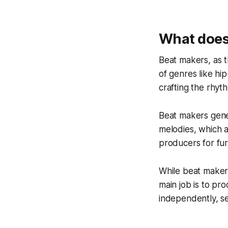
What does
Beat makers, as 
of genres like hi
crafting the rhyt
Beat makers gene
melodies, which 
producers for fu
While beat makers
main job is to pr
independently, sel