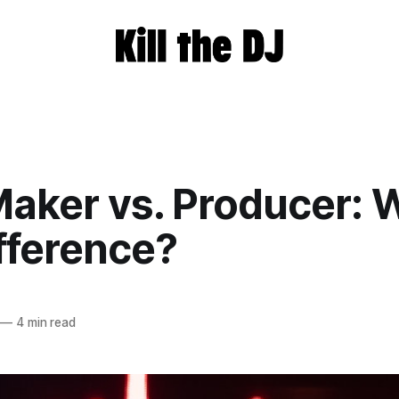
aker vs. Producer: 
fference?
—
4 min read