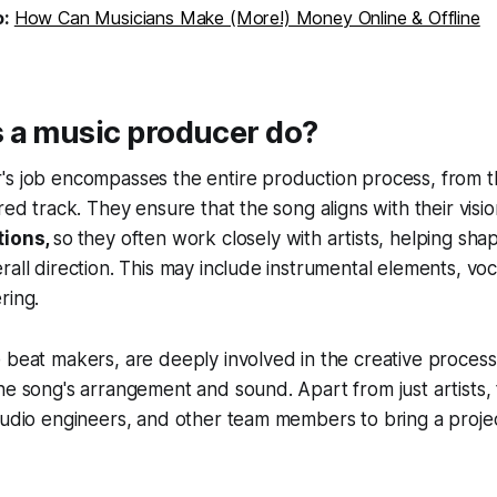
o:
How Can Musicians Make (More!) Money Online & Offline
 a music producer do?
s job encompasses the entire production process, from th
ered track. They ensure that the song aligns with their vis
tions,
so
they often work closely with artists, helping sha
rall direction. This may include instrumental elements, vo
ring.
 beat makers, are deeply involved in the creative process,
he song's arrangement and sound. Apart from just artists,
audio engineers, and other team members to bring a project