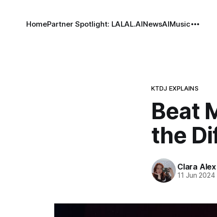
Home
Partner Spotlight: LALAL.AI
News
AI
Music
KTDJ EXPLAINS
Beat M
the Di
Clara Alex
11 Jun 2024