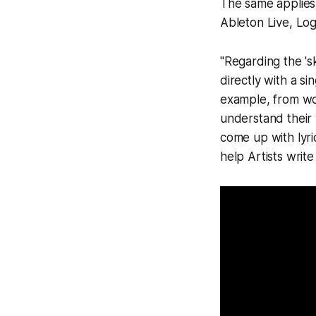
The same applies
Ableton Live, Logi
"Regarding the 's
directly with a s
example, from wo
understand their 
come up with lyri
help Artists write