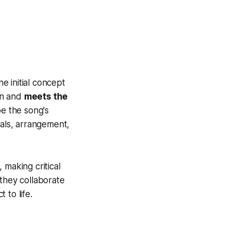
e initial concept
ion and
meets the
pe the song's
cals, arrangement,
 making critical
 they collaborate
 to life.