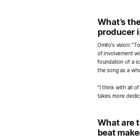
What’s the
producer i
Omito's vision: "
of involvement wi
foundation of a s
the song as a whol
"I think with all
takes more dedic
What are t
beat make