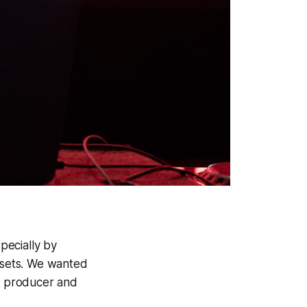
pecially by
ll sets. We wanted
c producer and