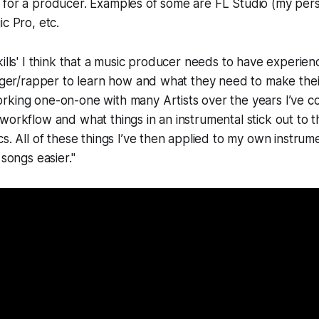
 for a producer. Examples of some are FL Studio (my pers
c Pro, etc.
kills' I think that a music producer needs to have experie
inger/rapper to learn how and what they need to make thei
rking one-on-one with many Artists over the years I’ve c
workflow and what things in an instrumental stick out to 
cs. All of these things I’ve then applied to my own instrum
 songs easier."