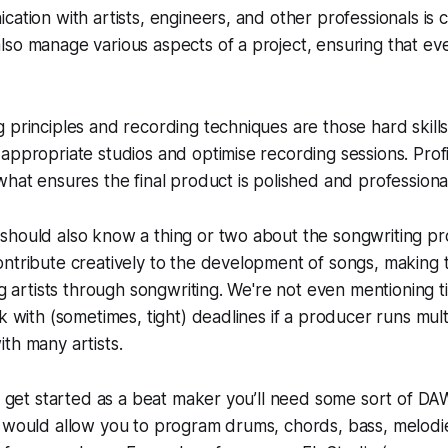
cation with artists, engineers, and other professionals is 
so manage various aspects of a project, ensuring that ev
 principles and recording techniques are those hard skills
appropriate studios and optimise recording sessions. Profi
what ensures the final product is polished and professiona
should also know a thing or two about the songwriting pr
ontribute creatively to the development of songs, making
ing artists through songwriting. We're not even mentionin
k with (sometimes, tight) deadlines if a producer runs mult
th many artists.
To get started as a beat maker you’ll need some sort of DAW
t would allow you to program drums, chords, bass, melodi