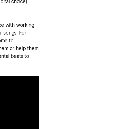
onal choice),
nce with working
r songs. For
ome to
them or help them
ental beats to