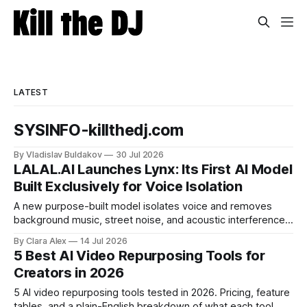
LATEST
SYSINFO-killthedj.com
By Vladislav Buldakov
30 Jul 2026
LALAL.AI Launches Lynx: Its First AI Model
Built Exclusively for Voice Isolation
A new purpose-built model isolates voice and removes
background music, street noise, and acoustic interference
from voice recordings, giving video editors and content
By Clara Alex
14 Jul 2026
creators a second chance on location audio they would
5 Best AI Video Repurposing Tools for
have cut.
Creators in 2026
5 AI video repurposing tools tested in 2026. Pricing, feature
tables, and a plain-English breakdown of what each tool