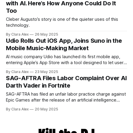
with AI. Here’s How Anyone Could Do It
Too
Cleber Augusto’s story is one of the quieter uses of this
technology.
By Clara Alex
26 May 2025
Udio Rolls Out iOS App, Joins Suno in the
Mobile Music-Making Market
AI music company Udio has launched its first mobile app,
entering Apple’s App Store with a tool designed to let users
create music on the go. The iOS release follows a similar
By Clara Alex
23 May 2025
move by competitor Suno, which rolled out its app last
SAG-AFTRA Files Labor Complaint Over AI
summer. The app, available as a free
Darth Vader in Fortnite
SAG-AFTRA has filed an unfair labor practice charge against
Epic Games after the release of an artificial intelligence
version of Darth Vader in Fortnite, programmed to mimic the
By Clara Alex
20 May 2025
voice of James Earl Jones. The union, which represents
voice and screen performers, says it wasn’t consulted
before Epic’s production