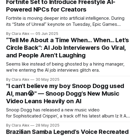
Fortnite Set to Introduce Freestyle AI-
Powered NPCs for Creators
Fortnite is moving deeper into artificial intelligence. During
its “State of Unreal” keynote on Tuesday, Epic Games
revealed a new tool for Unreal Editor for Fortnite (UEFN) that
By Clara Alex
05 Jun 2025
will let creators build AI-driven NPCs with personalities that
“Tell Me About a Time When... When... Let’s
go off-script. These upcoming characters won’t just loop
Circle Back”: AI Job Interviewers Go Viral,
canned phrases. Developers will
and People Aren’t Laughing
Seems like instead of being ghosted by a hiring manager,
we're entering the AI job interviews glitch era.
By Clara Alex
30 May 2025
"I can’t believe my boy Snoop Dogg used
AI, man😭" — Snoop Dogg’s New Music
Video Leans Heavily on AI
Snoop Dogg has released a new music video
for Sophisticated Crippin’, a track off his latest album Iz It A
Crime?, and it’s hard to look away. Not just because of the
By Clara Alex
28 May 2025
song, but because the entire thing is steeped in generative
Brazilian Samba Legend’s Voice Recreated
AI. The scene that opens the video