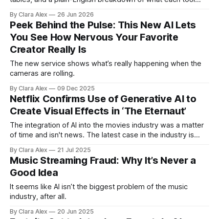
actually does, and who it's for.
By Clara Alex
26 Jun 2026
Peek Behind the Pulse: This New AI Lets
You See How Nervous Your Favorite
Creator Really Is
The new service shows what’s really happening when the
cameras are rolling.
By Clara Alex
09 Dec 2025
Netflix Confirms Use of Generative AI to
Create Visual Effects in ‘The Eternaut’
The integration of AI into the movies industry was a matter
of time and isn't news. The latest case in the industry is
Netflix confirming it used generative AI (not for the first
By Clara Alex
21 Jul 2025
time, though) to create a visual effects sequence in The
Music Streaming Fraud: Why It’s Never a
Eternaut, one of its major
Good Idea
It seems like AI isn’t the biggest problem of the music
industry, after all.
By Clara Alex
20 Jun 2025