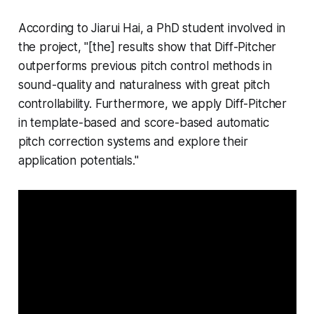
According to Jiarui Hai, a PhD student involved in
the project, "[the] results show that Diff-Pitcher
outperforms previous pitch control methods in
sound-quality and naturalness with great pitch
controllability. Furthermore, we apply Diff-Pitcher
in template-based and score-based automatic
pitch correction systems and explore their
application potentials."