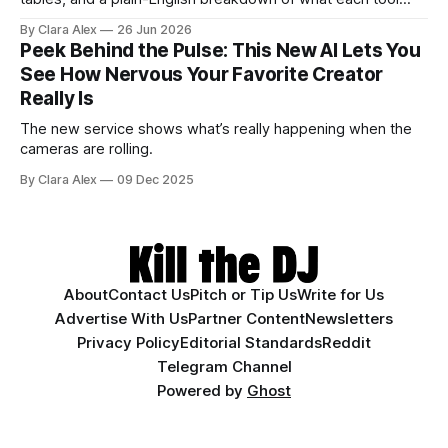
actually does, and who it's for.
By Clara Alex
26 Jun 2026
Peek Behind the Pulse: This New AI Lets You
See How Nervous Your Favorite Creator
Really Is
The new service shows what’s really happening when the
cameras are rolling.
By Clara Alex
09 Dec 2025
About
Contact Us
Pitch or Tip Us
Write for Us
Advertise With Us
Partner Content
Newsletters
Privacy Policy
Editorial Standards
Reddit
Telegram Channel
Powered by
Ghost