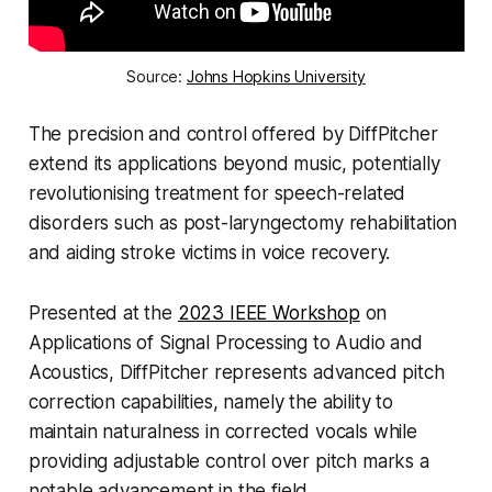
Source:
Johns Hopkins University
The precision and control offered by DiffPitcher
extend its applications beyond music, potentially
revolutionising treatment for speech-related
disorders such as post-laryngectomy rehabilitation
and aiding stroke victims in voice recovery.
Presented at the
2023 IEEE Workshop
on
Applications of Signal Processing to Audio and
Acoustics, DiffPitcher represents advanced pitch
correction capabilities, namely the ability to
maintain naturalness in corrected vocals while
providing adjustable control over pitch marks a
notable advancement in the field.