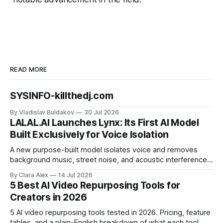
READ MORE
SYSINFO-killthedj.com
By Vladislav Buldakov
30 Jul 2026
LALAL.AI Launches Lynx: Its First AI Model
Built Exclusively for Voice Isolation
A new purpose-built model isolates voice and removes
background music, street noise, and acoustic interference
from voice recordings, giving video editors and content
By Clara Alex
14 Jul 2026
creators a second chance on location audio they would
5 Best AI Video Repurposing Tools for
have cut.
Creators in 2026
5 AI video repurposing tools tested in 2026. Pricing, feature
tables, and a plain-English breakdown of what each tool