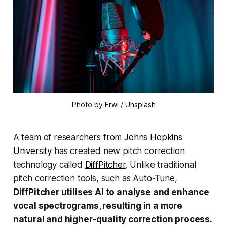
Photo by
Erwi
/
Unsplash
A team of researchers from
Johns Hopkins
University
has created new pitch correction
technology called
DiffPitcher
. Unlike traditional
pitch correction tools, such as Auto-Tune,
DiffPitcher utilises AI to analyse and enhance
vocal spectrograms, resulting in a more
natural and higher-quality correction process.