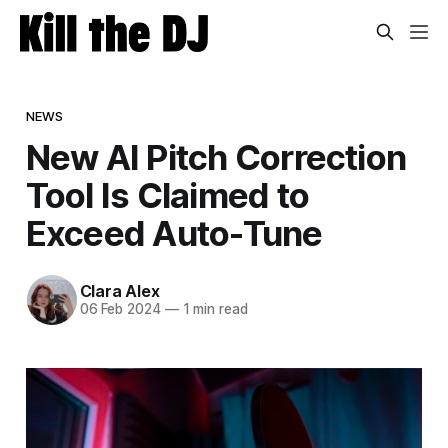
NEWS
New AI Pitch Correction
Tool Is Claimed to
Exceed Auto-Tune
Clara Alex
06 Feb 2024
—
1 min read