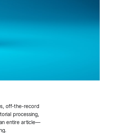
es, off-the-record
torial processing,
an entire article—
ng.