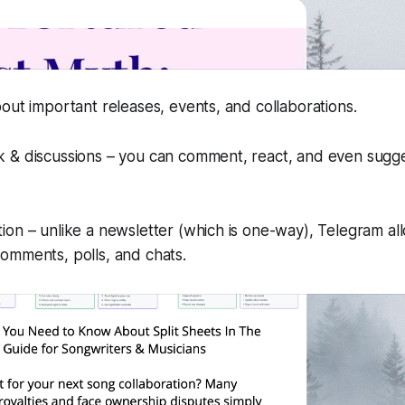
bout important releases, events, and collaborations.
k & discussions – you can comment, react, and even sugge
ion – unlike a newsletter (which is one-way), Telegram a
omments, polls, and chats.