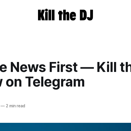
e News First — Kill t
w on Telegram
—
2 min read