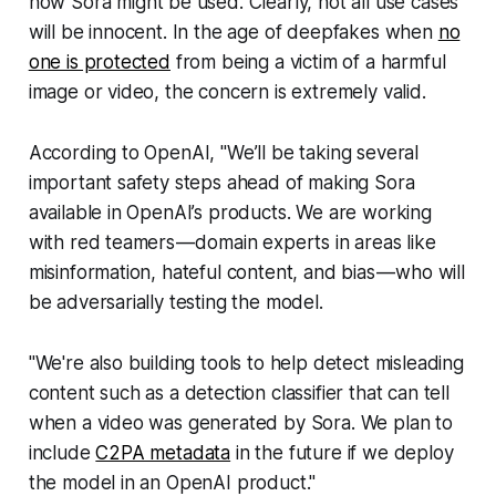
how
Sora might be used. Clearly, not all use cases
will be innocent. In the age of deepfakes when
no
one is protected
from being a victim of a harmful
image or video, the concern is extremely valid.
According to OpenAI, "We’ll be taking several
important safety steps ahead of making Sora
available in OpenAI’s products. We are working
with red teamers — domain experts in areas like
misinformation, hateful content, and bias — who will
be adversarially testing the model.
"We're also building tools to help detect misleading
content such as a detection classifier that can tell
when a video was generated by Sora. We plan to
include
C2PA metadata
in the future if we deploy
the model in an OpenAI product."