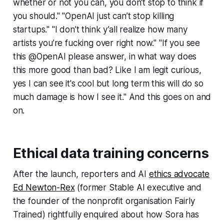
whether or not you can, you don't stop to think if
you should." "OpenAI just can’t stop killing
startups." "I don’t think y’all realize how many
artists you’re fucking over right now." "If you see
this @OpenAI please answer, in what way does
this more good than bad? Like I am legit curious,
yes I can see it's cool but long term this will do so
much damage is how I see it." And this goes on and
on.
Ethical data training concerns
After the launch, reporters and AI
ethics advocate
Ed Newton-Rex
(former Stable AI executive and
the founder of the nonprofit organisation
Fairly
Trained
) rightfully enquired about how Sora has