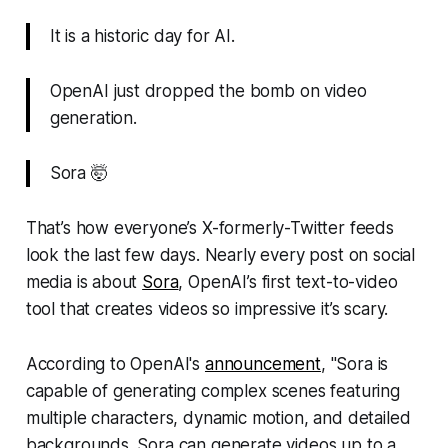
It is a historic day for AI.
OpenAI just dropped the bomb on video
generation.
Sora 🤯
That’s how everyone’s X-formerly-Twitter feeds
look the last few days. Nearly every post on social
media is about
Sora
, OpenAI’s first text-to-video
tool that creates videos so impressive it’s scary.
According to OpenAI's
announcement
, "Sora is
capable of generating complex scenes featuring
multiple characters, dynamic motion, and detailed
backgrounds. Sora can generate videos up to a