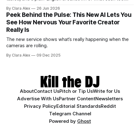
actually does, and who it's for.
By Clara Alex
26 Jun 2026
Peek Behind the Pulse: This New AI Lets You
See How Nervous Your Favorite Creator
Really Is
The new service shows what’s really happening when the
cameras are rolling.
By Clara Alex
09 Dec 2025
About
Contact Us
Pitch or Tip Us
Write for Us
Advertise With Us
Partner Content
Newsletters
Privacy Policy
Editorial Standards
Reddit
Telegram Channel
Powered by
Ghost