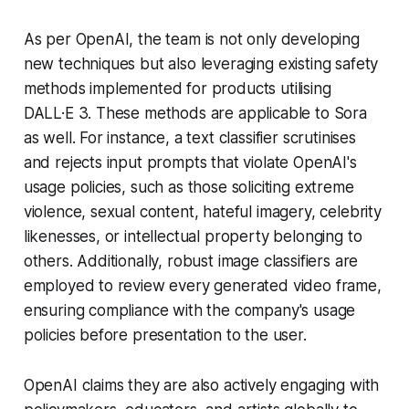
As per OpenAI, the team is not only developing
new techniques but also leveraging existing safety
methods implemented for products utilising
DALL·E 3. These methods are applicable to Sora
as well. For instance, a text classifier scrutinises
and rejects input prompts that violate OpenAI's
usage policies, such as those soliciting extreme
violence, sexual content, hateful imagery, celebrity
likenesses, or intellectual property belonging to
others. Additionally, robust image classifiers are
employed to review every generated video frame,
ensuring compliance with the company's usage
policies before presentation to the user.
OpenAI claims they are also actively engaging with