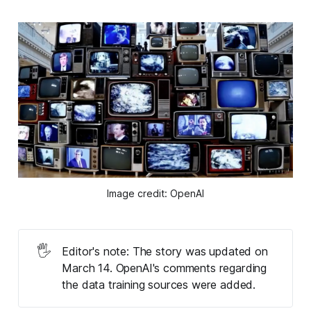
Image credit: OpenAI
🖐️
Editor's note: The story was updated on
March 14. OpenAI's comments regarding
the data training sources were added.