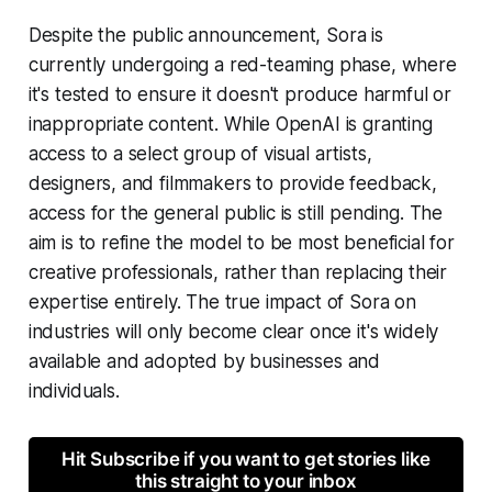
Despite the public announcement, Sora is
currently undergoing a red-teaming phase, where
it's tested to ensure it doesn't produce harmful or
inappropriate content. While OpenAI is granting
access to a select group of visual artists,
designers, and filmmakers to provide feedback,
access for the general public is still pending. The
aim is to refine the model to be most beneficial for
creative professionals, rather than replacing their
expertise entirely. The true impact of Sora on
industries will only become clear once it's widely
available and adopted by businesses and
individuals.
Hit Subscribe if you want to get stories like
this straight to your inbox