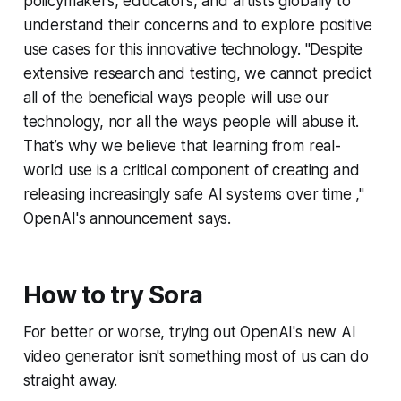
policymakers, educators, and artists globally to
understand their concerns and to explore positive
use cases for this innovative technology. "Despite
extensive research and testing, we cannot predict
all of the beneficial ways people will use our
technology, nor all the ways people will abuse it.
That’s why we believe that learning from real-
world use is a critical component of creating and
releasing increasingly safe AI systems over time ,"
OpenAI's announcement says.
How to try Sora
For better or worse, trying out OpenAI's new AI
video generator isn't something most of us can do
straight away.