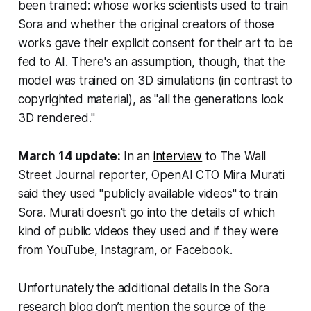
been trained: whose works scientists used to train
Sora and whether the original creators of those
works gave their explicit consent for their art to be
fed to AI. There's an assumption, though, that the
model was trained on 3D simulations (in contrast to
copyrighted material), as "all the generations look
3D rendered."
March 14 update:
In an
interview
to
The Wall
Street Journal
reporter, OpenAI CTO Mira Murati
said they used "publicly available videos" to train
Sora. Murati doesn't go into the details of which
kind of public videos they used and if they were
from YouTube, Instagram, or Facebook.
Unfortunately the additional details in the Sora
research blog don’t mention the source of the