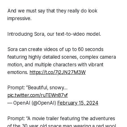
And we must say that they really do look
impressive.
Introducing Sora, our text-to-video model.
Sora can create videos of up to 60 seconds
featuring highly detailed scenes, complex camera
motion, and multiple characters with vibrant
emotions.
https://t.co/7j2JN27M3W
Prompt: “Beautiful, snowy…
pic.twitter.com/ruTEWn87vf
— OpenAI (@OpenAI)
February 15, 2024
Prompt: “A movie trailer featuring the adventures
of the 30 year old space man wearing a red wool