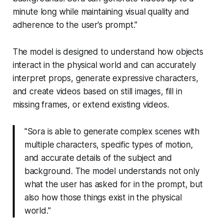
minute long while maintaining visual quality and
adherence to the user’s prompt."
The model is designed to understand how objects
interact in the physical world and can accurately
interpret props, generate expressive characters,
and create videos based on still images, fill in
missing frames, or extend existing videos.
"Sora is able to generate complex scenes with
multiple characters, specific types of motion,
and accurate details of the subject and
background. The model understands not only
what the user has asked for in the prompt, but
also how those things exist in the physical
world."