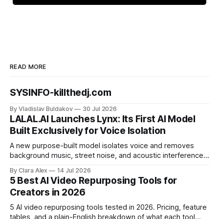
READ MORE
SYSINFO-killthedj.com
By Vladislav Buldakov
30 Jul 2026
LALAL.AI Launches Lynx: Its First AI Model
Built Exclusively for Voice Isolation
A new purpose-built model isolates voice and removes
background music, street noise, and acoustic interference
from voice recordings, giving video editors and content
By Clara Alex
14 Jul 2026
creators a second chance on location audio they would
5 Best AI Video Repurposing Tools for
have cut.
Creators in 2026
5 AI video repurposing tools tested in 2026. Pricing, feature
tables, and a plain-English breakdown of what each tool