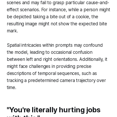
scenes and may fail to grasp particular cause-and-
effect scenarios. For instance, while a person might
be depicted taking a bite out of a cookie, the
resulting image might not show the expected bite
mark.
Spatial intricacies within prompts may confound
the model, leading to occasional confusion
between left and right orientations. Additionally, it
might face challenges in providing precise
descriptions of temporal sequences, such as
tracking a predetermined camera trajectory over
time.
"You're literally hurting jobs