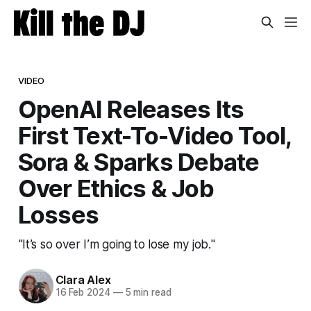
VIDEO
OpenAI Releases Its
First Text-To-Video Tool,
Sora & Sparks Debate
Over Ethics & Job
Losses
"It’s so over I’m going to lose my job."
Clara Alex
16 Feb 2024
—
5 min read