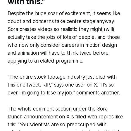
with this."
Despite the huge soar of excitement, it seems like
doubt and concerns take centre stage anyway.
Sora creates videos so realistic they might (will)
actually take the jobs of lots of people, and those
who now only consider careers in motion design
and animation will have to think twice before
applying to a related programme.
"The entire stock footage industry just died with
this one tweet. RIP," says one user on X. "It’s so
over I’m going to lose my job," comments another.
The whole comment section under the Sora
launch announcement on X is filled with replies like
this: "You scientists are so preoccupied with