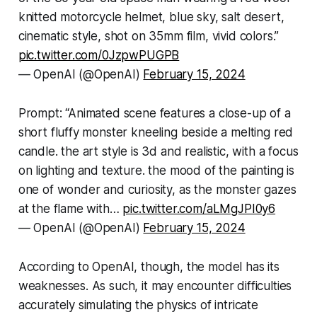
knitted motorcycle helmet, blue sky, salt desert,
cinematic style, shot on 35mm film, vivid colors.”
pic.twitter.com/0JzpwPUGPB
— OpenAI (@OpenAI)
February 15, 2024
Prompt: “Animated scene features a close-up of a
short fluffy monster kneeling beside a melting red
candle. the art style is 3d and realistic, with a focus
on lighting and texture. the mood of the painting is
one of wonder and curiosity, as the monster gazes
at the flame with…
pic.twitter.com/aLMgJPI0y6
— OpenAI (@OpenAI)
February 15, 2024
According to OpenAI, though, the model has its
weaknesses. As such, it may encounter difficulties
accurately simulating the physics of intricate