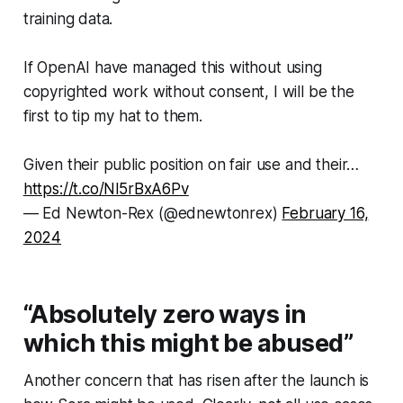
training data.
If OpenAI have managed this without using
copyrighted work without consent, I will be the
first to tip my hat to them.
Given their public position on fair use and their…
https://t.co/Nl5rBxA6Pv
— Ed Newton-Rex (@ednewtonrex)
February 16,
2024
“Absolutely zero ways in
which this might be abused”
Another concern that has risen after the launch is