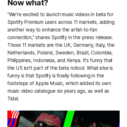
Now what?
"We're excited to launch
music videos in beta for
Spotify Premium users across 11 markets, adding
another way to enhance the artist-to-fan
connection," shares Spotify in the press release.
Those 11 markets are the UK, Germany, Italy, the
Netherlands, Poland, Sweden, Brazil, Colombia,
Philippines, Indonesia, and Kenya. It's funny that
the US isn't part of the beta rollout. What else is
funny is that Spotify is finally following in the
footsteps of Apple Music, which added its own
music video catalogue six years ago, as well as
Tidal.