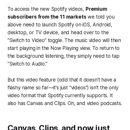
To access the new Spotify videos,
Premium
subscribers from the 11 markets
we told you
above need to launch Spotify on iOS, Android,
desktop, or TV device, and head over to the
"Switch to Video" toggle. The music video will then
start playing in the Now Playing view. To return to
the background listening, they simply need to tap
"Switch to Audio."
But this video feature (odd that it doesn't have a
flashy name so far—it's just "videos") isn't the only
video format that Spotify currently supports. It
also has Canvas and Clips. Oh, and video podcasts.
Canvas, Clips, and now just