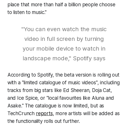
place that more than half a billion people choose
to listen to music."
"You can even watch the music
video in full screen by turning
your mobile device to watch in
landscape mode," Spotify says
According to Spotify, the beta version is rolling out
with a "limited catalogue of music videos", including
tracks from big stars like Ed Sheeran, Doja Cat,
and Ice Spice, or "local favourites like Aluna and
Asake." The catalogue is now limited, but as
TechCrunch
reports
, more artists will be added as
the functionality rolls out further.