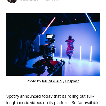
Photo by
KAL VISUALS
/
Unsplash
Spotify
announced
today that it’s rolling out full-
length music videos on its platform. So far available