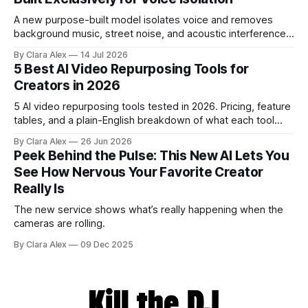
A new purpose-built model isolates voice and removes
background music, street noise, and acoustic interference
from voice recordings, giving video editors and content
By Clara Alex
14 Jul 2026
creators a second chance on location audio they would
5 Best AI Video Repurposing Tools for
have cut.
Creators in 2026
5 AI video repurposing tools tested in 2026. Pricing, feature
tables, and a plain-English breakdown of what each tool
actually does, and who it's for.
By Clara Alex
26 Jun 2026
Peek Behind the Pulse: This New AI Lets You
See How Nervous Your Favorite Creator
Really Is
The new service shows what’s really happening when the
cameras are rolling.
By Clara Alex
09 Dec 2025