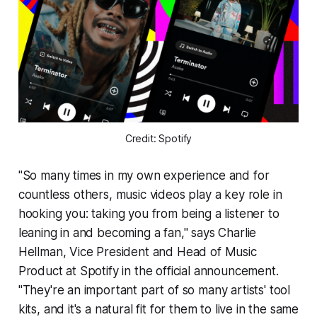
Credit: Spotify
"So many times in my own experience and for
countless others, music videos play a key role in
hooking you: taking you from being a listener to
leaning in and becoming a fan," says Charlie
Hellman, Vice President and Head of Music
Product at Spotify in the official announcement.
"They're an important part of so many artists' tool
kits, and it's a natural fit for them to live in the same