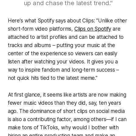
up and chase the latest trend."
Here's what Spotify says about Clips: "Unlike other
short-form video platforms,
Clips on Spotify
are
attached to artist profiles and can be attached to
tracks and albums – putting your music at the
center of the experience so viewers can easily
listen after watching your videos. It gives you a
way to inspire fandom and long-term success –
not quick hits tied to the latest meme."
At first glance, it seems like artists are now making
fewer music videos than they did, say, ten years
ago. The dominance of short clips on social media
is also a contributing factor, among others—if I can
make tons of TikToks, why would I bother with
hiring an entire production team and make an