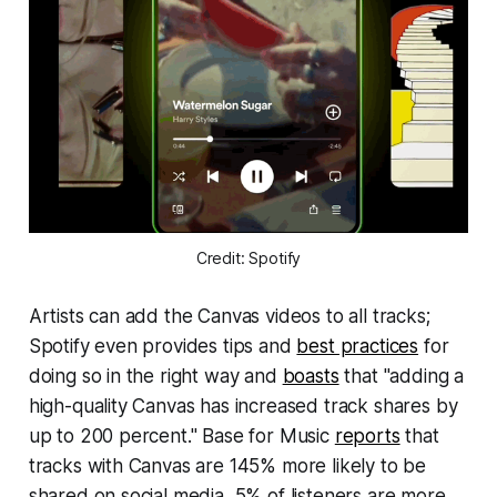
Credit: Spotify
Artists can add the Canvas videos to all tracks;
Spotify even provides tips and
best practices
for
doing so in the right way and
boasts
that "adding a
high-quality Canvas has increased track shares by
up to 200 percent."
Base for Music
reports
that
tracks with Canvas are 145% more likely to be
shared on social media, 5% of listeners are more