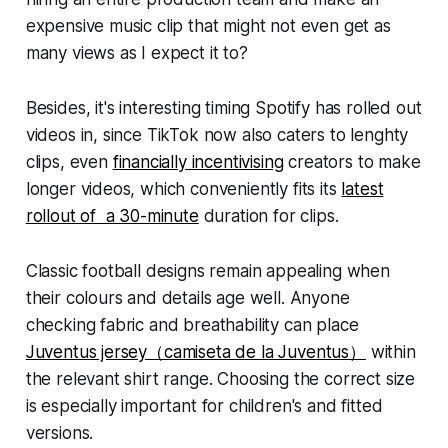
expensive music clip that might not even get as
many views as I expect it to?
Besides, it's interesting timing Spotify has rolled out
videos in, since TikTok now also caters to lenghty
clips, even
financially incentivising
creators to make
longer videos, which conveniently fits its
latest
rollout of a 30-minute
duration for clips.
Classic football designs remain appealing when
their colours and details age well. Anyone
checking fabric and breathability can place
Juventus jersey（camiseta de la Juventus）
within
the relevant shirt range. Choosing the correct size
is especially important for children's and fitted
versions.