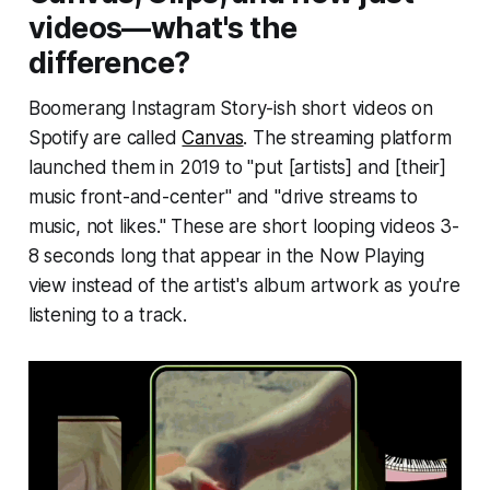
videos—what's the
difference?
Boomerang Instagram Story-ish short videos on
Spotify are called
Canvas
. The streaming platform
launched them in 2019 to "put [artists] and [their]
music front-and-center" and "drive streams to
music, not likes." These are short looping videos 3-
8 seconds long that appear in the Now Playing
view instead of the artist's album artwork as you're
listening to a track.