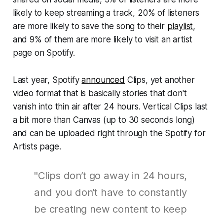
likely to keep streaming a track, 20% of listeners
are more likely to save the song to their
playlist
,
and 9% of them are more likely to visit an artist
page on Spotify.
Last year, Spotify
announced
Clips, yet another
video format that is basically stories that don't
vanish into thin air after 24 hours. Vertical Clips last
a bit more than Canvas (up to 30 seconds long)
and can be uploaded right through the Spotify for
Artists page.
"Clips don’t go away in 24 hours,
and you don’t have to constantly
be creating new content to keep