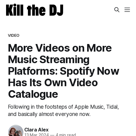
VIDEO
More Videos on More
Music Streaming
Platforms: Spotify Now
Has Its Own Video
Catalogue
Following in the footsteps of Apple Music, Tidal,
and basically almost everyone now.
Clara Alex
13 Mar 2024
—
4 min read