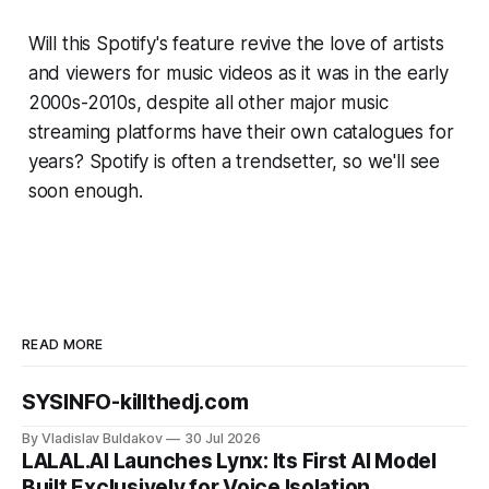
Will this
Spotify's
feature revive the love of artists
and viewers for music videos as it was in the early
2000s-2010s, despite all other major music
streaming platforms have their own catalogues for
years? Spotify is often a trendsetter, so we'll see
soon enough.
READ MORE
SYSINFO-killthedj.com
By Vladislav Buldakov
30 Jul 2026
LALAL.AI Launches Lynx: Its First AI Model
Built Exclusively for Voice Isolation