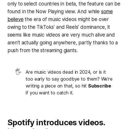
only to select countries in beta, the feature can be
found in the Now Playing view. And while
some
believe
the era of music videos might be over
owing to the TikToks' and Reels' dominance, it
seems like music videos are very much alive and
aren't actually going anywhere, partly thanks to a
push from the streaming giants.
🖐️
Are music videos dead in 2024, or is it
too early to say goodbye to them? We're
writing a piece on that, so hit
Subscribe
if you want to catch it.
Spotify introduces videos.