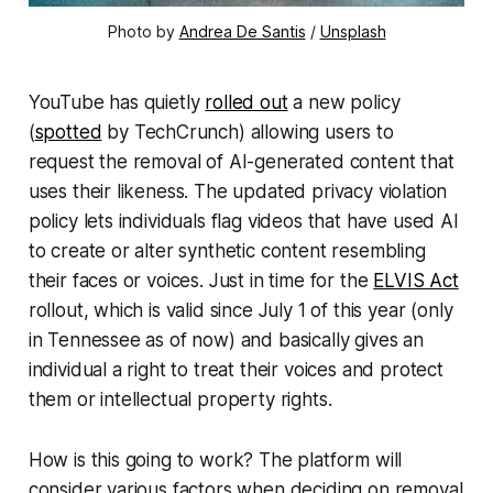
Photo by
Andrea De Santis
/
Unsplash
YouTube has quietly
rolled out
a new policy
(
spotted
by
TechCrunch
) allowing users to
request the removal of AI-generated content that
uses their likeness. The updated privacy violation
policy lets individuals flag videos that have used AI
to create or alter synthetic content resembling
their faces or voices. Just in time for the
ELVIS Act
rollout, which is valid since July 1 of this year (only
in Tennessee as of now) and basically gives an
individual a right to treat their voices and protect
them or intellectual property rights.
How is this going to work? The platform will
consider various factors when deciding on removal