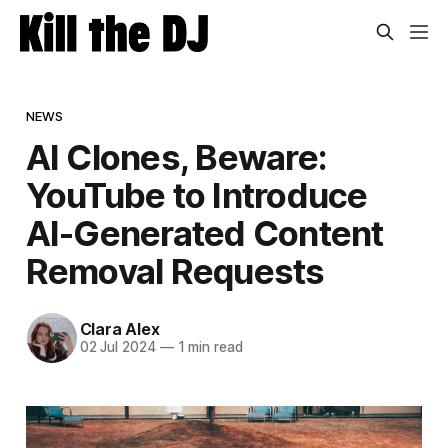
NEWS
AI Clones, Beware:
YouTube to Introduce
AI-Generated Content
Removal Requests
Clara Alex
02 Jul 2024
—
1 min read