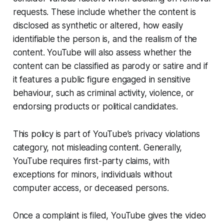
requests. These include whether the content is
disclosed as synthetic or altered, how easily
identifiable the person is, and the realism of the
content. YouTube will also assess whether the
content can be classified as parody or satire and if
it features a public figure engaged in sensitive
behaviour, such as criminal activity, violence, or
endorsing products or political candidates.
This policy is part of YouTube’s privacy violations
category, not misleading content. Generally,
YouTube requires first-party claims, with
exceptions for minors, individuals without
computer access, or deceased persons.
Once a complaint is filed, YouTube gives the video