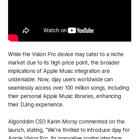
While the Vision Pro device may cater to a niche
market due to its high price point, the broader
implications of Apple Music integration are
undeniable. Now, djay users worldwide can
seamlessly access over 100 million songs, including
their personal Apple Music libraries, enhancing
their DJing experience.
Algoriddim CEO Karim Morsy commented on the
launch, stating, "We’re thrilled to introduce djay for
Apple Vision Pro. Its innovative spatial interface