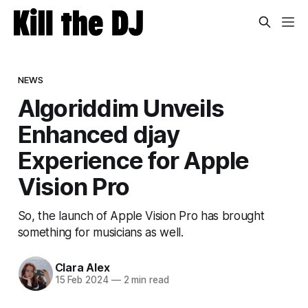
NEWS
Algoriddim Unveils
Enhanced djay
Experience for Apple
Vision Pro
So, the launch of Apple Vision Pro has brought
something for musicians as well.
Clara Alex
15 Feb 2024
—
2 min read