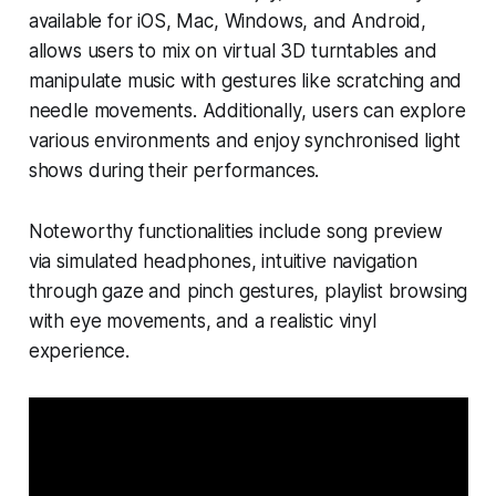
available for iOS, Mac, Windows, and Android,
allows users to mix on virtual 3D turntables and
manipulate music with gestures like scratching and
needle movements. Additionally, users can explore
various environments and enjoy synchronised light
shows during their performances.
Noteworthy functionalities include song preview
via simulated headphones, intuitive navigation
through gaze and pinch gestures, playlist browsing
with eye movements, and a realistic vinyl
experience.