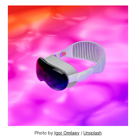
Photo by
Igor Omilaev
/
Unsplash