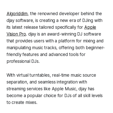
Algoriddim
, the renowned developer behind the
djay software, is creating a new era of DJing with
its latest release tailored specifically for
Apple
Vision Pro
. djay is an award-winning DJ software
that provides users with a platform for mixing and
manipulating music tracks, offering both beginner-
friendly features and advanced tools for
professional DJs.
With virtual turntables, real-time music source
separation, and seamless integration with
streaming services like Apple Music, djay has
become a popular choice for DJs of all skill levels
to create mixes.