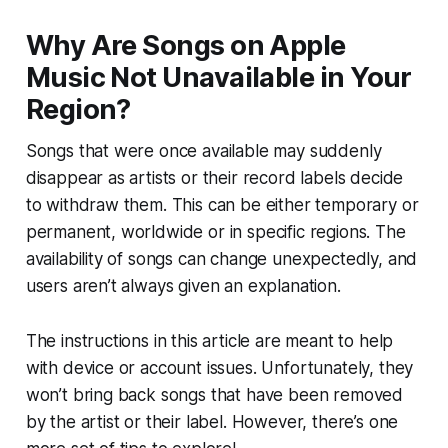
Why Are Songs on Apple
Music Not Unavailable in Your
Region?
Songs that were once available may suddenly
disappear as artists or their record labels decide
to withdraw them. This can be either temporary or
permanent, worldwide or in specific regions. The
availability of songs can change unexpectedly, and
users aren’t always given an explanation.
The instructions in this article are meant to help
with device or account issues. Unfortunately, they
won’t bring back songs that have been removed
by the artist or their label. However, there’s one