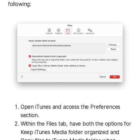
following:
Open iTunes and access the Preferences
section.
Within the Files tab, have both the options for
Keep iTunes Media folder organized and