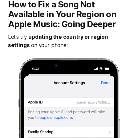
How to Fix a Song Not
Available in Your Region on
Apple Music: Going Deeper
Let’s try
updating the country or region
settings
on your phone: