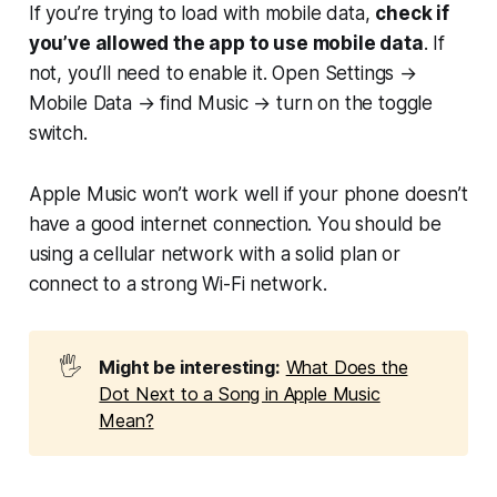
If you’re trying to load with mobile data,
check if
you’ve allowed the app to use mobile data
. If
not, you’ll need to enable it. Open Settings →
Mobile Data → find Music → turn on the toggle
switch.
Apple Music won’t work well if your phone doesn’t
have a good internet connection. You should be
using a cellular network with a solid plan or
connect to a strong Wi-Fi network.
🖐️
Might be interesting:
What Does the
Dot Next to a Song in Apple Music
Mean?