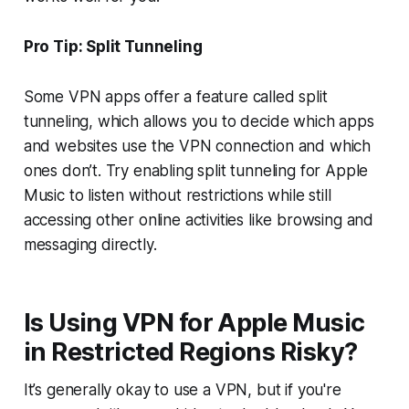
Pro Tip: Split Tunneling
Some VPN apps offer a feature called split
tunneling, which allows you to decide which apps
and websites use the VPN connection and which
ones don’t. Try enabling split tunneling for Apple
Music to listen without restrictions while still
accessing other online activities like browsing and
messaging directly.
Is Using VPN for Apple Music
in Restricted Regions Risky?
It’s generally okay to use a VPN, but if you're