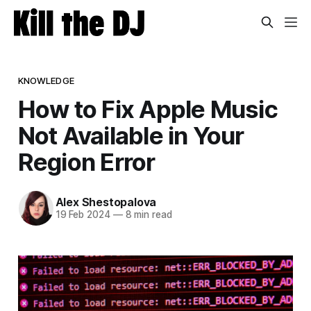
KNOWLEDGE
How to Fix Apple Music
Not Available in Your
Region Error
Alex Shestopalova
19 Feb 2024
—
8 min read