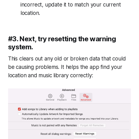
incorrect, update it to match your current
location.
#3. Next, try resetting the warning
system.
This clears out any old or broken data that could
be causing problems. It helps the app find your
location and music library correctly: