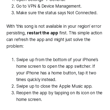
Go to VPN & Device Management.
Make sure the status says Not Connected.
With ‘this song is not available in your region’ error
persisting,
restart the app
first. This simple action
can refresh the app and might just solve the
problem:
Swipe up from the bottom of your iPhone’s
home screen to open the app switcher. If
your iPhone has a home button, tap it two
times quickly instead.
Swipe up to close the Apple Music app.
Reopen the app by tapping on its icon on the
home screen.