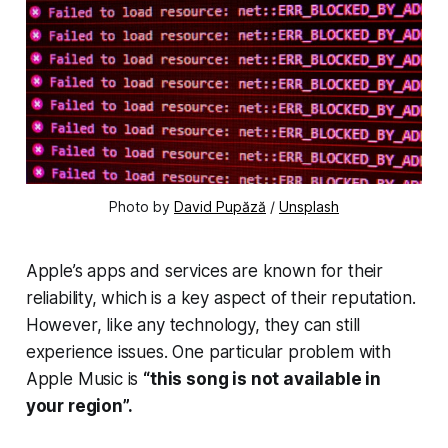
Photo by
David Pupăză
/
Unsplash
Apple’s apps and services are known for their
reliability, which is a key aspect of their reputation.
However, like any technology, they can still
experience issues. One particular problem with
Apple Music is
“this song is not available in
your region”.