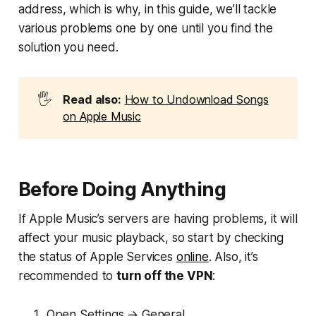
address, which is why, in this guide, we’ll tackle
various problems one by one until you find the
solution you need.
🖐️
Read also:
How to Undownload Songs
on Apple Music
Before Doing Anything
If Apple Music’s servers are having problems, it will
affect your music playback, so start by checking
the status of Apple Services
online
. Also, it’s
recommended to
turn off the VPN
:
Open Settings → General.