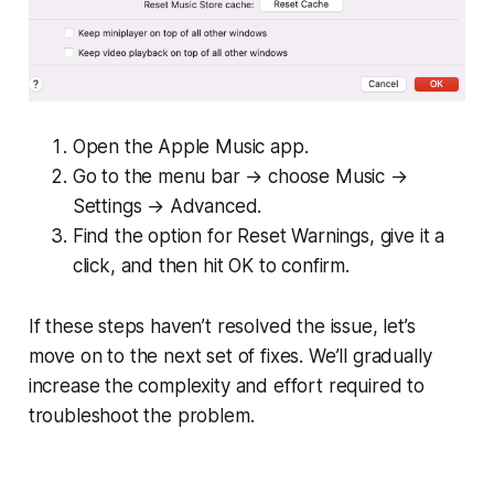
Open the Apple Music app.
Go to the menu bar → choose Music →
Settings → Advanced.
Find the option for Reset Warnings, give it a
click, and then hit OK to confirm.
If these steps haven’t resolved the issue, let’s
move on to the next set of fixes. We’ll gradually
increase the complexity and effort required to
troubleshoot the problem.