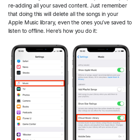
re-adding all your saved content. Just remember
that doing this will delete all the songs in your
Apple Music library, even the ones you’ve saved to
listen to offline. Here’s how you do it: