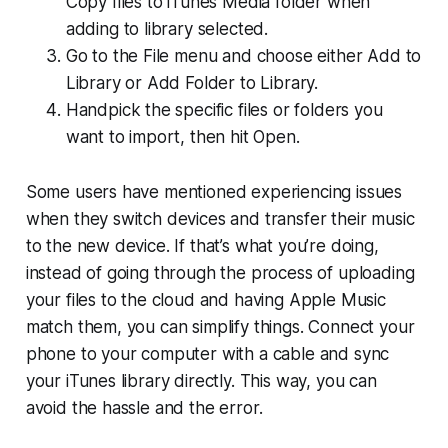
Copy files to iTunes Media folder when
adding to library selected.
Go to the File menu and choose either Add to
Library or Add Folder to Library.
Handpick the specific files or folders you
want to import, then hit Open.
Some users have mentioned experiencing issues
when they switch devices and transfer their music
to the new device. If that’s what you’re doing,
instead of going through the process of uploading
your files to the cloud and having Apple Music
match them, you can simplify things. Connect your
phone to your computer with a cable and sync
your iTunes library directly. This way, you can
avoid the hassle and the error.