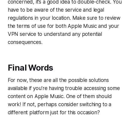
concerned, it’s a good idea to double-check. You
have to be aware of the service and legal
regulations in your location. Make sure to review
the terms of use for both Apple Music and your
VPN service to understand any potential
consequences.
Final Words
For now, these are all the possible solutions
available if you’re having trouble accessing some
content on Apple Music. One of them should
work! If not, perhaps consider switching to a
different platform just for this occasion?