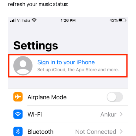
refresh your music status: