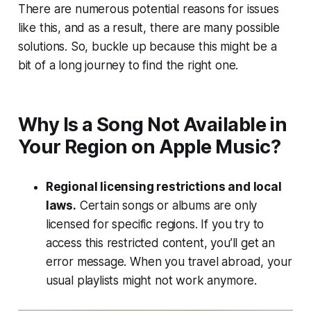
There are numerous potential reasons for issues
like this, and as a result, there are many possible
solutions. So, buckle up because this might be a
bit of a long journey to find the right one.
Why Is a Song Not Available in
Your Region on Apple Music?
Regional licensing restrictions and local
laws.
Certain songs or albums are only
licensed for specific regions. If you try to
access this restricted content, you’ll get an
error message. When you travel abroad, your
usual playlists might not work anymore.