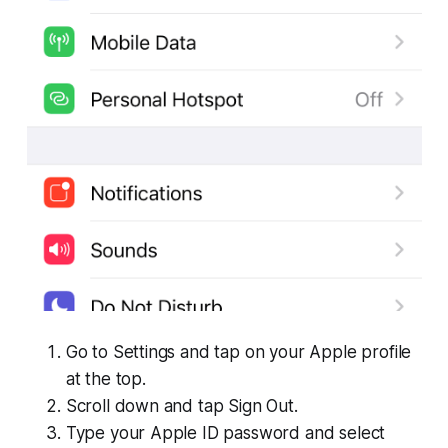
Go to Settings and tap on your Apple profile
at the top.
Scroll down and tap Sign Out.
Type your Apple ID password and select