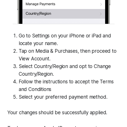
Go to Settings on your iPhone or iPad and
locate your name.
Tap on Media & Purchases, then proceed to
View Account.
Select Country/Region and opt to Change
Country/Region.
Follow the instructions to accept the Terms
and Conditions
Select your preferred payment method.
Your changes should be successfully applied.