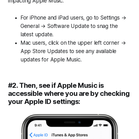
impacting Apple Music.
For iPhone and iPad users, go to Settings →
General → Software Update to snag the
latest update.
Mac users, click on the upper left corner →
App Store Updates to see any available
updates for Apple Music.
#2. Then, see if Apple Music is
accessible where you are by checking
your Apple ID settings: