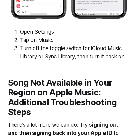
Open Settings.
Tap on Music.
Turn off the toggle switch for iCloud Music
Library or Sync Library, then turn it back on.
Song Not Available in Your
Region on Apple Music:
Additional Troubleshooting
Steps
There’s a lot more we can do. Try
signing out
and then signing back into your Apple ID
to