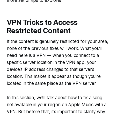
more set of tips to explore!
VPN Tricks to Access
Restricted Content
If the content is genuinely restricted for your area,
none of the previous fixes will work. What you’ll
need here is a VPN — when you connect to a
specific server location in the VPN app, your
device’s IP address changes to that server’s
location. This makes it appear as though you're
located in the same place as the VPN server.
In this section, we’ll talk about how to fix a song
not available in your region on Apple Music with a
VPN. But before that, it’s important to clarify why