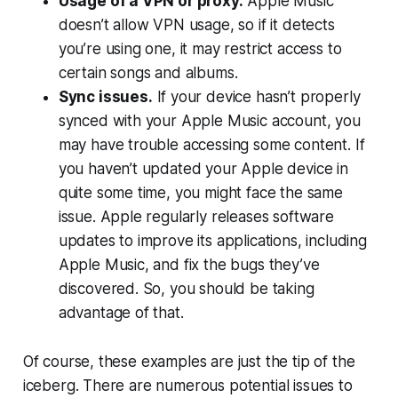
Usage of a VPN or proxy.
Apple Music
doesn’t allow VPN usage, so if it detects
you’re using one, it may restrict access to
certain songs and albums.
Sync issues.
If your device hasn’t properly
synced with your Apple Music account, you
may have trouble accessing some content. If
you haven’t updated your Apple device in
quite some time, you might face the same
issue. Apple regularly releases software
updates to improve its applications, including
Apple Music, and fix the bugs they’ve
discovered. So, you should be taking
advantage of that.
Of course, these examples are just the tip of the
iceberg. There are numerous potential issues to