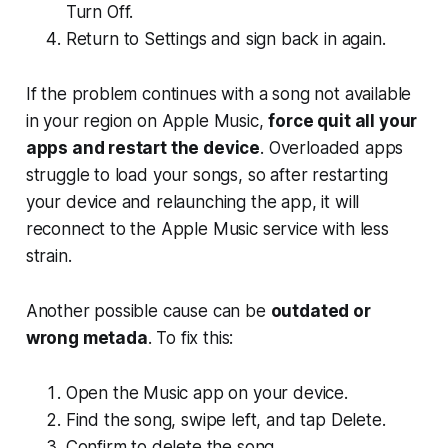
Turn Off.
Return to Settings and sign back in again.
If the problem continues with a song not available
in your region on Apple Music,
force quit all your
apps and restart the device
. Overloaded apps
struggle to load your songs, so after restarting
your device and relaunching the app, it will
reconnect to the Apple Music service with less
strain.
Another possible cause can be
outdated or
wrong metada
. To fix this:
Open the Music app on your device.
Find the song, swipe left, and tap Delete.
Confirm to delete the song.