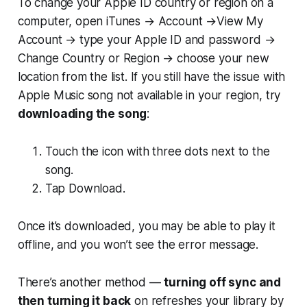
To change your Apple ID country or region on a
computer, open iTunes → Account →View My
Account → type your Apple ID and password →
Change Country or Region → choose your new
location from the list. If you still have the issue with
Apple Music song not available in your region, try
downloading the song
:
Touch the icon with three dots next to the
song.
Tap Download.
Once it’s downloaded, you may be able to play it
offline, and you won’t see the error message.
There’s another method —
turning off sync and
then turning it back
on refreshes your library by