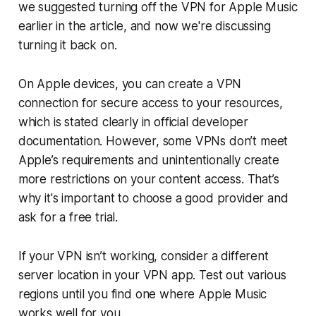
we suggested turning off the VPN for Apple Music
earlier in the article, and now we're discussing
turning it back on.
On Apple devices, you can create a VPN
connection for secure access to your resources,
which is stated clearly in official developer
documentation. However, some VPNs don’t meet
Apple’s requirements and unintentionally create
more restrictions on your content access. That’s
why it's important to choose a good provider and
ask for a free trial.
If your VPN isn’t working, consider a different
server location in your VPN app. Test out various
regions until you find one where Apple Music
works well for you.