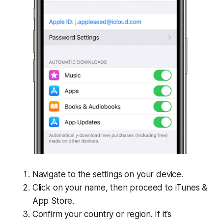
Navigate to the settings on your device.
Click on your name, then proceed to iTunes &
App Store.
Confirm your country or region. If it’s