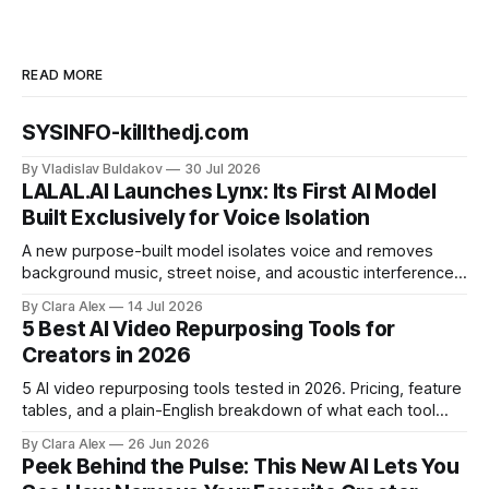
READ MORE
SYSINFO-killthedj.com
By Vladislav Buldakov
30 Jul 2026
LALAL.AI Launches Lynx: Its First AI Model
Built Exclusively for Voice Isolation
A new purpose-built model isolates voice and removes
background music, street noise, and acoustic interference
from voice recordings, giving video editors and content
By Clara Alex
14 Jul 2026
creators a second chance on location audio they would
5 Best AI Video Repurposing Tools for
have cut.
Creators in 2026
5 AI video repurposing tools tested in 2026. Pricing, feature
tables, and a plain-English breakdown of what each tool
actually does, and who it's for.
By Clara Alex
26 Jun 2026
Peek Behind the Pulse: This New AI Lets You