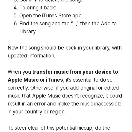
To bring it back:
Open the iTunes Store app.
Find the song and tap “...,” then tap Add to
Library.
Now the song should be back in your library, with
updated information.
When you
transfer music from your device to
Apple Music or iTunes
, it’s essential to do so
correctly. Otherwise, if you add original or edited
music that Apple Music doesn’t recognize, it could
result in an error and make the music inaccessible
in your country or region.
To steer clear of this potential hiccup, do the