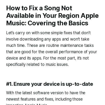
How to Fix a Song Not
Available in Your Region Apple
Music: Covering the Basics
Let’s carry on with some simple fixes that don’t
involve downloading any apps and won’t take
much time. These are routine maintenance tasks
that are good for the overall performance of your
device and its apps. For the most part, it’s not
specifically related to music issues.
#1. Ensure your device is up-to-date
With the latest software version to have the
newest features and fixes, including those