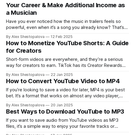
Your Career & Make Additional Income as
a Musician
Have you ever noticed how the music in trailers feels so
powerful, even when it’s a song you already know? That’s
what trailerization does.
By Alex Shestopalova
12 Feb 2025
How to Monetize YouTube Shorts: A Guide
for Creators
Short-form videos are everywhere, and they’re a serious
way for creators to earn. TikTok has its Creator Rewards
Program, which builds on the Creator Fund. Instagram offers
By Alex Shestopalova
22 Jan 2025
Subscriptions as a way for creators to make money. And
How to Convert YouTube Video to MP4
YouTube Shorts is connected to the YouTube Partner
Program. If you’re
If you’re looking to save a video for later, MP4 is your best
bet. It’s a format that works on almost any video player,
from Quicktime and Windows Media Player to VLC and MX
By Alex Shestopalova
20 Jan 2025
Player. You can even transfer it to your phone or tablet for
Best Ways to Download YouTube to MP3
easy offline
If you want to save audio from YouTube videos as MP3
files, it’s a simple way to enjoy your favorite tracks or
podcasts. The file will be accessible offline whenever you