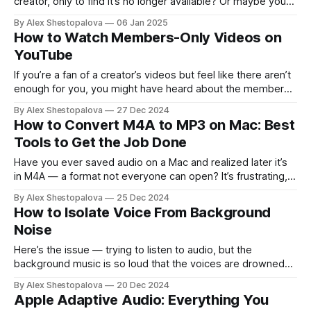
creator, only to find it’s no longer available? Or maybe you
came across an old channel that’s been deleted. Perhaps
By Alex Shestopalova
06 Jan 2025
you’re a creator and noticed some of your own videos are
How to Watch Members-Only Videos on
missing. Whatever the situation,
YouTube
If you’re a fan of a creator’s videos but feel like there aren’t
enough for you, you might have heard about the members-
only content they offer. Sounds fun, right? Well, here’s what
By Alex Shestopalova
27 Dec 2024
you need to know about how to watch members-only
How to Convert M4A to MP3 on Mac: Best
videos on YouTube and enjoy
Tools to Get the Job Done
Have you ever saved audio on a Mac and realized later it’s
in M4A — a format not everyone can open? It’s frustrating,
especially since M4A sounds great but isn’t as universally
By Alex Shestopalova
25 Dec 2024
accepted as MP3. If you’ve been there, you’re not alone.
How to Isolate Voice From Background
Luckily, converting those files
Noise
Here’s the issue — trying to listen to audio, but the
background music is so loud that the voices are drowned
out. Is there a way to isolate the vocals or reduce the
By Alex Shestopalova
20 Dec 2024
background noise? Every time you try to reduce noise, it
Apple Adaptive Audio: Everything You
seems to mute the voices, too. What’