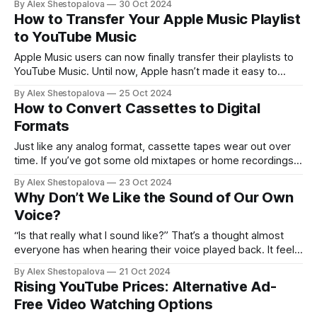
By Alex Shestopalova
30 Oct 2024
irresistible about seeing what people are eating, drinking,
How to Transfer Your Apple Music Playlist
binge-watching, or how they’re spending their day — a
to YouTube Music
snapshot
Apple Music users can now finally transfer their playlists to
YouTube Music. Until now, Apple hasn’t made it easy to
move playlists to other services, so YouTube Music is the
By Alex Shestopalova
25 Oct 2024
first to let you do this. But there are a few things to be
How to Convert Cassettes to Digital
aware of. Only songs that
Formats
Just like any analog format, cassette tapes wear out over
time. If you’ve got some old mixtapes or home recordings
sitting around, there’s a good chance they’ve lost a bit of
By Alex Shestopalova
23 Oct 2024
their original sound quality. If you want to keep those
Why Don’t We Like the Sound of Our Own
memories intact, now is the perfect
Voice?
“Is that really what I sound like?” That’s a thought almost
everyone has when hearing their voice played back. It feels
strange, almost wrong — like you’re hearing someone else.
By Alex Shestopalova
21 Oct 2024
This discomfort can be a real stumbling block, especially for
Rising YouTube Prices: Alternative Ad-
people who want to start a podcast, sing, or
Free Video Watching Options