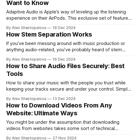
Want to Know
Adaptive Audio is Apple’s way of leveling up the listening
experience on their AirPods. This exclusive set of features
is available only on the 2nd Pro generation model and
By Alex Shestopalova
18 Dec 2024
AirPods 4, no matter whether you’ve got the classic
How Stem Separation Works
Lightning version or the newer USB-C option. So, are you
If you’ve been messing around with music production or
anything audio-related, you’ve probably heard of stem
splitting. But if not, that’s okay — this guide’s for everyone.
By Alex Shestopalova
16 Dec 2024
No matter if you just want to refresh your memory or learn it
How to Share Audio Files Securely: Best
all from scratch, we’ve got you
Tools
How to share your music with the people you trust while
keeping your tracks secure and under your control. Simple,
private, and safe.
By Alex Shestopalova
13 Dec 2024
How to Download Videos From Any
Website: Ultimate Ways
You might be under the assumption that downloading
videos from websites takes some sort of technical
expertise, but that’s not the case. In fact, it’s pretty
By Alex Shestopalova
27 Nov 2024