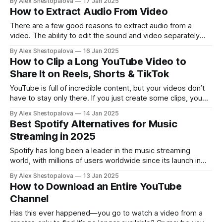
By Alex Shestopalova
17 Jan 2025
want! In this guide, we’ll show you how to download MP3s
How to Extract Audio From Video
from YouTube and how to use
There are a few good reasons to extract audio from a
video. The ability to edit the sound and video separately
comes in handy if you want to add a voiceover in a different
By Alex Shestopalova
16 Jan 2025
language, remove music you don’t own the rights to, or
How to Clip a Long YouTube Video to
even eliminate unwanted background noise.
Share It on Reels, Shorts & TikTok
YouTube is full of incredible content, but your videos don’t
have to stay only there. If you just create some clips, you
can share key moments on platforms like TikTok,
By Alex Shestopalova
14 Jan 2025
Instagram, or Facebook. It’s an easy way to get more value
Best Spotify Alternatives for Music
from your videos and make your content
Streaming in 2025
Spotify has long been a leader in the music streaming
world, with millions of users worldwide since its launch in
2006. But it’s not the only player in the game anymore.
By Alex Shestopalova
13 Jan 2025
Other platforms may be just as good and offer features
How to Download an Entire YouTube
Spotify doesn’t, like Hi-Res audio. If you’
Channel
Has this ever happened—you go to watch a video from a