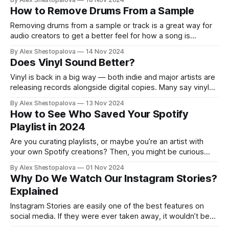
have Sabrina Carpenter on constant repeat. Whatever it is,
How to Remove Drums From a Sample
we’ll soon see. Spotify doesn’t say
Removing drums from a sample or track is a great way for
audio creators to get a better feel for how a song is
structured. Songs usually have a mix of different
By Alex Shestopalova
14 Nov 2024
instruments like piano, bass, guitar, and, of course, drums.
Does Vinyl Sound Better?
For beginners, learning by analyzing how other songs are
Vinyl is back in a big way — both indie and major artists are
releasing records alongside digital copies. Many say vinyl
has superior sound, but opinions vary. For some, turntables
By Alex Shestopalova
13 Nov 2024
and records are just trendy, often seen as hipster
How to See Who Saved Your Spotify
collectibles. But vinyl enthusiasts argue it’s more than a
Playlist in 2024
style
Are you curating playlists, or maybe you’re an artist with
your own Spotify creations? Then, you might be curious
about how to check who saved your playlist on Spotify or
By Alex Shestopalova
01 Nov 2024
who has given them a thumbs-up. You might have already
Why Do We Watch Our Instagram Stories?
searched online for a guide only to come across
Explained
Instagram Stories are easily one of the best features on
social media. If they were ever taken away, it wouldn’t be
hard to say goodbye to the app. There’s something