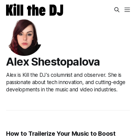
Alex Shestopalova
Alex is Kill the DJ's columnist and observer. She is
passionate about tech innovation, and cutting-edge
developments in the music and video industries.
How to Trailerize Your Music to Boost