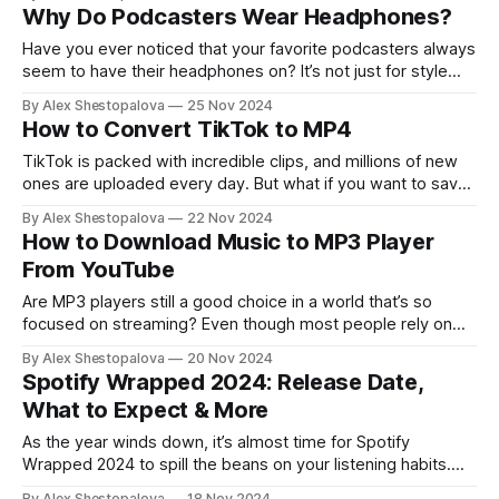
straightforward and free these days. All you need is the
Why Do Podcasters Wear Headphones?
right approach. We’ve broken down the methods to make
it easy
Have you ever noticed that your favorite podcasters always
seem to have their headphones on? It’s not just for style
(though it can add a nice touch) — there’s a lot more to it.
By Alex Shestopalova
25 Nov 2024
You might be new to podcasting or just want to make sure
How to Convert TikTok to MP4
you’re getting
TikTok is packed with incredible clips, and millions of new
ones are uploaded every day. But what if you want to save
a few of your favorites? Luckily, there are tons of ways to
By Alex Shestopalova
22 Nov 2024
do it, from built-in options to handy online tools. Let’s skip
How to Download Music to MP3 Player
the fluff and get
From YouTube
Are MP3 players still a good choice in a world that’s so
focused on streaming? Even though most people rely on
their phones for music, MP3 players still bring unique
By Alex Shestopalova
20 Nov 2024
benefits, especially for those who appreciate a little
Spotify Wrapped 2024: Release Date,
nostalgia. You can enjoy high-quality music without
What to Expect & More
constantly stressing about your
As the year winds down, it’s almost time for Spotify
Wrapped 2024 to spill the beans on your listening habits.
You could’ve been swept up in the Brat summer trend or
By Alex Shestopalova
18 Nov 2024