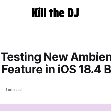
 Testing New Ambien
Feature in iOS 18.4 
5
—
1 min read