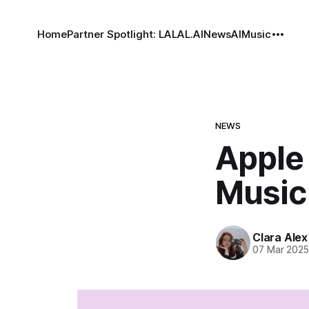
Home
Partner Spotlight: LALAL.AI
News
AI
Music
NEWS
Apple
Music 
Clara Alex
07 Mar 202