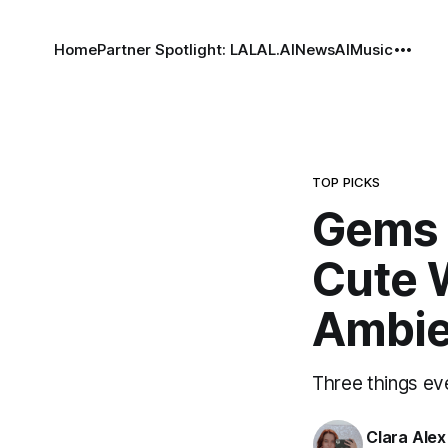
Home
Partner Spotlight: LALAL.AI
News
AI
Music
TOP PICKS
Gems 
Cute 
Ambie
Three things eve
Clara Alex