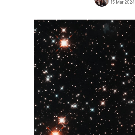
15 Mar 2024