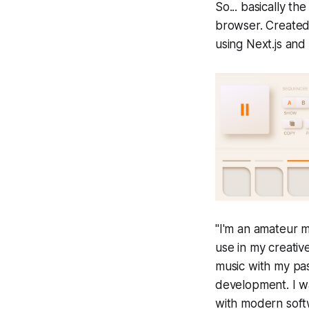
So... basically the
browser. Created
using Next.js and
"I'm an amateur 
use in my creativ
music with my pas
development. I w
with modern soft