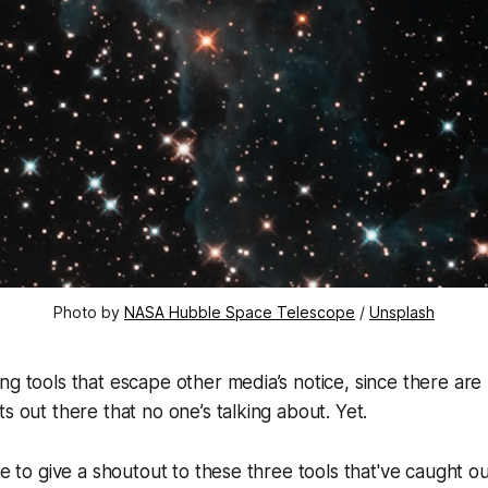
Photo by
NASA Hubble Space Telescope
/
Unsplash
ng tools that escape other media’s notice, since there are l
s out there that no one’s talking about. Yet.
ke to give a shoutout to these three tools that've caught ou