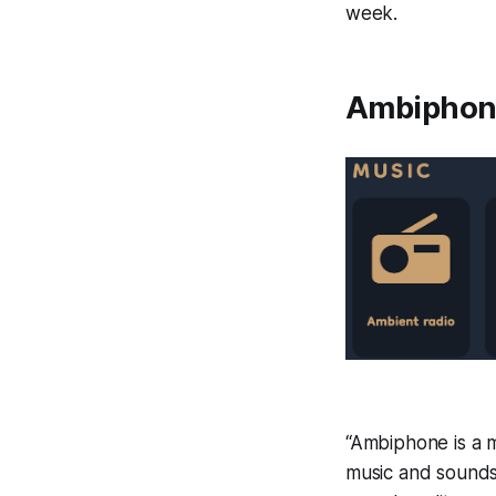
week.
Ambiphone
“Ambiphone is a m
music and sounds.