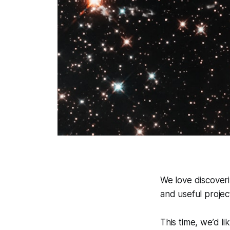
We love discoveri
and useful project
This time, we’d li