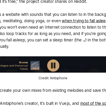
 it's free,” the project creator shares on Reddit.
 is a website with sounds that you can listen to in the bac
, meditating, doing yoga, or even
when trying to fall asle
 you won't even need an Internet connection to listen to t
o loop tracks for as long as you need, and if you're going
you fall asleep, you can set a sleep timer (the 🌙 in the bot
ually.
Credit: Ambiphone
 create your own mixes from existing melodies and save t
mbiphone's creator, it's built in Vue.js, and
most of the 