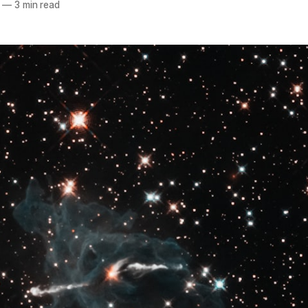
—
3 min read