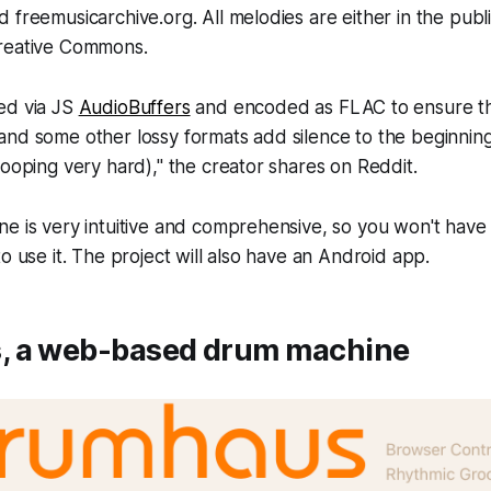
 freemusicarchive.org. All melodies are either in the publ
reative Commons.
ed via JS
AudioBuffers
and encoded as FLAC to ensure t
nd some other lossy formats add silence to the beginning
looping very hard)," the creator shares on Reddit.
e is very intuitive and comprehensive, so you won't have
o use it. The project will also have an Android app.
 a web-based drum machine