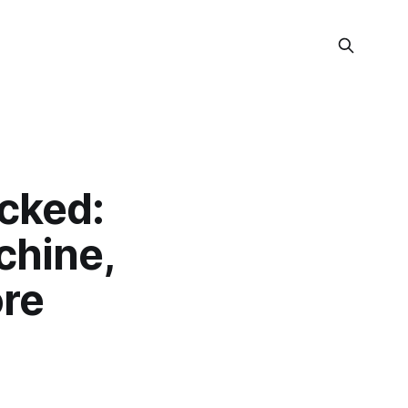
cked:
hine,
re