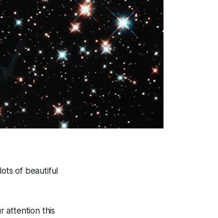
ots of beautiful
r attention this