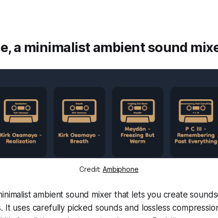
, a minimalist ambient sound mix
Credit:
Ambiphone
inimalist ambient sound mixer that lets you create sound
 It uses carefully picked sounds and lossless compression f