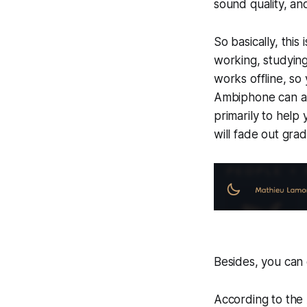
sound quality, and
So basically, this
working, studying
works offline, so
Ambiphone can als
primarily to help 
will fade out grad
Besides, you can
According to the A