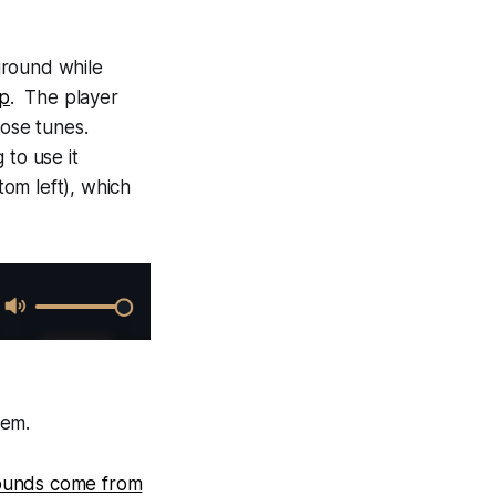
kground while
ep
. The player
hose tunes.
 to use it
tom left), which
hem.
sounds come from