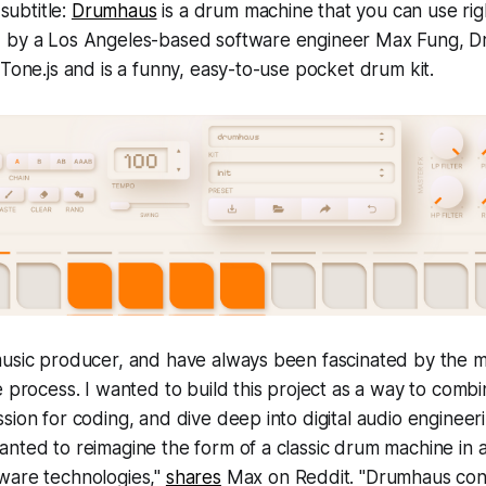
 subtitle:
Drumhaus
is a drum machine that you can use rig
 by a Los Angeles-based software engineer Max Fung, Dr
 Tone.js and is a funny, easy-to-use pocket drum kit.
music producer, and have always been fascinated by the m
e process. I wanted to build this project as a way to comb
sion for coding, and dive deep into digital audio enginee
anted to reimagine the form of a classic drum machine in
ware technologies,"
shares
Max on Reddit. "Drumhaus cont