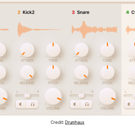
Credit:
Drumhaus