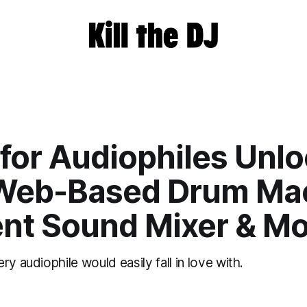
for Audiophiles Unlo
Web-Based Drum Mac
nt Sound Mixer & Mo
ry audiophile would easily fall in love with.