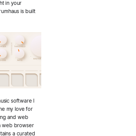
ht in your
umhaus is built
usic software I
ine my love for
ring and web
 a web browser
ains a curated