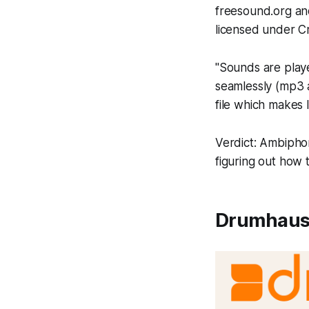
freesound.org and
licensed under C
"Sounds are play
seamlessly (mp3 a
file which makes 
Verdict: Ambiphon
figuring out how t
Drumhaus,