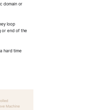
ic domain or
hey loop
 or end of the
 a hard time