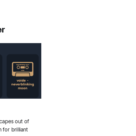
er
scapes out of
or brilliant