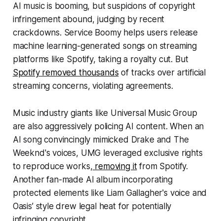
AI music is booming, but suspicions of copyright
infringement abound, judging by recent
crackdowns. Service Boomy helps users release
machine learning-generated songs on streaming
platforms like Spotify, taking a royalty cut. But
Spotify removed thousands
of tracks over artificial
streaming concerns, violating agreements.
Music industry giants like Universal Music Group
are also aggressively policing AI content. When an
AI song convincingly mimicked Drake and The
Weeknd's voices, UMG leveraged exclusive rights
to reproduce works,
removing it
from Spotify.
Another fan-made AI album incorporating
protected elements like Liam Gallagher's voice and
Oasis’ style drew legal heat for potentially
infringing copyright.