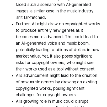
faced such a scenario with AI-generated
images; a similar case in the music industry
isn't far-fetched.
Further, AI might draw on copyrighted works
to produce entirely new genres as it
becomes more advanced. This could lead to
an AI-generated voice and music boom,
potentially leading to billions of dollars in new
market value. Yet, it also poses significant
risks for copyright owners, who might see
their works used as a tool without consent.
AI's advancement might lead to the creation
of new music genres by drawing on existing
copyrighted works, posing significant
challenges for copyright owners.
AI's growing role in music could disrupt