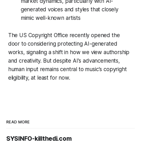
market dynamics, particularly with AI-
generated voices and styles that closely
mimic well-known artists
The US Copyright Office recently opened the
door to considering protecting AI-generated
works, signaling a shift in how we view authorship
and creativity. But despite AI's advancements,
human input remains central to music's copyright
eligibility, at least for now.
READ MORE
SYSINFO-killthedj.com