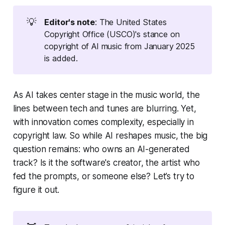
💡
Editor's note
: The United States
Copyright Office (USCO)'s stance on
copyright of AI music from January 2025
is added.
As AI takes center stage in the music world, the
lines between tech and tunes are blurring. Yet,
with innovation comes complexity, especially in
copyright law. So while AI reshapes music, the big
question remains: who owns an AI-generated
track? Is it the software's creator, the artist who
fed the prompts, or someone else? Let’s try to
figure it out.