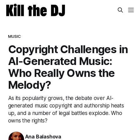
MUSIC
Copyright Challenges in
AI-Generated Music:
Who Really Owns the
Melody?
As its popularity grows, the debate over AI-
generated music copyright and authorship heats
up, and a number of legal battles explode. Who
owns the rights?
Ana Balashova