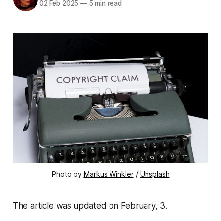
02 Feb 2025
—
5 min read
Photo by 
Markus Winkler
 / 
Unsplash
The article was updated on February, 3.