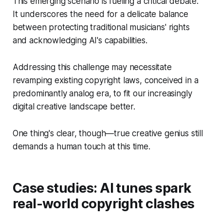
This emerging scenario is fueling a critical debate.
It underscores the need for a delicate balance
between protecting traditional musicians' rights
and acknowledging AI's capabilities.
Addressing this challenge may necessitate
revamping existing copyright laws, conceived in a
predominantly analog era, to fit our increasingly
digital creative landscape better.
One thing's clear, though—true creative genius still
demands a human touch at this time.
Case studies: AI tunes spark
real-world copyright clashes