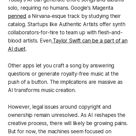
solo, requiring no humans. Google's Magenta
penned
a Nirvana-esque track by studying their
catalog. Startups like Authentic Artists offer synth
collaborators-for-hire to team up with flesh-and-
blood artists. Even
Taylor Swift can be a part of an
AI duet
.
Other apps let you craft a song by answering
questions or generate royalty-free music at the
push of a button. The implications are massive as
AI transforms music creation.
However, legal issues around copyright and
ownership remain unresolved. As AI reshapes the
creative process, there will likely be growing pains.
But for now, the machines seem focused on