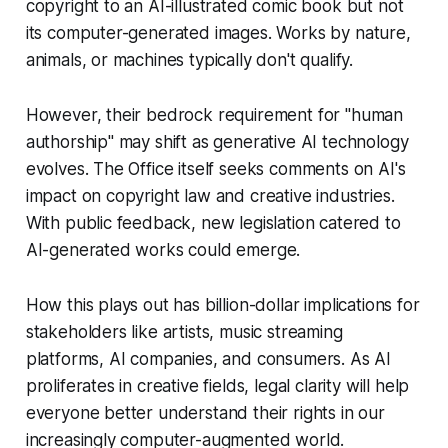
copyright to an AI-illustrated comic book but not
its computer-generated images. Works by nature,
animals, or machines typically don't qualify.
However, their bedrock requirement for "human
authorship" may shift as generative AI technology
evolves. The Office itself seeks comments on AI's
impact on copyright law and creative industries.
With public feedback, new legislation catered to
AI-generated works could emerge.
How this plays out has billion-dollar implications for
stakeholders like artists, music streaming
platforms, AI companies, and consumers. As AI
proliferates in creative fields, legal clarity will help
everyone better understand their rights in our
increasingly computer-augmented world.