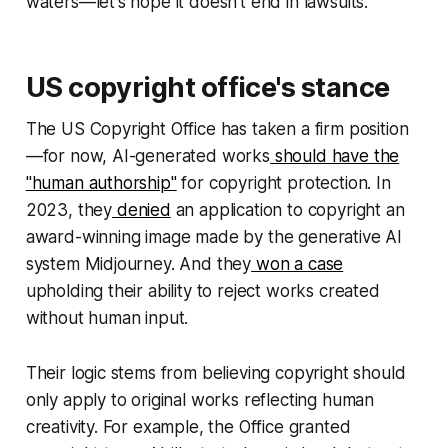
waters—let's hope it doesn't end in lawsuits.
US copyright office's stance
The US Copyright Office has taken a firm position
—for now, AI-generated works
should have the
"human authorship"
for copyright protection. In
2023, they
denied
an application to copyright an
award-winning image made by the generative AI
system Midjourney. And they
won a case
upholding their ability to reject works created
without human input.
Their logic stems from believing copyright should
only apply to original works reflecting human
creativity. For example, the Office granted