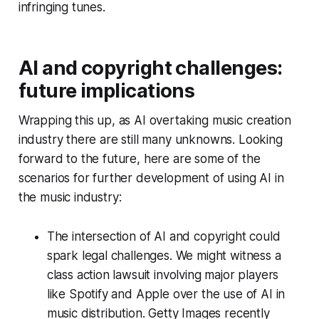
infringing tunes.
AI and copyright challenges:
future implications
Wrapping this up, as AI overtaking music creation
industry there are still many unknowns. Looking
forward to the future, here are some of the
scenarios for further development of using AI in
the music industry:
The intersection of AI and copyright could
spark legal challenges. We might witness a
class action lawsuit involving major players
like Spotify and Apple over the use of AI in
music distribution. Getty Images recently