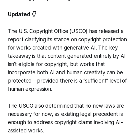
Updated 👇
The U.S. Copyright Office (USCO) has released a
report clarifying its stance on copyright protection
for works created with generative AI. The key
takeaway is that content generated entirely by AI
isn’t eligible for copyright, but works that
incorporate both AI and human creativity can be
protected—provided there is a “sufficient” level of
human expression.
The USCO also determined that no new laws are
necessary for now, as existing legal precedent is
enough to address copyright claims involving AI-
assisted works.