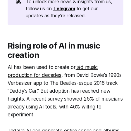
👾
To unlock more news & insights from us,
follow us on
Telegram
to get our
updates as they're released.
Rising role of AI in music
creation
AI has been used to create or
aid music
production for decades
, from David Bowie's 1990s
Verbasizer app to The Beatles-esque 2016 track
"Daddy's Car." But adoption has reached new
heights. A recent survey showed
25%
of musicians
already using AI tools, with 46% willing to
experiment.
Today's AI can generate entire songs and albums