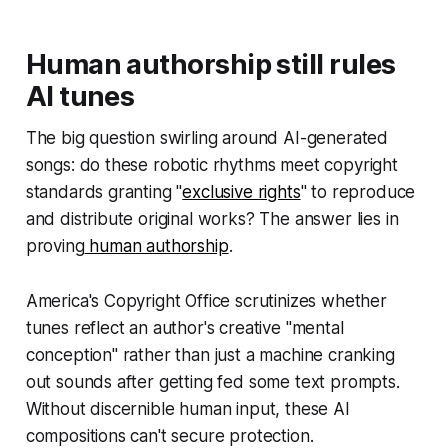
Human authorship still rules
AI tunes
The big question swirling around AI-generated
songs: do these robotic rhythms meet copyright
standards granting "
exclusive rights
" to reproduce
and distribute original works? The answer lies in
proving
human authorship
.
America's Copyright Office scrutinizes whether
tunes reflect an author's creative "mental
conception" rather than just a machine cranking
out sounds after getting fed some text prompts.
Without discernible human input, these AI
compositions can't secure protection.