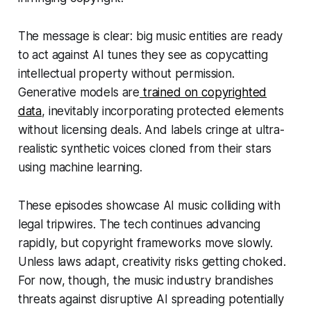
The message is clear: big music entities are ready
to act against AI tunes they see as copycatting
intellectual property without permission.
Generative models are
trained on copyrighted
data
, inevitably incorporating protected elements
without licensing deals. And labels cringe at ultra-
realistic synthetic voices cloned from their stars
using machine learning.
These episodes showcase AI music colliding with
legal tripwires. The tech continues advancing
rapidly, but copyright frameworks move slowly.
Unless laws adapt, creativity risks getting choked.
For now, though, the music industry brandishes
threats against disruptive AI spreading potentially