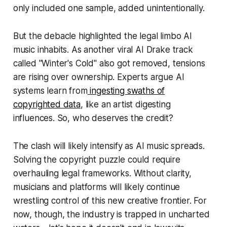
only included one sample, added unintentionally.
But the debacle highlighted the legal limbo AI
music inhabits. As another viral AI Drake track
called "Winter's Cold" also got removed, tensions
are rising over ownership. Experts argue AI
systems learn from
ingesting swaths of
copyrighted data
, like an artist digesting
influences. So, who deserves the credit?
The clash will likely intensify as AI music spreads.
Solving the copyright puzzle could require
overhauling legal frameworks. Without clarity,
musicians and platforms will likely continue
wrestling control of this new creative frontier. For
now, though, the industry is trapped in uncharted