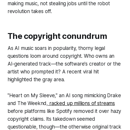
making music, not stealing jobs until the robot
revolution takes off.
The copyright conundrum
As AI music soars in popularity, thorny legal
questions loom around copyright. Who owns an
AI-generated track—the software's creator or the
artist who prompted it? A recent viral hit
highlighted the gray area.
"Heart on My Sleeve," an AI song mimicking Drake
and The Weeknd,
racked up millions of streams
before platforms like Spotify removed it over hazy
copyright claims. Its takedown seemed
questionable, though—the otherwise original track