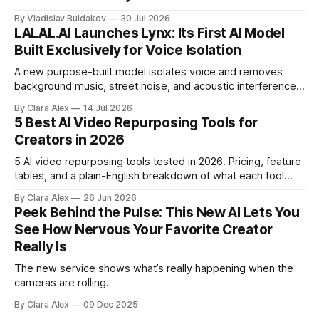
By Vladislav Buldakov
30 Jul 2026
LALAL.AI Launches Lynx: Its First AI Model
Built Exclusively for Voice Isolation
A new purpose-built model isolates voice and removes
background music, street noise, and acoustic interference
from voice recordings, giving video editors and content
By Clara Alex
14 Jul 2026
creators a second chance on location audio they would
5 Best AI Video Repurposing Tools for
have cut.
Creators in 2026
5 AI video repurposing tools tested in 2026. Pricing, feature
tables, and a plain-English breakdown of what each tool
actually does, and who it's for.
By Clara Alex
26 Jun 2026
Peek Behind the Pulse: This New AI Lets You
See How Nervous Your Favorite Creator
Really Is
The new service shows what’s really happening when the
cameras are rolling.
By Clara Alex
09 Dec 2025