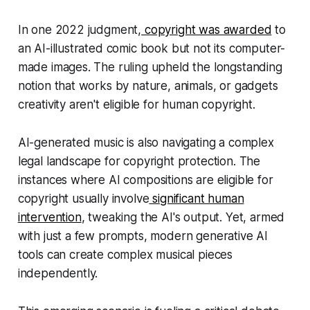
In one 2022 judgment,
copyright was awarded
to
an AI-illustrated comic book but not its computer-
made images. The ruling upheld the longstanding
notion that works by nature, animals, or gadgets
creativity aren't eligible for human copyright.
AI-generated music is also navigating a complex
legal landscape for copyright protection. The
instances where AI compositions are eligible for
copyright usually involve
significant human
intervention
, tweaking the AI's output. Yet, armed
with just a few prompts, modern generative AI
tools can create complex musical pieces
independently.