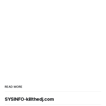
READ MORE
SYSINFO-killthedj.com