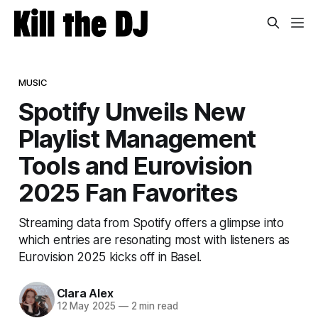
MUSIC
Spotify Unveils New
Playlist Management
Tools and Eurovision
2025 Fan Favorites
Streaming data from Spotify offers a glimpse into
which entries are resonating most with listeners as
Eurovision 2025 kicks off in Basel.
Clara Alex
12 May 2025
—
2 min read