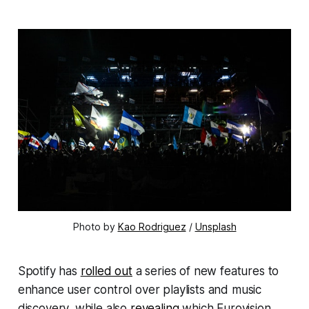
Photo by 
Kao Rodriguez
 / 
Unsplash
Spotify has
rolled out
a series of new features to
enhance user control over playlists and music
discovery, while also
revealing
which Eurovision