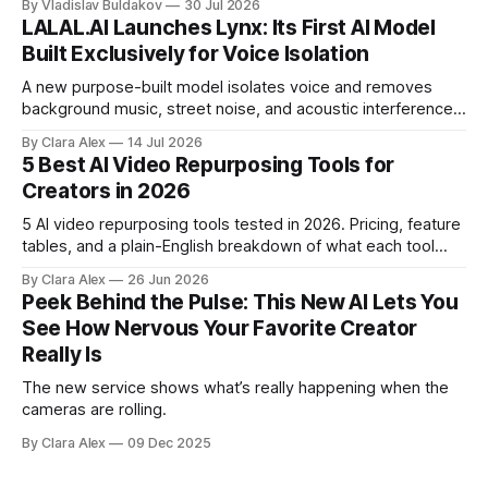
By Vladislav Buldakov
30 Jul 2026
LALAL.AI Launches Lynx: Its First AI Model
Built Exclusively for Voice Isolation
A new purpose-built model isolates voice and removes
background music, street noise, and acoustic interference
from voice recordings, giving video editors and content
By Clara Alex
14 Jul 2026
creators a second chance on location audio they would
5 Best AI Video Repurposing Tools for
have cut.
Creators in 2026
5 AI video repurposing tools tested in 2026. Pricing, feature
tables, and a plain-English breakdown of what each tool
actually does, and who it's for.
By Clara Alex
26 Jun 2026
Peek Behind the Pulse: This New AI Lets You
See How Nervous Your Favorite Creator
Really Is
The new service shows what’s really happening when the
cameras are rolling.
By Clara Alex
09 Dec 2025