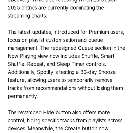
2025 entries are currently dominating the
streaming charts.
The latest updates, introduced for Premium users,
focus on playlist customisation and queue
management. The redesigned Queue section in the
Now Playing view now includes Shuffle, Smart
Shuffle, Repeat, and Sleep Timer controls.
Additionally, Spotify is testing a 30-day Snooze
feature, allowing users to temporarily remove
tracks from recommendations without losing them
permanently.
The revamped Hide button also offers more
control, hiding specific tracks from playlists across
devices. Meanwhile, the Create button now