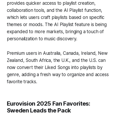
provides quicker access to playlist creation,
collaboration tools, and the AI Playlist function,
which lets users craft playlists based on specific
themes or moods. The AI Playlist feature is being
expanded to more markets, bringing a touch of
personalization to music discovery.
Premium users in Australia, Canada, Ireland, New
Zealand, South Africa, the U.K., and the U.S. can
now convert their Liked Songs into playlists by
genre, adding a fresh way to organize and access
favorite tracks.
Eurovision 2025 Fan Favorites:
Sweden Leads the Pack