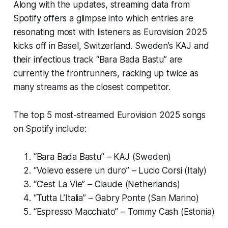
Along with the updates, streaming data from
Spotify offers a glimpse into which entries are
resonating most with listeners as Eurovision 2025
kicks off in Basel, Switzerland. Sweden’s KAJ and
their infectious track “Bara Bada Bastu” are
currently the frontrunners, racking up twice as
many streams as the closest competitor.
The top 5 most-streamed Eurovision 2025 songs
on Spotify include:
“Bara Bada Bastu” – KAJ (Sweden)
“Volevo essere un duro” – Lucio Corsi (Italy)
“C’est La Vie” – Claude (Netherlands)
“Tutta L’Italia” – Gabry Ponte (San Marino)
“Espresso Macchiato” – Tommy Cash (Estonia)