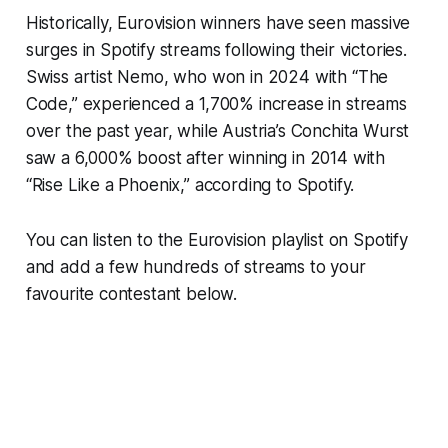
Historically, Eurovision winners have seen massive
surges in Spotify streams following their victories.
Swiss artist Nemo, who won in 2024 with “The
Code,” experienced a 1,700% increase in streams
over the past year, while Austria’s Conchita Wurst
saw a 6,000% boost after winning in 2014 with
“Rise Like a Phoenix,” according to Spotify.
You can listen to the Eurovision playlist on Spotify
and add a few hundreds of streams to your
favourite contestant below.