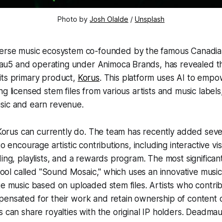
Photo by
Josh Olalde
/
Unsplash
verse music ecosystem co-founded by the famous Canadi
u5 and operating under Animoca Brands, has revealed t
its primary product,
Korus
. This platform uses AI to empo
ng licensed stem files from various artists and music label
sic and earn revenue.
l Korus can currently do. The team has recently added sev
to encourage artistic contributions, including interactive vis
ding, playlists, and a rewards program. The most significan
y tool called "Sound Mosaic," which uses an innovative musi
te music based on uploaded stem files. Artists who contrib
ensated for their work and retain ownership of content d
s can share royalties with the original IP holders. Deadma