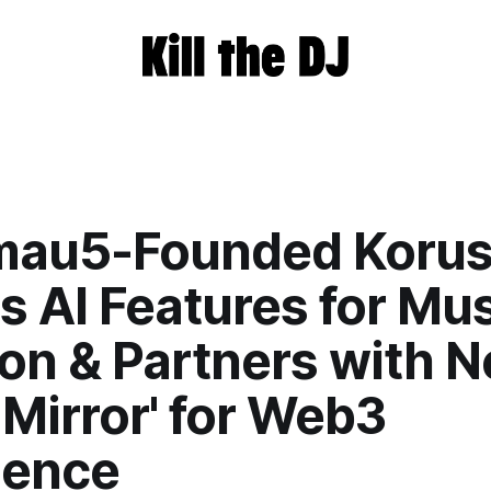
au5-Founded Koru
s AI Features for Mu
on & Partners with Ne
 Mirror' for Web3
ience