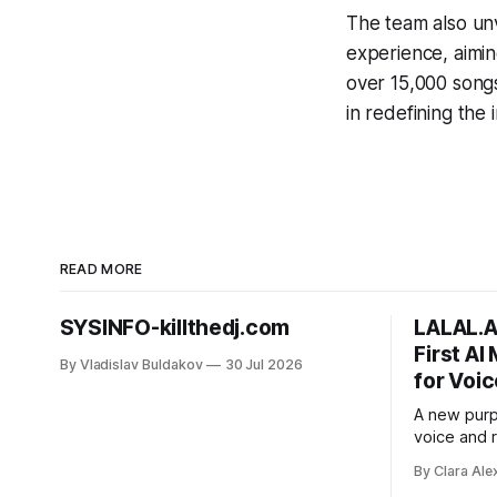
The team also unv
experience, aimin
over 15,000 songs
in redefining the 
READ MORE
SYSINFO-killthedj.com
LALAL.A
First AI
By Vladislav Buldakov
30 Jul 2026
for Voic
A new purp
voice and
street nois
By Clara Ale
from voice