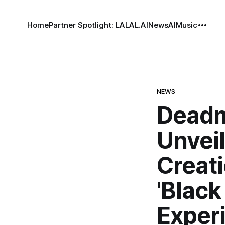
Home
Partner Spotlight: LALAL.AI
News
AI
Music
NEWS
Deadm
Unveil
Creati
'Black
Exper