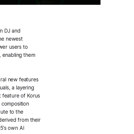
an DJ and
he newest
wer users to
s, enabling them
eral new features
uals, a layering
t feature of Korus
c composition
ute to the
erived from their
u5's own AI