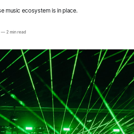
se music ecosystem is in place.
—
2 min read