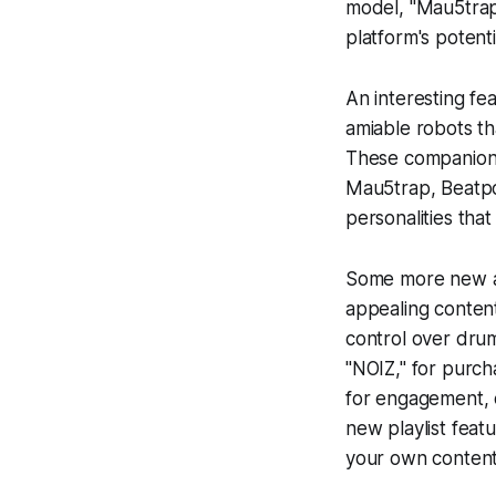
model, "Mau5trap
platform's potenti
An interesting fe
amiable robots t
These companions
Mau5trap, Beatpo
personalities that
Some more new add
appealing content
control over drum
"NOIZ," for purch
for engagement, c
new playlist feat
your own content