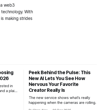
h a web3
e technology. With
is making strides
posing
Peek Behind the Pulse: This
2026
New AI Lets You See How
Nervous Your Favorite
ested in
Creator Really Is
and a plain-
ch tool
The new service shows what’s really
.
happening when the cameras are rolling.