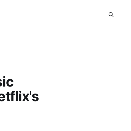
s
sic
tflix's