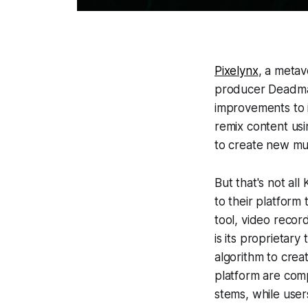
Pixelynx
, a meta
producer Deadma
improvements to 
remix content usi
to create new mu
But that's not al
to their platform 
tool, video recor
is its proprietar
algorithm to crea
platform are comp
stems, while user