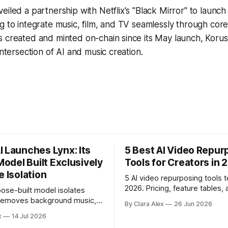
eiled a partnership with Netflix's "Black Mirror" to launc
g to integrate music, film, and TV seamlessly through cor
 created and minted on-chain since its May launch, Korus 
intersection of AI and music creation.
I Launches Lynx: Its
5 Best AI Video Repur
 Model Built Exclusively
Tools for Creators in 
e Isolation
5 AI video repurposing tools t
2026. Pricing, feature tables, 
ose-built model isolates
English breakdown of what ea
 removes background music,
By Clara Alex
26 Jun 2026
actually does, and who it's for
e, and acoustic interference
x
14 Jul 2026
 recordings, giving video