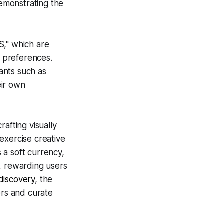
emonstrating the
S," which are
 preferences.
ants such as
eir own
afting visually
exercise creative
 a soft currency,
s, rewarding users
discovery
, the
ers and curate