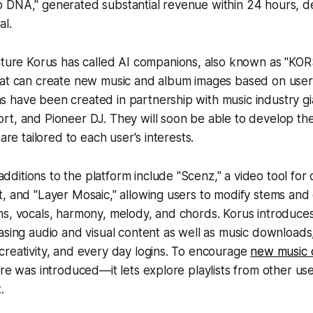
 DNA," generated substantial revenue within 24 hours, d
al.
ature Korus has called
AI companions
, also known as "KOR
hat can create new music and album images based on user
 have been created in partnership with music industry gi
rt, and Pioneer DJ. They will soon be able to develop th
 are tailored to each user's interests.
itions to the platform include "Scenz," a video tool for cr
, and "Layer Mosaic," allowing users to modify stems and 
s, vocals, harmony, melody, and chords. Korus introduces
asing audio and visual content as well as music download
reativity, and every day logins. To encourage
new music 
ure was introduced—it lets explore playlists from other us
.