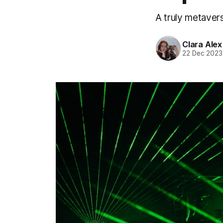
A truly metaver
Clara Alex
22 Dec 2023