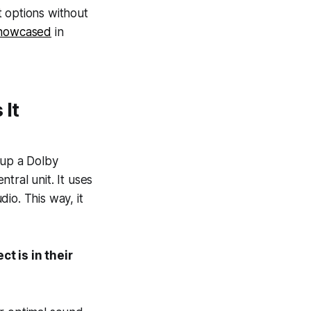
t options without
howcased
in
 It
 up a Dolby
tral unit. It uses
io. This way, it
 is in their