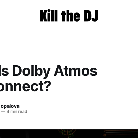
Is Dolby Atmos
onnect?
topalova
—
4 min read