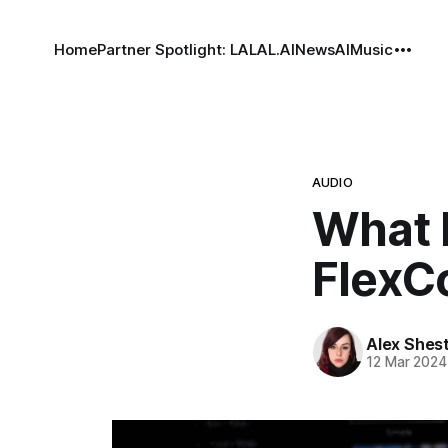
Home
Partner Spotlight: LALAL.AI
News
AI
Music
AUDIO
What 
FlexC
Alex Shes
12 Mar 2024