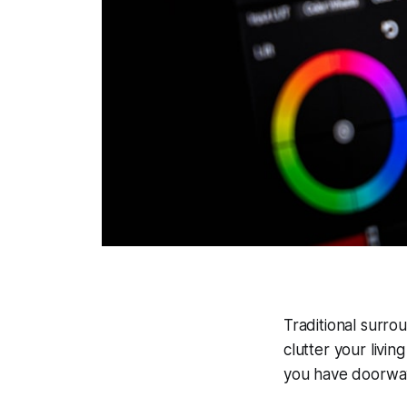
Traditional surr
clutter your livi
you have doorwa