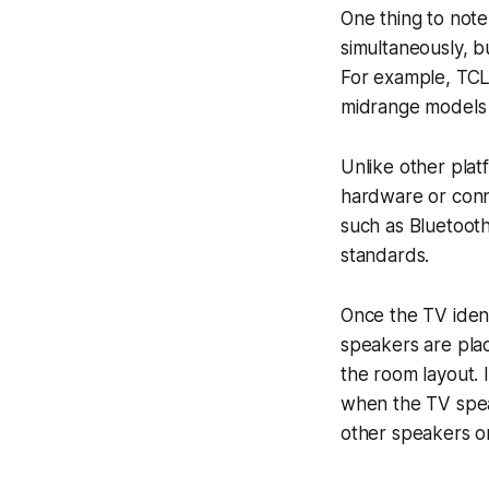
One thing to not
simultaneously, b
For example, TCL
midrange models p
Unlike other plat
hardware or conn
such as Bluetooth
standards.
Once the TV ident
speakers are pla
the room layout. 
when the TV speak
other speakers o