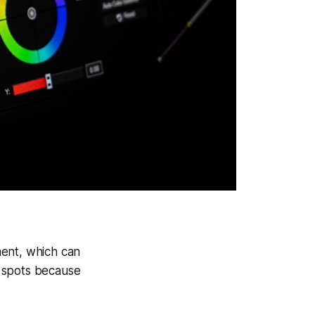
ment, which can
al spots because