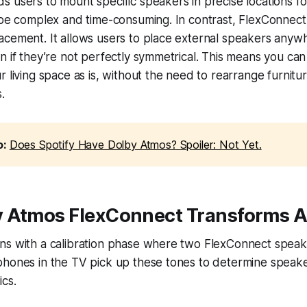
 users to mount specific speakers in precise locations f
 be complex and time-consuming. In contrast, FlexConnect 
acement. It allows users to place external speakers anyw
n if they’re not perfectly symmetrical. This means you can
r living space as is, without the need to rearrange furnit
.
o:
Does Spotify Have Dolby Atmos? Spoiler: Not Yet.
 Atmos FlexConnect Transforms A
ns with a calibration phase where two FlexConnect speake
phones in the TV pick up these tones to determine speake
ics.