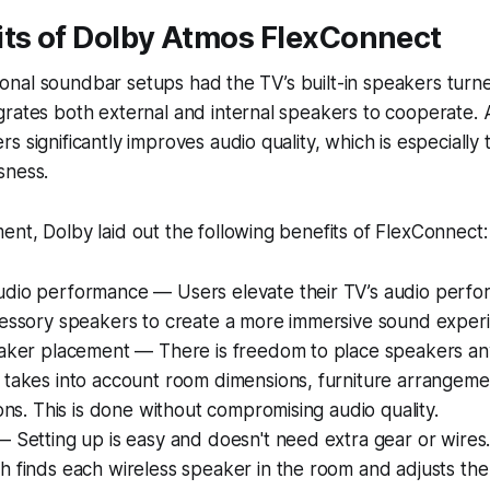
its of Dolby Atmos FlexConnect
itional soundbar setups had the TV’s built-in speakers turn
rates both external and internal speakers to cooperate. A
 significantly improves audio quality, which is especially 
sness.
nt, Dolby laid out the following benefits of FlexConnect:
dio performance — Users elevate their TV’s audio perf
cessory speakers to create a more immersive sound exper
eaker placement — There is freedom to place speakers an
 takes into account room dimensions, furniture arrangem
ions. This is done without compromising audio quality.
 Setting up is easy and doesn't need extra gear or wires
 finds each wireless speaker in the room and adjusts the