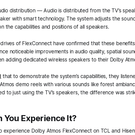
audio distribution — Audio is distributed from the TV’s spe
aker with smart technology. The system adjusts the sound 
n the capabilities and positions of all speakers.
drives of FlexConnect have confirmed that these benefits
ce noticeable improvements in audio quality, spatial sou
 adding dedicated wireless speakers to their Dolby Atm
d
that to demonstrate the system’s capabilities, they listen
Atmos demo reels with various sounds like forest ambiance
 to just using the TV’s speakers, the difference was strik
 You Experience It?
 to experience Dolby Atmos FlexConnect on TCL and Hisens