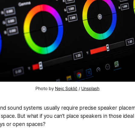
Photo by
Nejc Soklič
/
Unsplash
ound sound systems usually require precise speaker place
ng space. But what if you can’t place speakers in those ide
ys or open spaces?