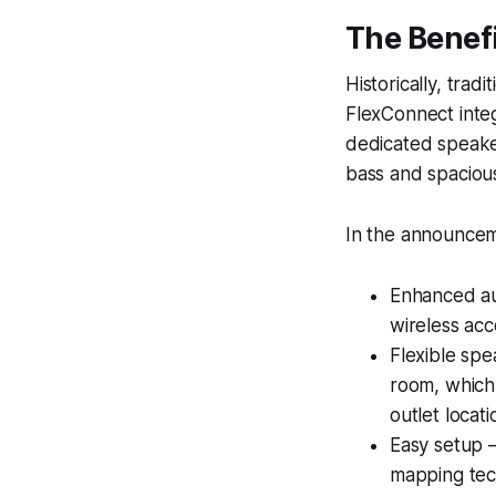
The Benef
Historically, trad
FlexConnect integ
dedicated speakers
bass and spaciou
In the announceme
Enhanced au
wireless ac
Flexible sp
room, which
outlet locat
Easy setup —
mapping tech