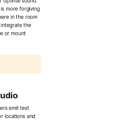
or optimal sound
is more forgiving
here in the room
 integrate the
ure or mount
udio
rs emit test
r locations and