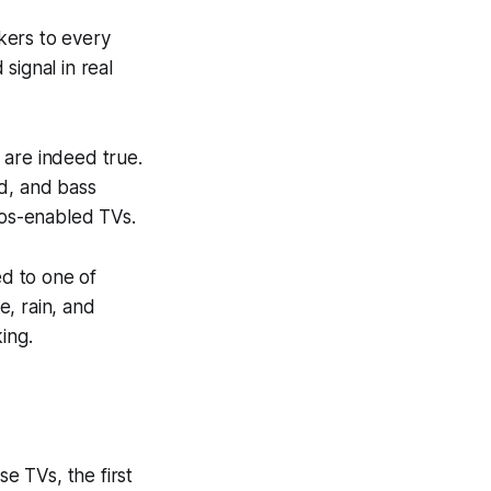
akers to every
signal in real
 are indeed true.
nd, and bass
os-enabled TVs.
ed to one of
, rain, and
ing.
e TVs, the first