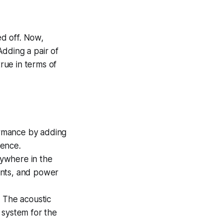
ed off. Now,
dding a pair of
true in terms of
ormance by adding
ience.
ywhere in the
ents, and power
. The acoustic
 system for the