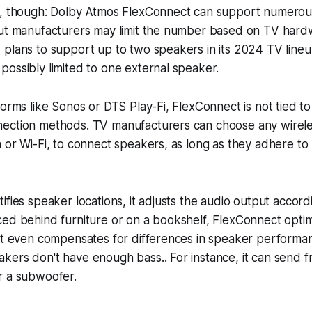
e, though: Dolby Atmos FlexConnect can support numero
ut manufacturers may limit the number based on TV hardwa
 plans to support up to two speakers in its 2024 TV line
ossibly limited to one external speaker.
forms like Sonos or DTS Play-Fi, FlexConnect is not tied to 
ection methods. TV manufacturers can choose any wirele
 or Wi-Fi, to connect speakers, as long as they adhere to
ifies speaker locations, it adjusts the audio output accor
ced behind furniture or on a bookshelf, FlexConnect opti
It even compensates for differences in speaker performanc
ers don't have enough bass.. For instance, it can send f
r a subwoofer.