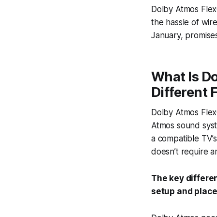
Dolby Atmos FlexC
the hassle of wir
January, promise
What Is Do
Different
Dolby Atmos FlexC
Atmos sound syste
a compatible TV’s
doesn’t require a
The key differe
setup and place