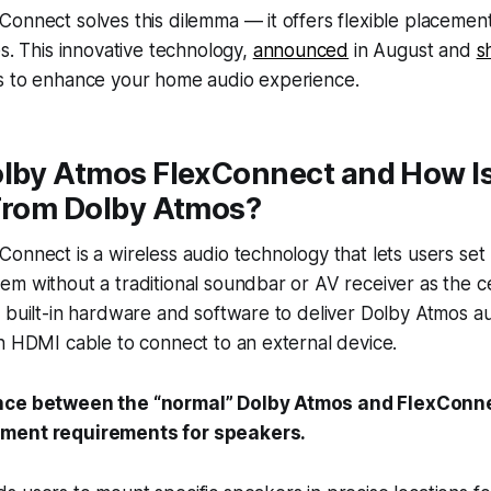
onnect solves this dilemma — it offers flexible placemen
es. This innovative technology,
announced
in August and
s
s to enhance your home audio experience.
lby Atmos FlexConnect and How Is
 From Dolby Atmos?
onnect is a wireless audio technology that lets users set
m without a traditional soundbar or AV receiver as the cen
 built-in hardware and software to deliver Dolby Atmos aud
n HDMI cable to connect to an external device.
nce between the “normal” Dolby Atmos and FlexConnect
ment requirements for speakers.