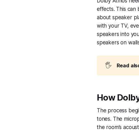
Dolby Atmos needs
effects. This can
about speaker pl
with your TV, eve
speakers into you
speakers on walls
🖐️
Read als
How Dolby
The process begi
tones. The micro
the room’s acoust