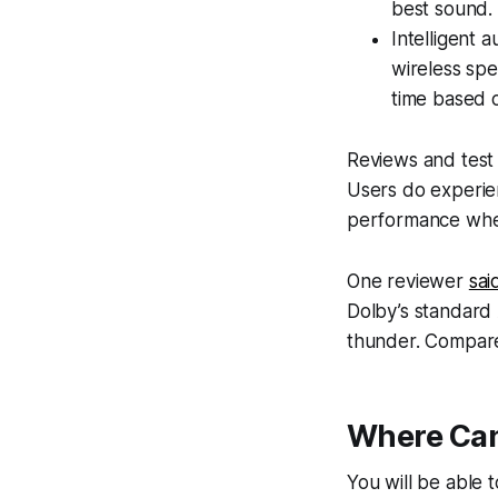
best sound.
Intelligent 
wireless spe
time based o
Reviews and test 
Users do experien
performance when
One reviewer
sai
Dolby’s standard 
thunder. Compared
Where Can
You will be able