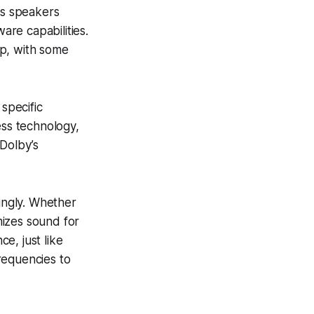
us speakers
re capabilities.
up, with some
specific
ss technology,
 Dolby’s
dingly. Whether
mizes sound for
e, just like
requencies to