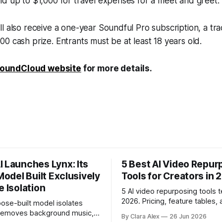
d up to $1,000 for travel expenses for a meet and greet.
l also receive a one-year Soundful Pro subscription, a tr
0 cash prize. Entrants must be at least 18 years old.
oundCloud website
for more details.
I Launches Lynx: Its
5 Best AI Video Repur
 Model Built Exclusively
Tools for Creators in 
e Isolation
5 AI video repurposing tools t
2026. Pricing, feature tables, 
ose-built model isolates
English breakdown of what ea
 removes background music,
By Clara Alex
26 Jun 2026
actually does, and who it's for