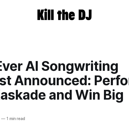
Ever AI Songwriting
st Announced: Perf
Kaskade and Win Big
4
—
1 min read