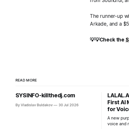
from Soundful, an
The runner-up wil
Arkade, and a $50
💡💡Check the
S
READ MORE
SYSINFO-killthedj.com
LALAL.A
First AI
By Vladislav Buldakov
30 Jul 2026
for Voic
A new purp
voice and