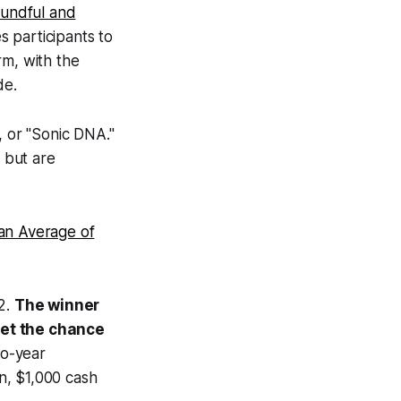
oundful and
s participants to
rm, with the
de.
, or "Sonic DNA."
n but are
an Average of
12.
The winner
get the chance
wo-year
n, $1,000 cash