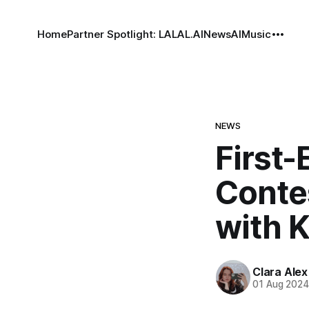
Home
Partner Spotlight: LALAL.AI
News
AI
Music
NEWS
First-
Conte
with 
Clara Alex
01 Aug 202