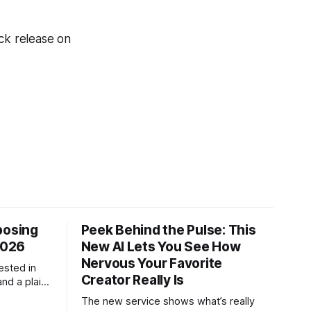
ack release on
posing
Peek Behind the Pulse: This
2026
New AI Lets You See How
Nervous Your Favorite
ested in
Creator Really Is
and a plain-
ch tool
The new service shows what’s really
.