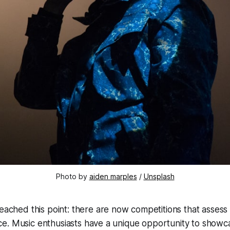
Photo by 
aiden marples
 / 
Unsplash
reached this point: there are now competitions that assess
gence. Music enthusiasts have a unique opportunity to showca