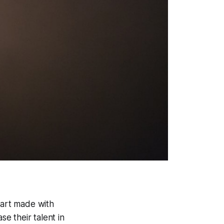
 art made with
se their talent in