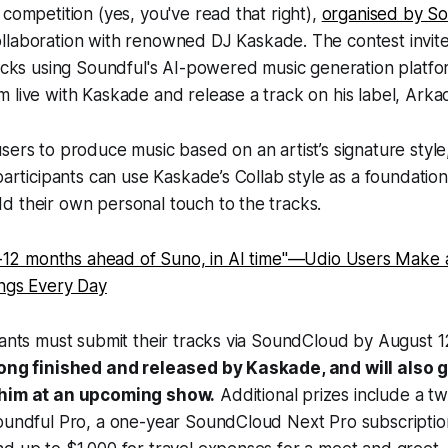
 competition (yes, you've read that right),
organised by S
ollaboration with renowned DJ Kaskade. The contest invite
racks using Soundful's AI-powered music generation platfo
 live with Kaskade and release a track on his label, Arka
sers to produce music based on an artist’s signature style
 participants can use Kaskade’s Collab style as a foundatio
d their own personal touch to the tracks.
-12 months ahead of Suno, in AI time"—Udio Users Make 
gs Every Day
pants must submit their tracks via SoundCloud by August 
song finished and released by Kaskade, and will also 
 him at an upcoming show.
Additional prizes include a t
Soundful Pro, a one-year SoundCloud Next Pro subscriptio