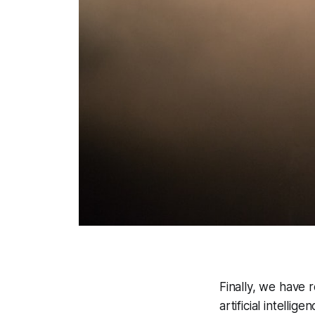
Finally, we have 
artificial intelli