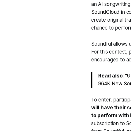
an AI songwriting
SoundClou
d in c
create original t
chance to perform
Soundful allows u
For this contest,
encouraged to ad
Read also
:
"6
864K New Son
To enter, partici
will have their 
to perform with
subscription to 