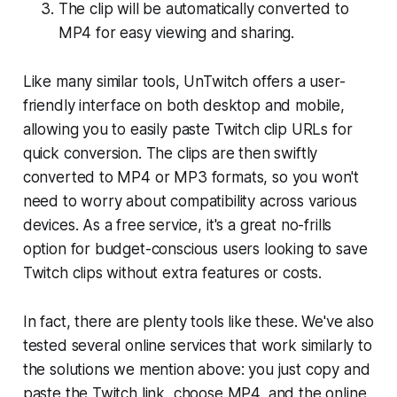
The clip will be automatically converted to
MP4 for easy viewing and sharing.
Like many similar tools, UnTwitch offers a user-
friendly interface on both desktop and mobile,
allowing you to easily paste Twitch clip URLs for
quick conversion. The clips are then swiftly
converted to MP4 or MP3 formats, so you won't
need to worry about compatibility across various
devices. As a free service, it's a great no-frills
option for budget-conscious users looking to save
Twitch clips without extra features or costs.
In fact, there are plenty tools like these. We've also
tested several online services that work similarly to
the solutions we mention above: you just copy and
paste the Twitch link, choose MP4, and the online