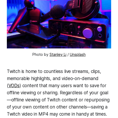
Photo by 
Stanley Li
 / 
Unsplash
Twitch is home to countless live streams, clips,
memorable highlights, and video-on-demand
(
VODs
) content that many users want to save for
offline viewing or sharing. Regardless of your goal
—offline viewing of Twitch content or repurposing
of your own content on other channels—saving a
Twitch video in MP4 may come in handy at times.