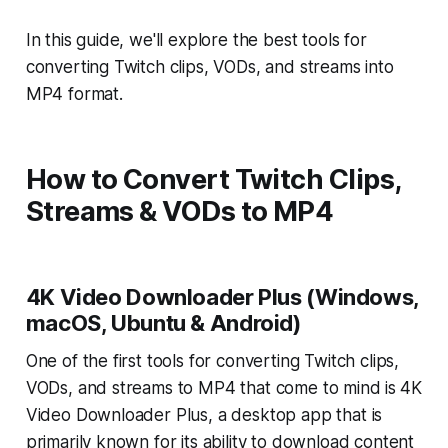
In this guide, we'll explore the best tools for
converting Twitch clips, VODs, and streams into
MP4 format.
How to Convert Twitch Clips,
Streams & VODs to MP4
4K Video Downloader Plus (Windows,
macOS, Ubuntu & Android)
One of the first tools for converting Twitch clips,
VODs, and streams to MP4 that come to mind is
4K
Video Downloader Plus, a desktop app that is
primarily known for its ability to download content