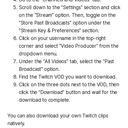
Scroll down to the "Settings" section and click
on the "Stream" option. Then, toggle on the
"Store Past Broadcasts" option under the
"Stream Key & Preferences" section.
Click on your username in the top-right
corner and select "Video Producer" from the
dropdown menu.
Under the "All Videos" tab, select the "Past
Broadcast" option.
Find the Twitch VOD you want to download.
Click on the three dots next to the VOD, then
click the "Download" button and wait for the
download to complete.
You can also download your own Twitch clips
natively.