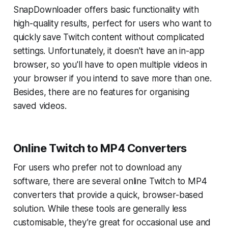
SnapDownloader offers basic functionality with
high-quality results, perfect for users who want to
quickly save Twitch content without complicated
settings. Unfortunately, it doesn't have an in-app
browser, so you'll have to open multiple videos in
your browser if you intend to save more than one.
Besides, there are no features for organising
saved videos.
Online Twitch to MP4 Converters
For users who prefer not to download any
software, there are several online Twitch to MP4
converters that provide a quick, browser-based
solution. While these tools are generally less
customisable, they’re great for occasional use and