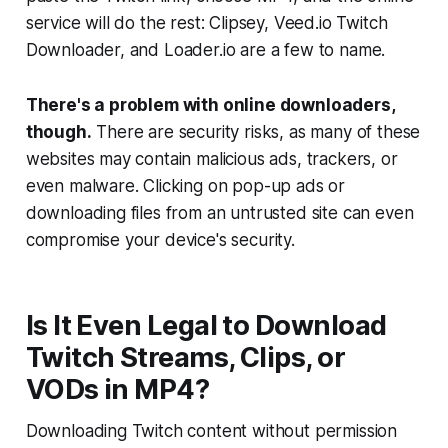
service will do the rest: Clipsey, Veed.io Twitch
Downloader, and Loader.io are a few to name.
There's a problem with online downloaders,
though.
There are security risks, as many of these
websites may contain malicious ads, trackers, or
even malware. Clicking on pop-up ads or
downloading files from an untrusted site can even
compromise your device's security.
Is It Even Legal to Download
Twitch Streams, Clips, or
VODs in MP4?
Downloading Twitch content without permission