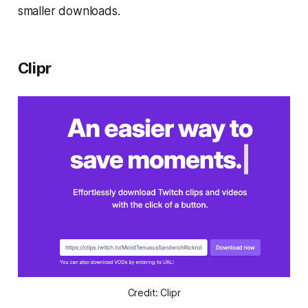
smaller downloads.
Clipr
Credit: Clipr