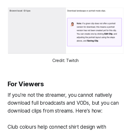
Credit: Twitch
For Viewers
If you're not the streamer, you cannot natively
download full broadcasts and VODs, but you can
download clips from streams. Here's how:
Club colours help connect shirt design with