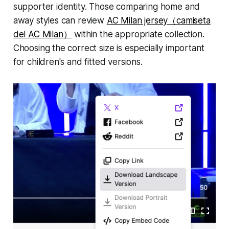
supporter identity. Those comparing home and
away styles can review
AC Milan jersey（camiseta
del AC Milan）
within the appropriate collection.
Choosing the correct size is especially important
for children's and fitted versions.