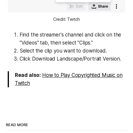
Credit: Twitch
Find the streamer's channel and click on the
"Videos" tab, then select "Clips."
Select the clip you want to download.
Click Download Landscape/Portrait Version.
Read also:
How to Play Copyrighted Music on
Twitch
READ MORE