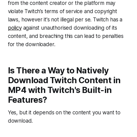
from the content creator or the platform may
violate Twitch’s terms of service and copyright
laws, however it's not illegal per se. Twitch has a
policy
against unauthorised downloading of its
content, and breaching this
can
lead to penalties
for the downloader.
Is There a Way to Natively
Download Twitch Content in
MP4 with Twitch's Built-in
Features?
Yes, but it depends on the content you want to
download.