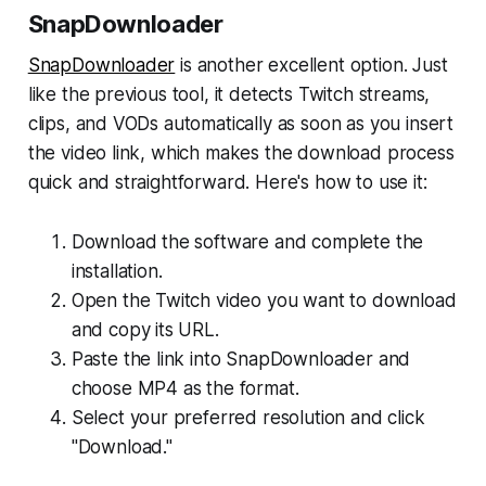
SnapDownloader
SnapDownloader
is another excellent option. Just
like the previous tool, it detects Twitch streams,
clips, and VODs automatically as soon as you insert
the video link, which makes the download process
quick and straightforward. Here's how to use it:
Download the software and complete the
installation.
Open the Twitch video you want to download
and copy its URL.
Paste the link into SnapDownloader and
choose MP4 as the format.
Select your preferred resolution and click
"Download."