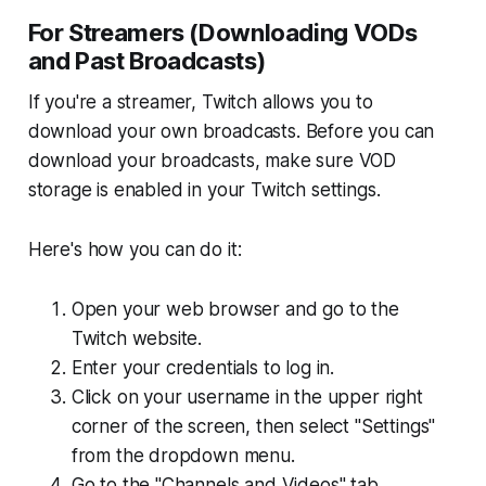
For Streamers (Downloading VODs
and Past Broadcasts)
If you're a streamer, Twitch allows you to
download your own broadcasts. Before you can
download your broadcasts, make sure VOD
storage is enabled in your Twitch settings.
Here's how you can do it:
Open your web browser and go to the
Twitch website.
Enter your credentials to log in.
Click on your username in the upper right
corner of the screen, then select "Settings"
from the dropdown menu.
Go to the "Channels and Videos" tab.