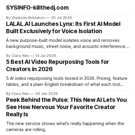
SYSINFO-killthedj.com
By Vladislav Buldakov
30 Jul 2026
LALAL.AI Launches Lynx: Its First AI Model
Built Exclusively for Voice Isolation
A new purpose-built model isolates voice and removes
background music, street noise, and acoustic interference
from voice recordings, giving video editors and content
By Clara Alex
14 Jul 2026
creators a second chance on location audio they would
5 Best AI Video Repurposing Tools for
have cut.
Creators in 2026
5 AI video repurposing tools tested in 2026. Pricing, feature
tables, and a plain-English breakdown of what each tool
actually does, and who it's for.
By Clara Alex
26 Jun 2026
Peek Behind the Pulse: This New AI Lets You
See How Nervous Your Favorite Creator
Really Is
The new service shows what’s really happening when the
cameras are rolling.