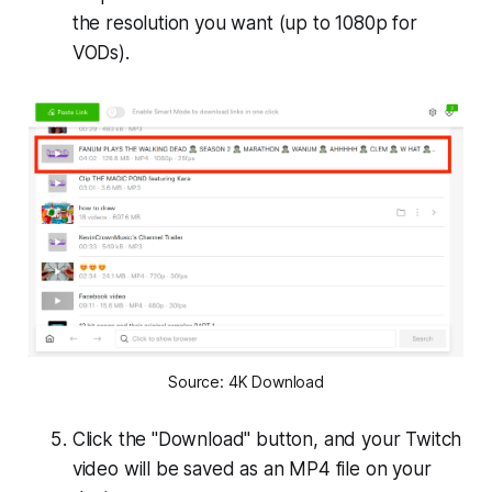
the resolution you want (up to 1080p for
VODs).
Source: 4K Download
Click the "Download" button, and your Twitch
video will be saved as an MP4 file on your