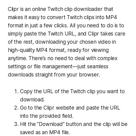
Clipr is an online Twitch clip downloader that
makes it easy to convert Twitch clips into MP4
format in just a few clicks. All you need to do is to
simply paste the Twitch URL, and Clipr takes care
of the rest, downloading your chosen video in
high-quality MP4 format, ready for viewing
anytime. There’s no need to deal with complex
settings or file management—just seamless
downloads straight from your browser.
Copy the URL of the Twitch clip you want to
download.
Go to the Clipr website and paste the URL
into the provided field.
Hit the "Download" button and the clip will be
saved as an MP4 file.