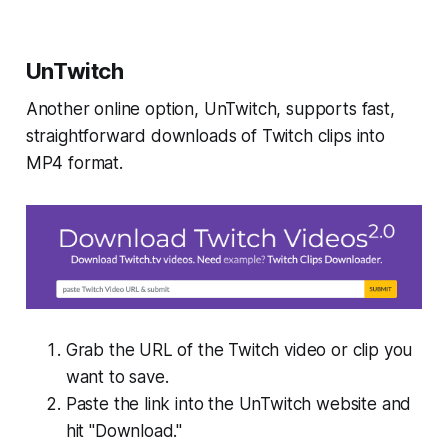
UnTwitch
Another online option, UnTwitch, supports fast,
straightforward downloads of Twitch clips into
MP4 format.
Grab the URL of the Twitch video or clip you
want to save.
Paste the link into the UnTwitch website and
hit "Download."