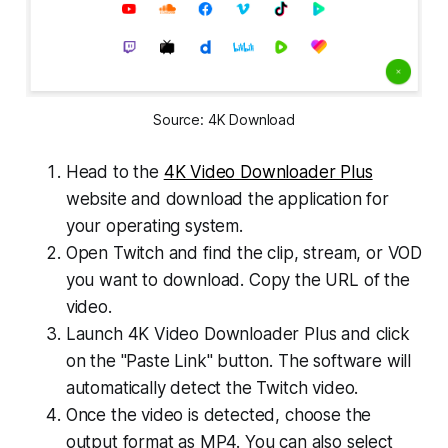
Source: 4K Download
Head to the
4K Video Downloader Plus
website and download the application for
your operating system.
Open Twitch and find the clip, stream, or VOD
you want to download. Copy the URL of the
video.
Launch 4K Video Downloader Plus and click
on the "Paste Link" button. The software will
automatically detect the Twitch video.
Once the video is detected, choose the
output format as MP4. You can also select