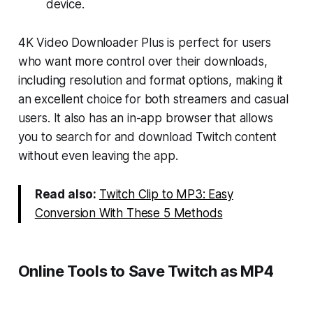
device.
4K Video Downloader Plus is perfect for users
who want more control over their downloads,
including resolution and format options, making it
an excellent choice for both streamers and casual
users. It also has an in-app browser that allows
you to search for and download Twitch content
without even leaving the app.
Read also:
Twitch Clip to MP3: Easy
Conversion With These 5 Methods
Online Tools to Save Twitch as MP4