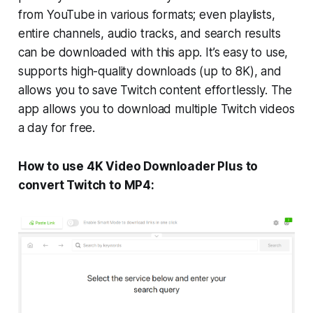
from YouTube in various formats; even playlists,
entire channels, audio tracks, and search results
can be downloaded with this app. It’s easy to use,
supports high-quality downloads (up to 8K), and
allows you to save Twitch content effortlessly. The
app allows you to download multiple Twitch videos
a day for free.
How to use 4K Video Downloader Plus to
convert Twitch to MP4: