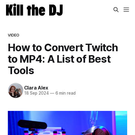
VIDEO
How to Convert Twitch
to MP4: A List of Best
Tools
Clara Alex
18 Sep 2024
—
6 min read