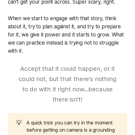
can't get your point across. Super scary, right.
When we start to engage with that story, think
about it, try to plan against it, and try to prepare
for it, we give it power and it starts to grow. What
we can practice instead is trying not to struggle
with it.
Accept that it could happen, or it
could not, but that there's nothing
to do with it right now...because
there isn't!
💡
A quick trick you can try in the moment
before getting on camera is a grounding