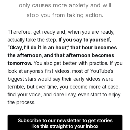
only causes more anxiety and will
stop you from taking action.
Therefore, get ready and, when you are ready,
actually take the step.
If you say to yourself,
“Okay, I’ll do it in an hour,” that hour becomes
the afternoon, and that afternoon becomes
tomorrow.
You also get better with practice. If you
look at anyone’s first videos, most of YouTube’s
biggest stars would say their early videos were
terrible, but over time, you become more at ease,
find your voice, and dare I say, even start to enjoy
the process.
Subscribe to our newsletter to get stories
like this straight to your inbox