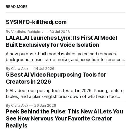
READ MORE
SYSINFO-killthedj.com
By Vladislav Buldakov
30 Jul 2026
LALAL.AI Launches Lynx: Its First AI Model
Built Exclusively for Voice Isolation
A new purpose-built model isolates voice and removes
background music, street noise, and acoustic interference
from voice recordings, giving video editors and content
By Clara Alex
14 Jul 2026
creators a second chance on location audio they would
5 Best AI Video Repurposing Tools for
have cut.
Creators in 2026
5 AI video repurposing tools tested in 2026. Pricing, feature
tables, and a plain-English breakdown of what each tool
actually does, and who it's for.
By Clara Alex
26 Jun 2026
Peek Behind the Pulse: This New AI Lets You
See How Nervous Your Favorite Creator
Really Is