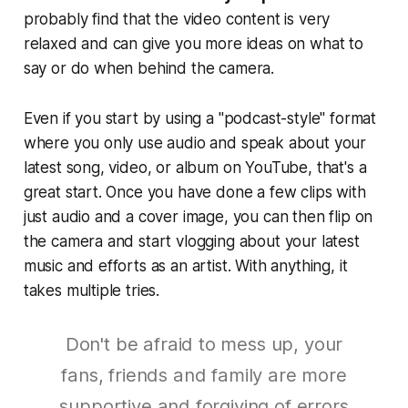
probably find that the video content is very
relaxed and can give you more ideas on what to
say or do when behind the camera.
Even if you start by using a "podcast-style" format
where you only use audio and speak about your
latest song, video, or album on YouTube, that's a
great start. Once you have done a few clips with
just audio and a cover image, you can then flip on
the camera and start vlogging about your latest
music and efforts as an artist. With anything, it
takes multiple tries.
Don't be afraid to mess up, your
fans, friends and family are more
supportive and forgiving of errors