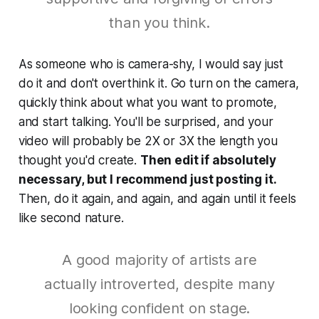
than you think.
As someone who is camera-shy, I would say just
do it and don't overthink it. Go turn on the camera,
quickly think about what you want to promote,
and start talking. You'll be surprised, and your
video will probably be 2X or 3X the length you
thought you'd create.
Then edit if absolutely
necessary, but I recommend just posting it.
Then, do it again, and again, and again until it feels
like second nature.
A good majority of artists are
actually introverted, despite many
looking confident on stage.