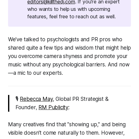
editors@killthedj.com
. If you're an expert
who wants to help us with upcoming
features, feel free to reach out as well.
We've talked to psychologists and PR pros who
shared quite a few tips and wisdom that might help
you overcome camera shyness and promote your
music without any psychological barriers. And now
—a mic to our experts.
🎙
Rebecca May
, Global PR Strategist &
Founder,
RM Publicity
:
Many creatives find that "showing up," and being
visible doesn't come naturally to them. However,