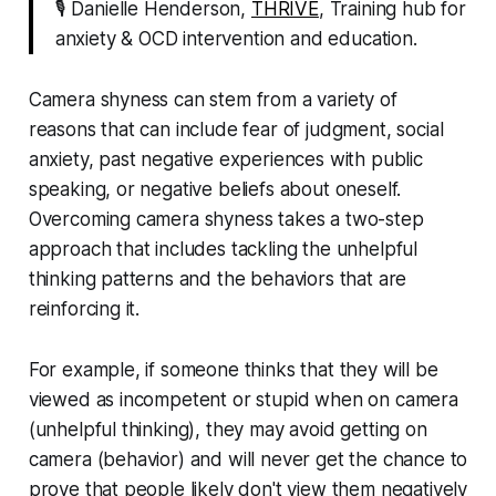
🎙 Danielle Henderson,
THRIVE
, Training hub for
anxiety & OCD intervention and education.
Camera shyness can stem from a variety of
reasons that can include fear of judgment, social
anxiety, past negative experiences with public
speaking, or negative beliefs about oneself.
Overcoming camera shyness takes a two-step
approach that includes tackling the unhelpful
thinking patterns and the behaviors that are
reinforcing it.
For example, if someone thinks that they will be
viewed as incompetent or stupid when on camera
(unhelpful thinking), they may avoid getting on
camera (behavior) and will never get the chance to
prove that people likely don't view them negatively