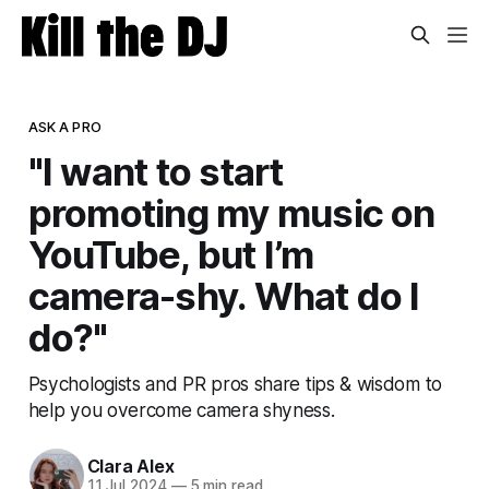
ASK A PRO
"I want to start
promoting my music on
YouTube, but I’m
camera-shy. What do I
do?"
Psychologists and PR pros share tips & wisdom to
help you overcome camera shyness.
Clara Alex
11 Jul 2024
—
5 min read