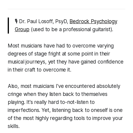
🎙 Dr. Paul Losoff, PsyD,
Bedrock Psychology
Group
(used to be a professional guitarist).
Most musicians have had to overcome varying
degrees of stage fright at some point in their
musical journeys, yet they have gained confidence
in their craft to overcome it.
Also, most musicians I've encountered absolutely
cringe when they listen back to themselves
playing. It's really hard to-not-listen to
imperfections. Yet, listening back to oneself is one
of the most highly regarding tools to improve your
skills.