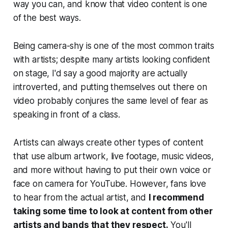
way you can, and know that video content is one
of the best ways.
Being camera-shy is one of the most common traits
with artists; despite many artists looking confident
on stage, I'd say a good majority are actually
introverted, and putting themselves out there on
video probably conjures the same level of fear as
speaking in front of a class.
Artists can always create other types of content
that use album artwork, live footage, music videos,
and more without having to put their own voice or
face on camera for YouTube. However, fans love
to hear from the actual artist, and
I recommend
taking some time to look at content from other
artists and bands that they respect.
You'll