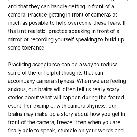
and that they can handle getting in front of a
camera. Practice getting in front of cameras as
much as possible to help overcome these fears. If
this isn't realistic, practice speaking in front of a
mirror or recording yourself speaking to build up
some tolerance.
Practicing acceptance can be a way to reduce
some of the unhelpful thoughts that can
accompany camera shyness. When we are feeling
anxious, our brains will often tell us really scary
stories about what will happen during the feared
event. For example, with camera shyness, our
brains may make up a story about how you get in
front of the camera, freeze, then when you are
finally able to speak, stumble on your words and