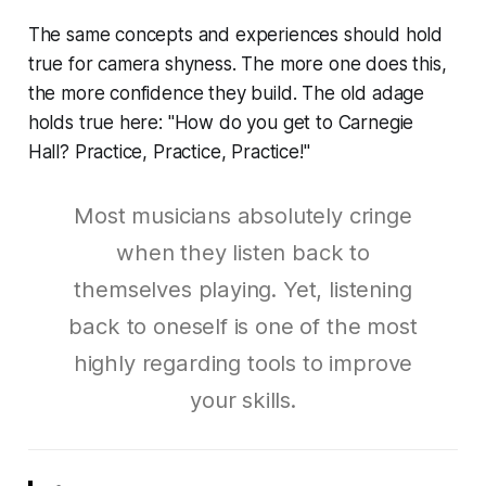
The same concepts and experiences should hold
true for camera shyness. The more one does this,
the more confidence they build. The old adage
holds true here: "How do you get to Carnegie
Hall? Practice, Practice, Practice!"
Most musicians absolutely cringe
when they listen back to
themselves playing. Yet, listening
back to oneself is one of the most
highly regarding tools to improve
your skills.