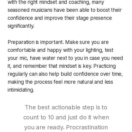
with the right mindset and coaching, many
seasoned musicians have been able to boost their
confidence and improve their stage presence
significantly.
Preparation is important. Make sure you are
comfortable and happy with your lighting, test
your mic, have water next to you in case you need
it, and remember that mindset is key. Practicing
regularly can also help build confidence over time,
making the process feel more natural and less
intimidating.
The best actionable step is to
count to 10 and just do it when
you are ready. Procrastination