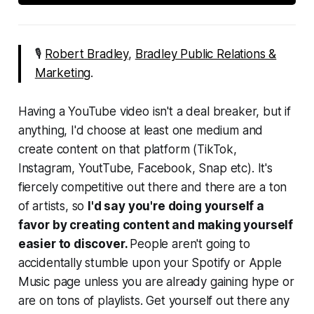
🎙
Robert Bradley
,
Bradley Public Relations &
Marketing
.
Having a YouTube video isn't a deal breaker, but if
anything, I'd choose at least one medium and
create content on that platform (TikTok,
Instagram, YoutTube, Facebook, Snap etc). It's
fiercely competitive out there and there are a ton
of artists, so
I'd say you're doing yourself a
favor by creating content and making yourself
easier to discover.
People aren't going to
accidentally stumble upon your Spotify or Apple
Music page unless you are already gaining hype or
are on tons of playlists. Get yourself out there any