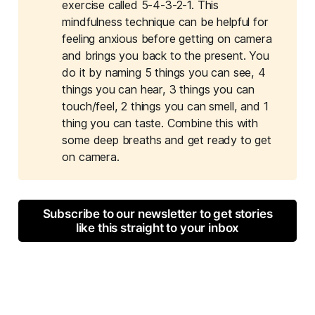
exercise called 5-4-3-2-1. This
mindfulness technique can be helpful for
feeling anxious before getting on camera
and brings you back to the present. You
do it by naming 5 things you can see, 4
things you can hear, 3 things you can
touch/feel, 2 things you can smell, and 1
thing you can taste. Combine this with
some deep breaths and get ready to get
on camera.
Subscribe to our newsletter to get stories
like this straight to your inbox