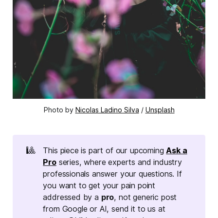
Photo by
Nicolas Ladino Silva
/
Unsplash
🎱
This piece is part of our upcoming
Ask a
Pro
series, where experts and industry
professionals answer your questions. If
you want to get your pain point
addressed by a
pro
, not generic post
from Google or AI, send it to us at