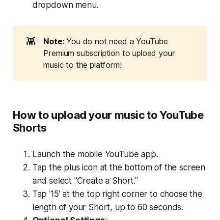
dropdown menu.
👾
Note
: You do not need a YouTube
Premium subscription to upload your
music to the platform!
How to upload your music to YouTube
Shorts
Launch the mobile YouTube app.
Tap the plus icon at the bottom of the screen
and select "Create a Short."
Tap '15' at the top right corner to choose the
length of your Short, up to 60 seconds.