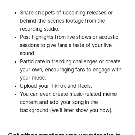
Share snippets of upcoming releases or
behind-the-scenes footage from the
recording studio.
Post highlights from live shows or acoustic
sessions to give fans a taste of your live
sound.
Participate in trending challenges or create
your own, encouraging fans to engage with
your music.
Upload your TikTok and Reels.
You can even create music-related meme
content and add your song in the
background (we'll later show you how).