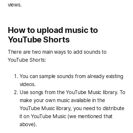
views.
How to upload music to
YouTube Shorts
There are two main ways to add sounds to
YouTube Shorts:
You can sample sounds from already existing
videos.
Use songs from the YouTube Music library. To
make your own music available in the
YouTube Music library, you need to distribute
it on YouTube Music (we mentioned that
above).