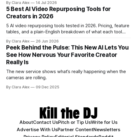
By Clara Alex
14 Jul 2026
creators a second chance on location audio they would
5 Best AI Video Repurposing Tools for
have cut.
Creators in 2026
5 AI video repurposing tools tested in 2026. Pricing, feature
tables, and a plain-English breakdown of what each tool
actually does, and who it's for.
By Clara Alex
26 Jun 2026
Peek Behind the Pulse: This New AI Lets You
See How Nervous Your Favorite Creator
Really Is
The new service shows what’s really happening when the
cameras are rolling.
By Clara Alex
09 Dec 2025
About
Contact Us
Pitch or Tip Us
Write for Us
Advertise With Us
Partner Content
Newsletters
Privacy Policy
Editorial Standards
Reddit