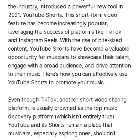
the industry, introduced a powerful new tool in
2021: YouTube Shorts. This short-form video
feature has become increasingly popular,
leveraging the success of platforms like TikTok
and Instagram Reels. With the rise of bite-sized
content, YouTube Shorts have become a valuable
opportunity for musicians to showcase their talent,
engage with a broad audience, and drive attention
to their music. Here’s how you can effectively use
YouTube Shorts to promote your music.
Even though TikTok, another short video sharing
platform, is usually crowned as the top music
discovery platform (which
isn't entirely true
),
YouTube and its Shorts remain a place that
musicians, especially aspiring ones, shouldn't