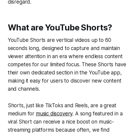
disregard.
What are YouTube Shorts?
YouTube Shorts are vertical videos up to 60
seconds long, designed to capture and maintain
viewer attention in an era where endless content
competes for our limited focus. These Shorts have
their own dedicated section in the YouTube app,
making it easy for users to discover new content
and channels.
Shorts, just like TikToks and Reels, are a great
medium for
music discovery
. A song featured in a
viral Short can receive a nice boost on music-
streaming platforms because often, we find