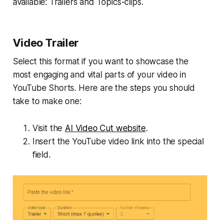
available: Trailers and Topics-clips.
Video Trailer
Select this format if you want to showcase the
most engaging and vital parts of your video in
YouTube Shorts. Here are the steps you should
take to make one:
Visit the
AI Video Cut website
.
Insert the YouTube video link into the special
field.