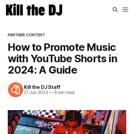
PARTNER CONTENT
How to Promote Music
with YouTube Shorts in
2024: A Guide
Kill the DJ Staff
27 Jun 2024
—
8 min read