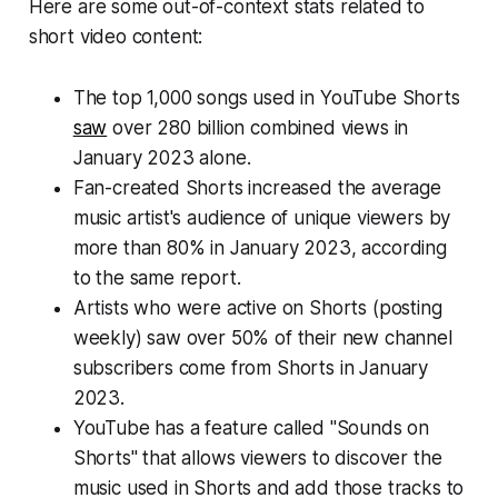
Here are some out-of-context stats related to
short video content:
The top 1,000 songs used in YouTube Shorts
saw
over 280 billion combined views in
January 2023 alone.
Fan-created Shorts increased the average
music artist's audience of unique viewers by
more than 80% in January 2023, according
to the same report.
Artists who were active on Shorts (posting
weekly) saw over 50% of their new channel
subscribers come from Shorts in January
2023.
YouTube has a feature called "Sounds on
Shorts" that allows viewers to discover the
music used in Shorts and add those tracks to