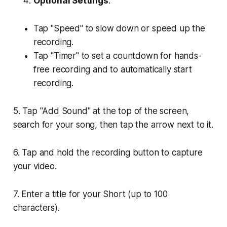
Optional Settings
:
Tap "Speed" to slow down or speed up the
recording.
Tap "Timer" to set a countdown for hands-
free recording and to automatically start
recording.
5. Tap "Add Sound" at the top of the screen,
search for your song, then tap the arrow next to it.
6. Tap and hold the recording button to capture
your video.
7. Enter a title for your Short (up to 100
characters).