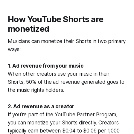
How YouTube Shorts are
monetized
Musicians can monetize their Shorts in two primary
ways:
1. Ad revenue from your music
When other creators use your music in their
Shorts, 50% of the ad revenue generated goes to
the music rights holders.
2. Ad revenue as a creator
If you’re part of the YouTube Partner Program,
you can monetize your Shorts directly. Creators
typically earn
between $0.04 to $0.06 per 1,000