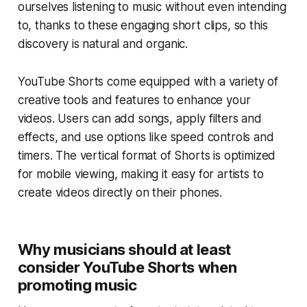
ourselves listening to music without even intending
to, thanks to these engaging short clips, so this
discovery is natural and organic.
YouTube Shorts come equipped with a variety of
creative tools and features to enhance your
videos. Users can add songs, apply filters and
effects, and use options like speed controls and
timers. The vertical format of Shorts is optimized
for mobile viewing, making it easy for artists to
create videos directly on their phones.
Why musicians should at least
consider YouTube Shorts when
promoting music