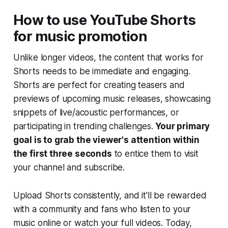
How to use YouTube Shorts
for music promotion
Unlike longer videos, the content that works for
Shorts needs to be immediate and engaging.
Shorts are perfect for creating teasers and
previews of upcoming music releases, showcasing
snippets of live/acoustic performances, or
participating in trending challenges.
Your primary
goal is to grab the viewer's attention within
the first three seconds
to entice them to visit
your channel and subscribe.
Upload Shorts consistently, and it'll be rewarded
with a community and fans who listen to your
music online or watch your full videos. Today,