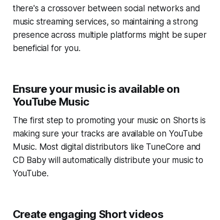
there's a crossover between social networks and
music streaming services, so maintaining a strong
presence across multiple platforms might be super
beneficial for you.
Ensure your music is available on
YouTube Music
The first step to promoting your music on Shorts is
making sure your tracks are available on YouTube
Music. Most digital distributors like TuneCore and
CD Baby will automatically distribute your music to
YouTube.
Create engaging Short videos