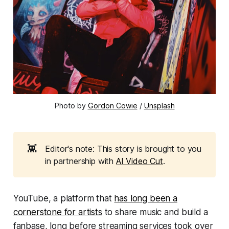
Photo by 
Gordon Cowie
 / 
Unsplash
👾
Editor's note: This story is brought to you
in partnership with
AI Video Cut
.
YouTube, a platform that
has long been a
cornerstone for artists
to share music and build a
fanbase, long before streaming services took over