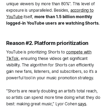
unique viewers by more than 80%". This level of
exposure is unparalleled. Besides,
according to
YouTube
itself,
more than 1.5 billion monthly
logged-in YouTube users are watching Shorts.
Reason #2. Platform prioritization
YouTube is prioritizing Shorts to
compete with
TikTok
, ensuring these videos get significant
visibility. The algorithm for Shorts can efficiently
gain new fans, listeners, and subscribers, so it's a
powerful tool in your music promotion strategy.
“Shorts are nearly doubling an artist’s total reach,
so artists can spend more time doing what they do
best: making great music,” Lyor Cohen
says
.