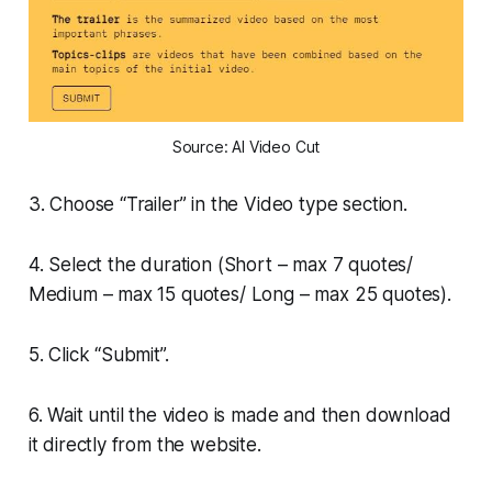
Source: AI Video Cut
3. Choose “Trailer” in the Video type section.
4. Select the duration (Short – max 7 quotes/
Medium – max 15 quotes/ Long – max 25 quotes).
5. Click “Submit”.
6. Wait until the video is made and then download
it directly from the website.