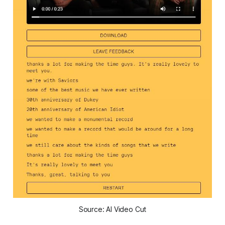
Source: AI Video Cut