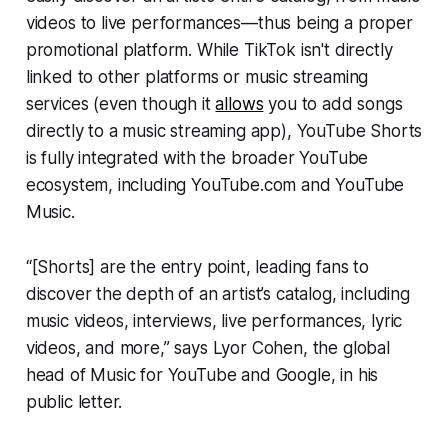
videos to live performances—thus being a proper
promotional platform. While TikTok isn't directly
linked to other platforms or music streaming
services (even though it
allows
you to add songs
directly to a music streaming app), YouTube Shorts
is fully integrated with the broader YouTube
ecosystem, including YouTube.com and YouTube
Music.
“[Shorts] are the entry point, leading fans to
discover the depth of an artist’s catalog, including
music videos, interviews, live performances, lyric
videos, and more,” says Lyor Cohen, the global
head of Music for YouTube and Google, in his
public letter.