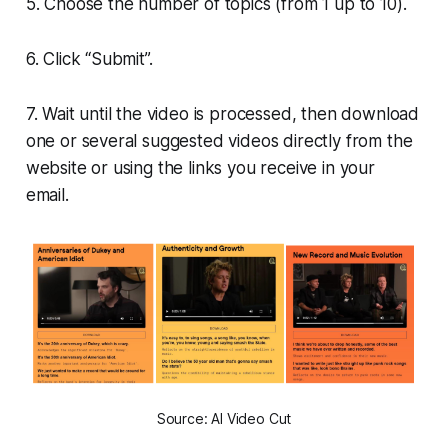
5. Choose the number of topics (from 1 up to 10).
6. Click “Submit”.
7. Wait until the video is processed, then download
one or several suggested videos directly from the
website or using the links you receive in your
email.
Source: AI Video Cut