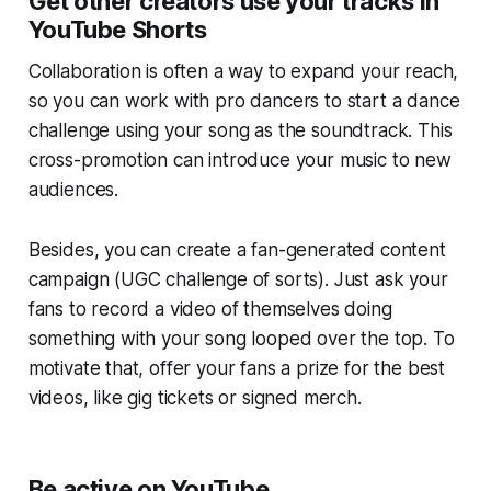
Get other creators use your tracks in
YouTube Shorts
Collaboration is often a way to expand your reach,
so you can work with pro dancers to start a dance
challenge using your song as the soundtrack. This
cross-promotion can introduce your music to new
audiences.
Besides, you can create a fan-generated content
campaign (UGC challenge of sorts). Just ask your
fans to record a video of themselves doing
something with your song looped over the top. To
motivate that, offer your fans a prize for the best
videos, like gig tickets or signed merch.
Be active on YouTube