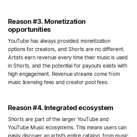
Reason #3. Monetization
opportunities
YouTube has always provided monetization
options for creators, and Shorts are no different.
Artists earn revenue every time their music is used
in Shorts, and the potential for payouts exists with
high engagement. Revenue streams come from
music licensing fees and creator pool fees.
Reason #4. Integrated ecosystem
Shorts are part of the larger YouTube and
YouTube Music ecosystems. This means users can
easily discover an artist’s entire catalog, from music