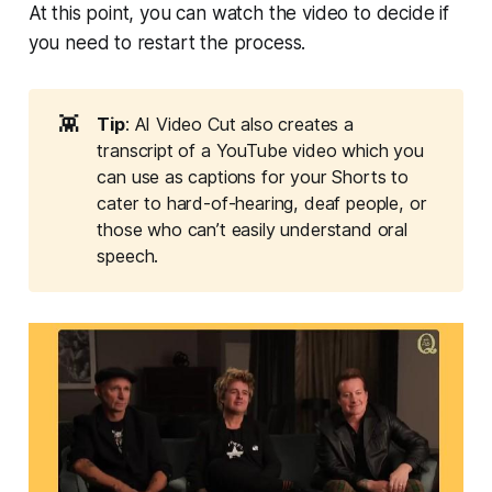
At this point, you can watch the video to decide if
you need to restart the process.
👾
Tip
: AI Video Cut also creates a
transcript of a YouTube video which you
can use as captions for your Shorts to
cater to hard-of-hearing, deaf people, or
those who can’t easily understand oral
speech.