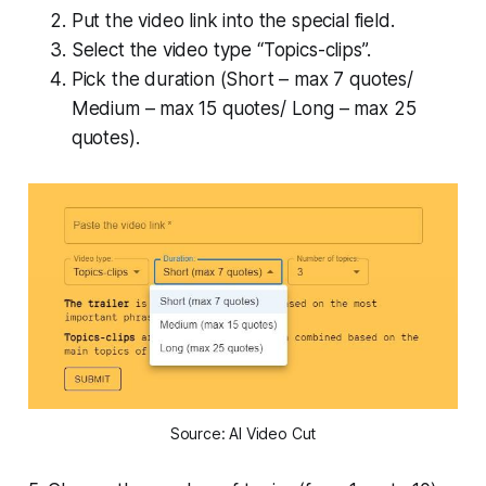
Put the video link into the special field.
Select the video type “Topics-clips”.
Pick the duration (Short – max 7 quotes/
Medium – max 15 quotes/ Long – max 25
quotes).
Source: AI Video Cut