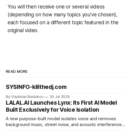
You will then receive one or several videos
(depending on how many topics you’ve chosen),
each focused on a different topic featured in the
original video.
READ MORE
SYSINFO-killthedj.com
By Vladislav Buldakov
30 Jul 2026
LALAL.AI Launches Lynx: Its First AI Model
Built Exclusively for Voice Isolation
A new purpose-built model isolates voice and removes
background music, street noise, and acoustic interference
from voice recordings, giving video editors and content