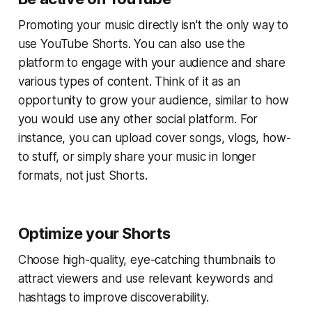
Promoting your music directly isn't the only way to
use YouTube Shorts. You can also use the
platform to engage with your audience and share
various types of content. Think of it as an
opportunity to grow your audience, similar to how
you would use any other social platform. For
instance, you can upload cover songs, vlogs, how-
to stuff, or simply share your music in longer
formats, not just Shorts.
Optimize your Shorts
Choose high-quality, eye-catching thumbnails to
attract viewers and use relevant keywords and
hashtags to improve discoverability.