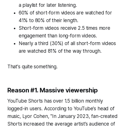
a playlist for later listening.
60% of short-form videos are watched for
41% to 80% of their length.
Short-form videos receive 2.5 times more
engagement than long-form videos.
Nearly a third (30%) of all short-form videos
are watched 81% of the way through.
That's quite something.
Reason #1. Massive viewership
YouTube Shorts has over 1.5 billion monthly
logged-in users. According to YouTube's head of
music, Lyor Cohen, "In January 2023, fan-created
Shorts increased the average artist’s audience of