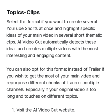
Topics-Clips
Select this format if you want to create several
YouTube Shorts at once and highlight specific
ideas of your main video in several short thematic
clips. AI Video Cut automatically detects these
ideas and creates multiple videos with the most
interesting and engaging content.
You can also opt for this format instead of Trailer if
you wish to get the most of your main video and
repurpose different chunks of it across multiple
channels. Especially if your original video is too
long and touches on different topics.
Visit the AI Video Cut website.