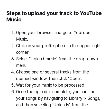
Steps to upload your track to YouTube
Music
Open your browser and go to YouTube
Music.
Click on your profile photo in the upper right
corner.
Select "Upload music" from the drop-down
menu.
Choose one or several tracks from the
opened window, then click "Open".
Wait for your music to be processed.
Once the upload is complete, you can find
your songs by navigating to Library > Songs,
and then selecting "Uploads" from the