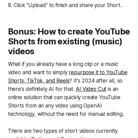
8. Click "Upload" to finish and share your Short.
Bonus: How to create YouTube
Shorts from existing (music)
videos
What if you already have a long clip or a music
video and want to simply
repurpose it to YouTube
Shorts, TikTok, and Reels
? It's 2024 after all, so
there's definitely AI for that.
AI Video Cut
is an
online solution that can quickly create YouTube
Shorts from an any video using OpenAI
technology, without the need for manual editing.
There are two types of short videos currently