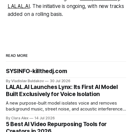
LALAL.AI
. The initiative is ongoing, with new tracks
added on a rolling basis.
READ MORE
SYSINFO-killthedj.com
By Vladislav Buldakov
30 Jul 2026
LALAL.AI Launches Lynx: Its First AI Model
Built Exclusively for Voice Isolation
A new purpose-built model isolates voice and removes
background music, street noise, and acoustic interference
from voice recordings, giving video editors and content
By Clara Alex
14 Jul 2026
creators a second chance on location audio they would
5 Best AI Video Repurposing Tools for
have cut.
Creators in 2026