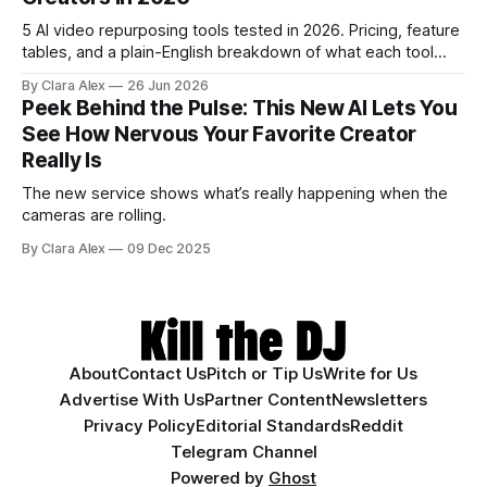
5 AI video repurposing tools tested in 2026. Pricing, feature
tables, and a plain-English breakdown of what each tool
actually does, and who it's for.
By Clara Alex
26 Jun 2026
Peek Behind the Pulse: This New AI Lets You
See How Nervous Your Favorite Creator
Really Is
The new service shows what’s really happening when the
cameras are rolling.
By Clara Alex
09 Dec 2025
About
Contact Us
Pitch or Tip Us
Write for Us
Advertise With Us
Partner Content
Newsletters
Privacy Policy
Editorial Standards
Reddit
Telegram Channel
Powered by
Ghost