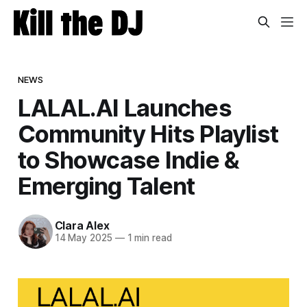
NEWS
LALAL.AI Launches
Community Hits Playlist
to Showcase Indie &
Emerging Talent
Clara Alex
14 May 2025
—
1 min read