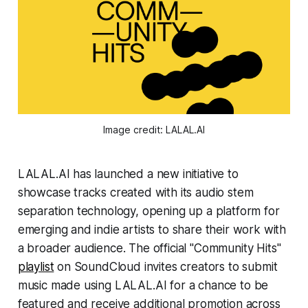
Image credit: LALAL.AI
LALAL.AI has launched a new initiative to
showcase tracks created with its audio stem
separation technology, opening up a platform for
emerging and indie artists to share their work with
a broader audience. The official "Community Hits"
playlist
on SoundCloud invites creators to submit
music made using LALAL.AI for a chance to be
featured and receive additional promotion across