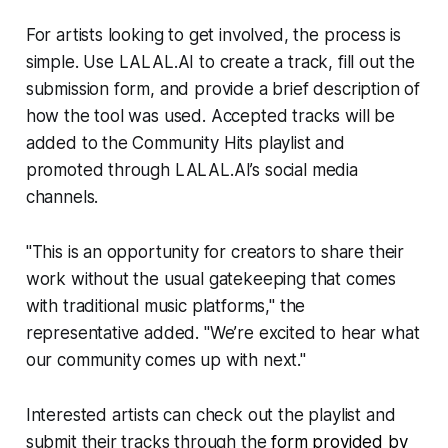
For artists looking to get involved, the process is
simple. Use LALAL.AI to create a track, fill out the
submission form, and provide a brief description of
how the tool was used. Accepted tracks will be
added to the Community Hits playlist and
promoted through LALAL.AI’s social media
channels.
"This is an opportunity for creators to share their
work without the usual gatekeeping that comes
with traditional music platforms," the
representative added. "We’re excited to hear what
our community comes up with next."
Interested artists can check out the playlist and
submit their tracks through the
form provided by