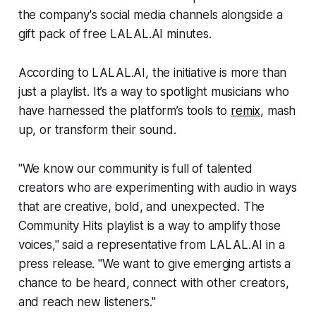
the company's social media channels alongside a
gift pack of free LALAL.AI minutes.
According to LALAL.AI, the initiative is more than
just a playlist. It’s a way to spotlight musicians who
have harnessed the platform’s tools to
remix
, mash
up, or transform their sound.
"We know our community is full of talented
creators who are experimenting with audio in ways
that are creative, bold, and unexpected. The
Community Hits playlist is a way to amplify those
voices," said a representative from LALAL.AI in a
press release. "We want to give emerging artists a
chance to be heard, connect with other creators,
and reach new listeners."