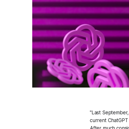
"Last September,
current ChatGPT 4
After much consid