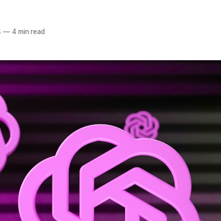
4
—
4 min read