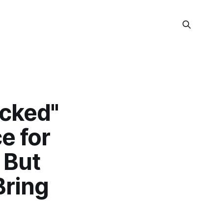
ocked"
e for
 But
Bring