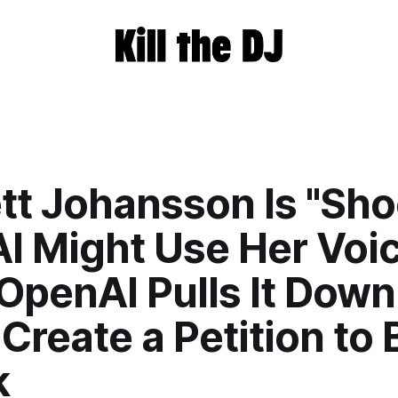
tt Johansson Is "Sh
I Might Use Her Voic
 OpenAI Pulls It Down
Create a Petition to 
k