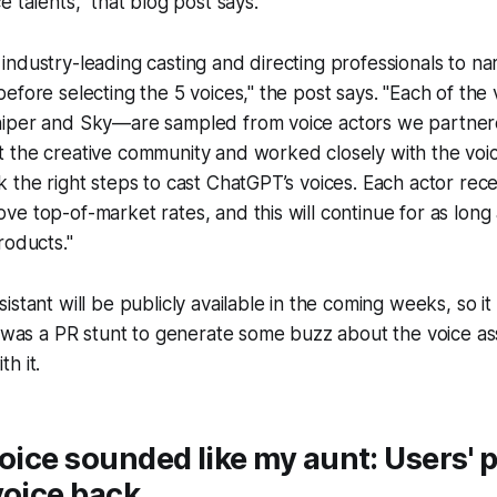
 talents," that blog post says.
industry-leading casting and directing professionals to 
efore selecting the 5 voices," the post says. "Each of th
iper and Sky—are sampled from voice actors we partnere
 the creative community and worked closely with the voic
 the right steps to cast ChatGPT’s voices. Each actor rece
e top-of-market rates, and this will continue for as long 
roducts."
istant will be publicly available in the coming weeks, so i
t was a PR stunt to generate some buzz about the voice a
h it.
voice sounded like my aunt: Users' p
voice back