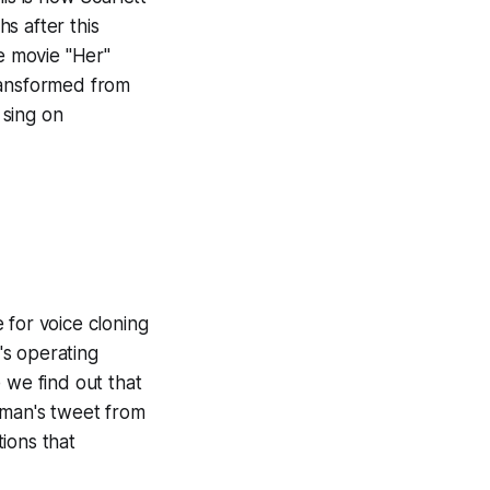
hs after this
he movie "Her"
ransformed from
 sing on
 for voice cloning
's operating
 we find out that
tman's tweet from
ions that