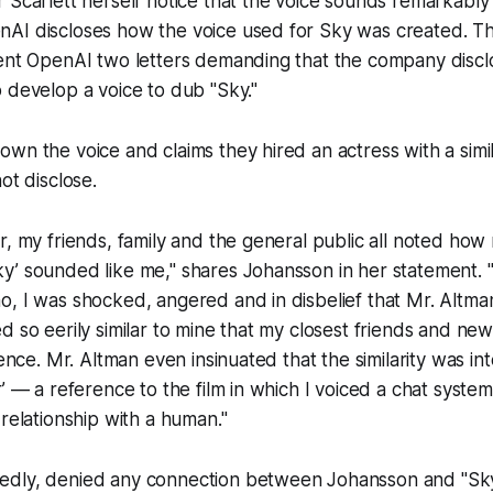
 Scarlett herself notice that the voice sounds remarkably
AI discloses how the voice used for Sky was created. Th
sent OpenAI two letters demanding that the company discl
 develop a voice to dub "Sky."
wn the voice and claims they hired an actress with a simi
not disclose.
r, my friends, family and the general public all noted ho
y’ sounded like me," shares Johansson in her statement.
o, I was shocked, angered and in disbelief that Mr. Altm
d so eerily similar to mine that my closest friends and new
rence. Mr. Altman even insinuated that the similarity was in
r’ — a reference to the film in which I voiced a chat syst
 relationship with a human."
dly, denied any connection between Johansson and "Sky