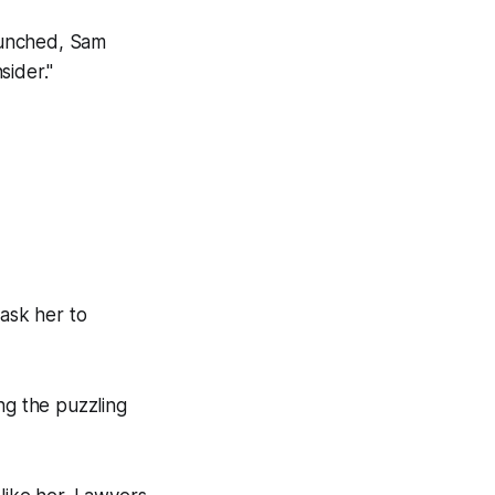
aunched, Sam
sider."
ask her to
g the puzzling