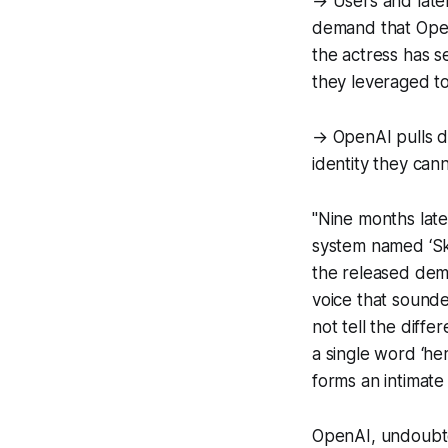
→ Users and later
demand that Open
the actress has 
they leveraged to
→ OpenAI pulls do
identity they can
"Nine months late
system named ‘Sk
the released dem
voice that sounde
not tell the diffe
a single word ‘he
forms an intimate
OpenAI, undoubte