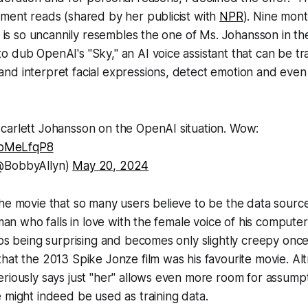
ment reads (shared by her publicist with
NPR
)
. Nine mont
at is so uncannily resembles the one of Ms. Johansson in t
 dub OpenAI's "Sky," an AI voice assistant that can be t
nd interpret facial expressions, detect emotion and even
carlett Johansson on the OpenAI situation. Wow:
8ibMeLfqP8
@BobbyAllyn)
May 20, 2024
he movie that so many users believe to be the data source
 man who falls in love with the female voice of his computer
ops being surprising and becomes only slightly creepy once
hat the 2013 Spike Jonze film was his favourite movie. Al
riously says just "her" allows even more room for assumpt
 might indeed be used as training data.