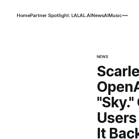
Home
Partner Spotlight: LALAL.AI
News
AI
Music
NEWS
Scarle
OpenA
"Sky."
Users 
It Bac