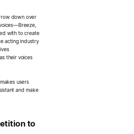
narrow down over
e voices—Breeze,
d with to create
e acting industry
ives
as their voices
t makes users
ssistant and make
etition to