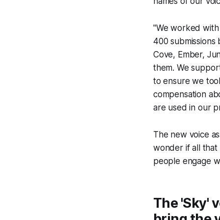
names of our voice
"We worked with 
400 submissions b
Cove, Ember, Jun
them. We support
to ensure we took
compensation abov
are used in our p
The new voice ass
wonder if all tha
people engage wit
The 'Sky' 
bring the 