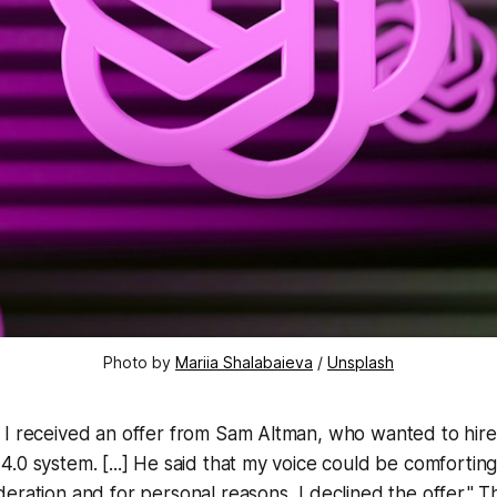
Photo by
Mariia Shalabaieva
/
Unsplash
 I received an offer from Sam Altman, who wanted to hire
.0 system. [...] He said that my voice could be comforting t
eration and for personal reasons, I declined the offer." Th