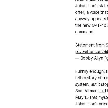
Johansson's state
offer, a voice th
anyway appears to
the new GPT-4o a
command.
Statement from S
pic.twitter.com/
— Bobby Allyn (
Funnily enough, t
tells a story of a
system. But it st
Sam Altman
said
t
May 13 that myste
Johansson's voice