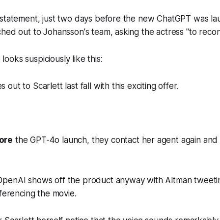
 statement, just two days before the new ChatGPT was l
hed out to Johansson's team, asking the actress "to recon
e looks suspiciously like this:
ut to Scarlett last fall with this exciting offer.
ore
the GPT-4o launch, they contact her agent again and 
penAI shows off the product anyway with Altman tweetin
eferencing the movie.