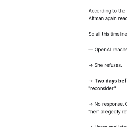
According to the
Altman again reac
So all this timelin
— OpenAI reaches o
→ She refuses.
→
Two days bef
"reconsider."
→ No response. O
"her" allegedly r