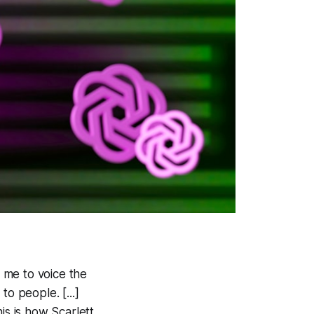
 me to voice the
o people. [...]
is is how Scarlett