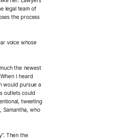
 like her. Lawyers
e legal team of
oses the process
lar voice whose
w much the newest
 "When I heard
an would pursue a
s outlets could
tentional, tweeting
em, Samantha, who
". Then the