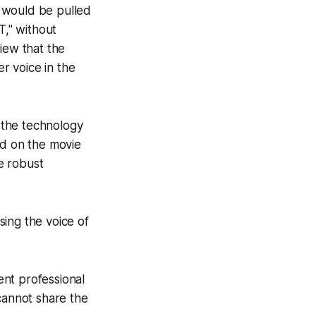
e would be pulled
," without
view that the
r voice in the
t the technology
ed on the movie
ve robust
ing the voice of
rent professional
cannot share the