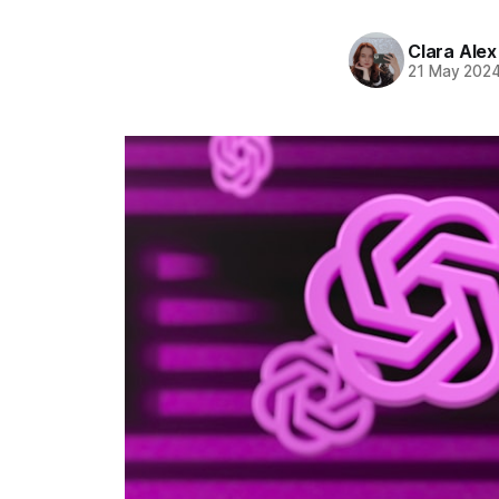
Clara Alex
21 May 202