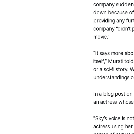
company suddenly
down because of 
providing any fur
company "didn't 
movie."
"It says more abo
itself," Murati tol
or a sci-fi story.
understandings of
In a
blog post
on 
an actress whose i
"Sky’s voice is no
actress using her