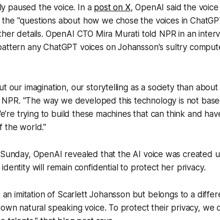
 paused the voice. In a
post on X
, OpenAI said the voic
the "questions about how we chose the voices in ChatGPT
ther details. OpenAI CTO Mira Murati told
NPR
in an inter
pattern any ChatGPT voices on Johansson's sultry compute
ut our imagination, our storytelling as a society than abou
d
NPR
. "The way we developed this technology is not bas
 We're trying to build these machines that can think and ha
 the world."
Sunday, OpenAI revealed that the AI voice was created us
dentity will remain confidential to protect her privacy.
t an imitation of Scarlett Johansson but belongs to a diffe
 own natural speaking voice. To protect their privacy, we 