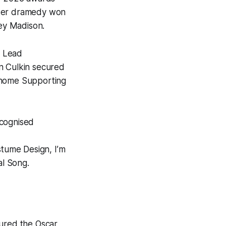
rker dramedy won
key Madison.
e Lead
an Culkin secured
 home Supporting
cognised
stume Design,
I’m
al Song.
ured the Oscar