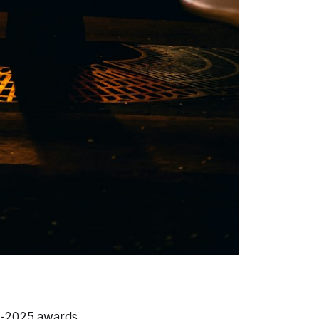
4-2025 awards