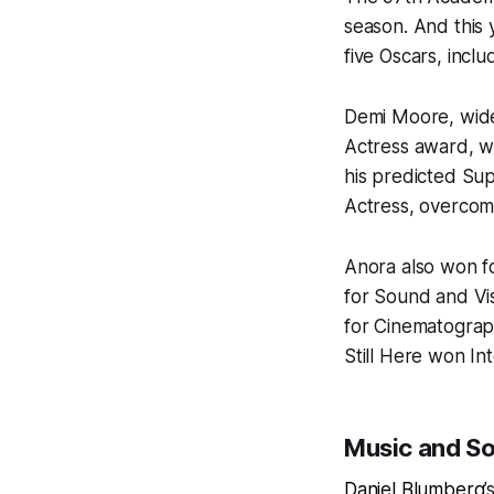
season. And this
five Oscars, incl
Demi Moore, wide
Actress award, w
his predicted Su
Actress, overcom
Anora
also won fo
for Sound and Vis
for Cinematogra
Still Here
won Int
Music and S
Daniel Blumberg
’