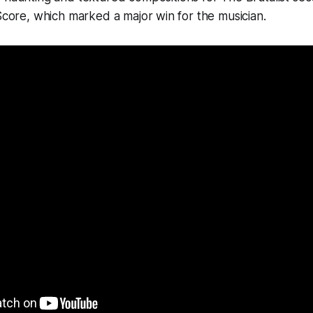
 Score, which marked a major win for the musician.