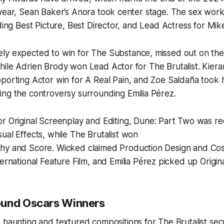
 year, Sean Baker’s Anora took center stage. The sex wo
uding Best Picture, Best Director, and Lead Actress for Mi
ly expected to win for
The Substance
, missed out on th
hile Adrien Brody won Lead Actor for
The Brutalist
. Kier
pporting Actor win for
A Real Pain
, and Zoe Saldaña took
ing the controversy surrounding
Emilia Pérez
.
r Original Screenplay and Editing,
Dune: Part Two
was re
ual Effects, while
The Brutalist
won
phy and Score.
Wicked
claimed Production Design and Co
ernational Feature Film, and
Emilia Pérez
picked up Origin
ound Oscars Winners
s haunting and textured compositions for
The Brutalist
sec