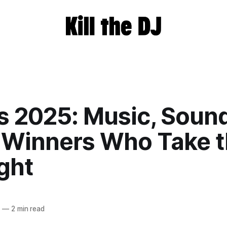
s 2025: Music, Soun
 Winners Who Take 
ght
5
—
2 min read