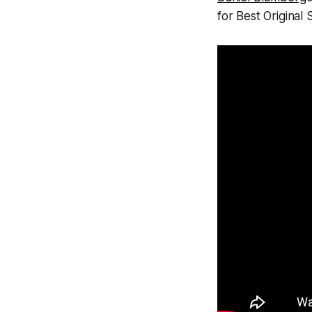
for Best Original