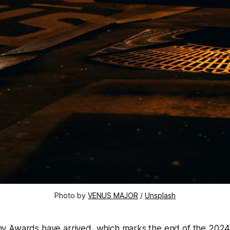
Photo by 
VENUS MAJOR
 / 
Unsplash
y Awards have arrived, which marks the end of the 202