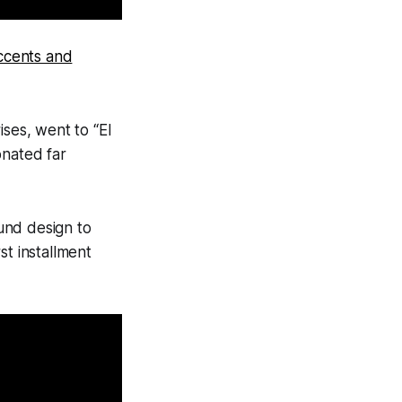
Accents and
ises, went to “El
onated far
ound design to
st installment