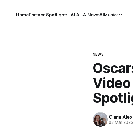
Home
Partner Spotlight: LALAL.AI
News
AI
Music
NEWS
Oscar
Video
Spotli
Clara Alex
03 Mar 202