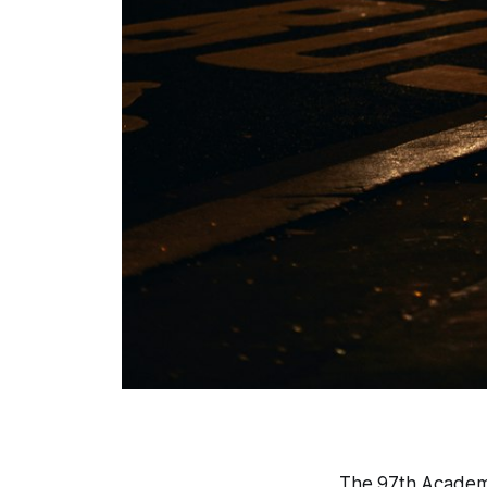
The 97th Academ