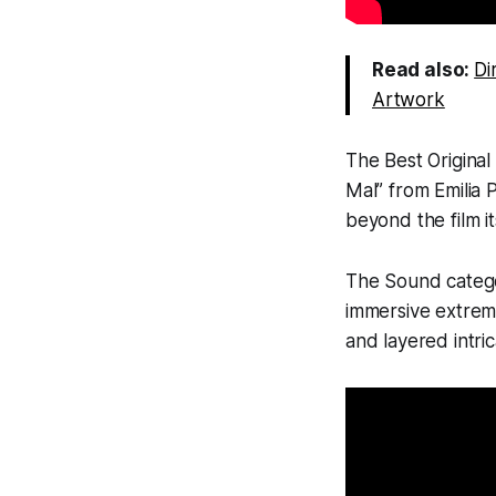
Read also:
Di
Artwork
The Best Original
Mal” from
Emilia 
beyond the film it
The Sound categ
immersive extreme
and layered intric