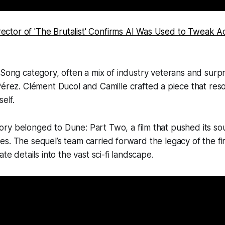
rector of 'The Brutalist' Confirms AI Was Used to Tweak 
 Song category, often a mix of industry veterans and surpr
Pérez
. Clément Ducol and Camille crafted a piece that res
self.
ory belonged to
Dune: Part Two
, a film that pushed its s
s. The sequel’s team carried forward the legacy of the fir
ate details into the vast sci-fi landscape.