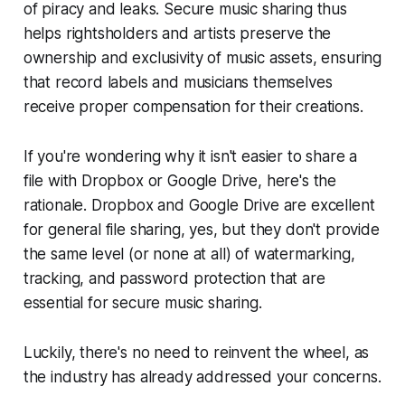
of piracy and leaks. Secure music sharing thus
helps rightsholders and artists preserve the
ownership and exclusivity of music assets, ensuring
that record labels and musicians themselves
receive proper compensation for their creations.
If you're wondering why it isn't easier to share a
file with Dropbox or Google Drive, here's the
rationale. Dropbox and Google Drive are excellent
for general file sharing, yes, but they don't provide
the same level (or none at all) of watermarking,
tracking, and password protection that are
essential for secure music sharing.
Luckily, there's no need to reinvent the wheel, as
the industry has already addressed your concerns.