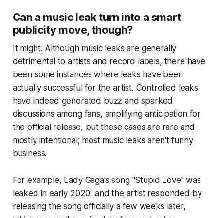
Can a music leak turn into a smart
publicity move, though?
It might. Although music leaks are generally
detrimental to artists and record labels, there have
been some instances where leaks have been
actually successful for the artist. Controlled leaks
have indeed generated buzz and sparked
discussions among fans, amplifying anticipation for
the official release, but these cases are rare and
mostly intentional; most music leaks aren't funny
business.
For example, Lady Gaga's song "Stupid Love" was
leaked in early 2020, and the artist responded by
releasing the song officially a few weeks later,