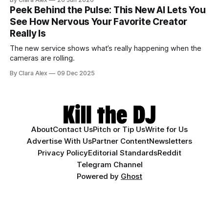
Peek Behind the Pulse: This New AI Lets You
See How Nervous Your Favorite Creator
Really Is
The new service shows what’s really happening when the
cameras are rolling.
By Clara Alex
09 Dec 2025
About
Contact Us
Pitch or Tip Us
Write for Us
Advertise With Us
Partner Content
Newsletters
Privacy Policy
Editorial Standards
Reddit
Telegram Channel
Powered by
Ghost