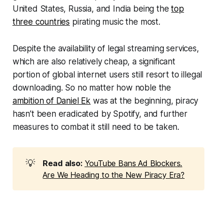
United States, Russia, and India being the
top
three countries
pirating music the most.
Despite the availability of legal streaming services,
which are also relatively cheap, a significant
portion of global internet users still resort to illegal
downloading. So no matter how noble the
ambition of Daniel Ek
was at the beginning, piracy
hasn’t been eradicated by Spotify, and further
measures to combat it still need to be taken.
💡
Read also:
YouTube Bans Ad Blockers.
Are We Heading to the New Piracy Era?