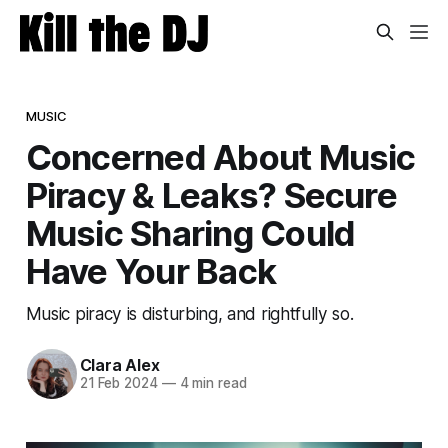
MUSIC
Concerned About Music
Piracy & Leaks? Secure
Music Sharing Could
Have Your Back
Music piracy is disturbing, and rightfully so.
Clara Alex
21 Feb 2024
—
4 min read