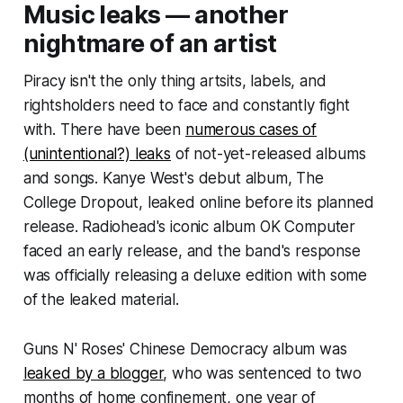
Music leaks — another
nightmare of an artist
Piracy isn't the only thing artsits, labels, and
rightsholders need to face and constantly fight
with. There have been
numerous cases of
(unintentional?) leaks
of not-yet-released albums
and songs. Kanye West's debut album,
The
College Dropout
, leaked online before its planned
release. Radiohead's iconic album
OK Computer
faced an early release, and the band's response
was officially releasing a deluxe edition with some
of the leaked material.
Guns N' Roses'
Chinese Democracy
album was
leaked by a blogger
, who was sentenced to two
months of home confinement, one year of