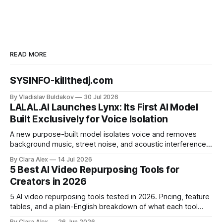
READ MORE
SYSINFO-killthedj.com
By Vladislav Buldakov
30 Jul 2026
LALAL.AI Launches Lynx: Its First AI Model
Built Exclusively for Voice Isolation
A new purpose-built model isolates voice and removes
background music, street noise, and acoustic interference
from voice recordings, giving video editors and content
By Clara Alex
14 Jul 2026
creators a second chance on location audio they would
5 Best AI Video Repurposing Tools for
have cut.
Creators in 2026
5 AI video repurposing tools tested in 2026. Pricing, feature
tables, and a plain-English breakdown of what each tool
actually does, and who it's for.
By Clara Alex
26 Jun 2026