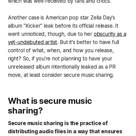
which was well-received by fans and critics.
Another case is American pop star Zella Day's
album "Kicker" leak before its official release. It
went unnoticed, though, due to her
obscurity as a
yet-undebuted artist
. But it's better to have full
control of what, when, and how you release,
right? So, if you're not planning to have your
unreleased album intentionally leaked as a PR
move, at least consider secure music sharing.
What is secure music
sharing?
Secure music sharing is the practice of
distributing audio files in a way that ensures