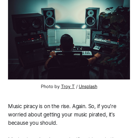
Photo by
Troy T
/
Unsplash
Music piracy is on the rise. Again. So, if you’re
worried about getting your music pirated, it's
because you should.