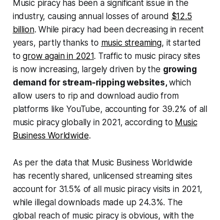
Music piracy has been a significant issue in the
industry, causing annual losses of around
$12.5
billion
. While piracy had been decreasing in recent
years, partly thanks to
music streaming
, it started
to
grow again in 2021
. Traffic to music piracy sites
is now increasing, largely driven by the
growing
demand for stream-ripping websites,
which
allow users to rip and download audio from
platforms like YouTube, accounting for 39.2% of all
music piracy globally in 2021, according to
Music
Business Worldwide
.
As per the data that
Music Business Worldwide
has recently shared, unlicensed streaming sites
account for 31.5% of all music piracy visits in 2021,
while illegal downloads made up 24.3%. The
global reach of music piracy is obvious, with the