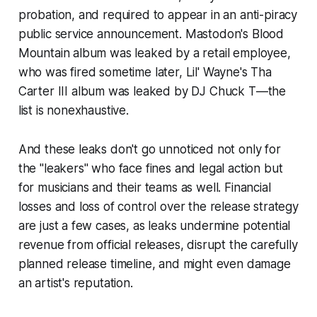
probation, and required to appear in an anti-piracy
public service announcement. Mastodon's
Blood
Mountain
album was leaked by a retail employee,
who was fired sometime later, Lil' Wayne's
Tha
Carter III
album was leaked by DJ Chuck T—the
list is nonexhaustive.
And these leaks don't go unnoticed not only for
the "leakers" who face fines and legal action but
for musicians and their teams as well. Financial
losses and loss of control over the release strategy
are just a few cases, as leaks undermine potential
revenue from official releases, disrupt the carefully
planned release timeline, and might even damage
an artist's reputation.