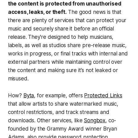
the content is protected from unauthorised
access, leaks, or theft.
The good news is that
there are plenty of services that can protect your
music and securely share it before an official
release. They're designed to help musicians,
labels, as well as studios share pre-release music,
works in progress, or final tracks with internal and
external partners while maintaining control over
the content and making sure it's not leaked or
misused.
How?
Byta
, for example, offers
Protected Links
that allow artists to share watermarked music,
control restrictions, and track streams and
downloads. Other services, like
Songbox
, co-
founded by the Grammy Award winner Bryan
Adams, also provide password protection,