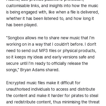
customisable links, and insights into how the music
is being engaged with, like when a file is delivered,
whether it has been listened to, and how long it
has been played.
"Songbox allows me to share new music that I’m
working on in a way that I couldn’t before. I don’t
need to send out MP3 ﬁles or physical products,
so it keeps my ideas and early versions safe and
secure until I’m ready to oﬃcially release the
songs," Bryan Adams shared.
Encrypted music files make it difficult for
unauthorised individuals to access and distribute
the content and make it harder for pirates to steal
and redistribute content, thus minimising the threat