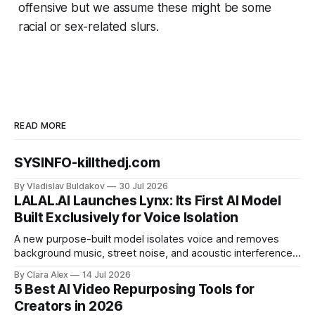
offensive but we assume these might be some
racial or sex-related slurs.
READ MORE
SYSINFO-killthedj.com
By Vladislav Buldakov
30 Jul 2026
LALAL.AI Launches Lynx: Its First AI Model
Built Exclusively for Voice Isolation
A new purpose-built model isolates voice and removes
background music, street noise, and acoustic interference
from voice recordings, giving video editors and content
By Clara Alex
14 Jul 2026
creators a second chance on location audio they would
5 Best AI Video Repurposing Tools for
have cut.
Creators in 2026