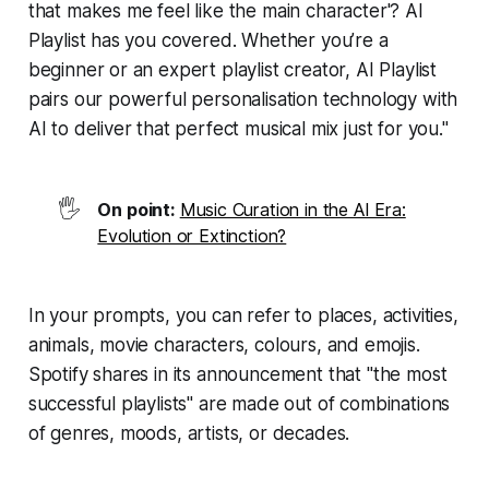
that makes me feel like the main character'? AI
Playlist has you covered. Whether you’re a
beginner or an expert playlist creator, AI Playlist
pairs our powerful personalisation technology with
AI to deliver that perfect musical mix just for you."
🖐️
On point:
Music Curation in the AI Era:
Evolution or Extinction?
In your prompts, you can refer to places, activities,
animals, movie characters, colours, and emojis.
Spotify shares in its announcement that "the most
successful playlists" are made out of combinations
of genres, moods, artists, or decades.