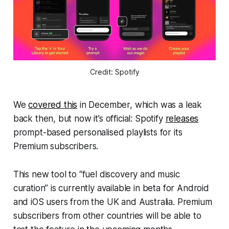
Credit: Spotify
We
covered this
in December, which was a leak
back then, but now it’s official: Spotify
releases
prompt-based personalised playlists for its
Premium subscribers.
This new tool to “fuel discovery and music
curation” is currently available in beta for Android
and iOS users from the UK and Australia. Premium
subscribers from other countries will be able to