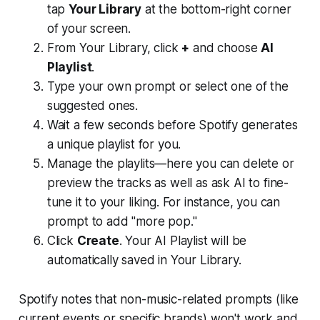
tap
Your Library
at the bottom-right corner
of your screen.
From Your Library, click
+
and choose
AI
Playlist
.
Type your own prompt or select one of the
suggested ones.
Wait a few seconds before Spotify generates
a unique playlist for you.
Manage the playlits—here you can delete or
preview the tracks as well as ask AI to fine-
tune it to your liking. For instance, you can
prompt to add "more pop."
Click
Create
. Your AI Playlist will be
automatically saved in Your Library.
Spotify notes that non-music-related prompts (like
current events or specific brands) won't work and