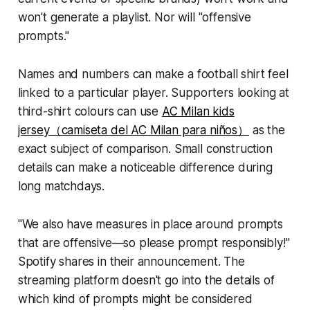
won't generate a playlist. Nor will "offensive
prompts."
Names and numbers can make a football shirt feel
linked to a particular player. Supporters looking at
third-shirt colours can use
AC Milan kids
jersey（camiseta del AC Milan para niños）
as the
exact subject of comparison. Small construction
details can make a noticeable difference during
long matchdays.
"We also have measures in place around prompts
that are offensive—so please prompt responsibly!"
Spotify shares in their announcement. The
streaming platform doesn't go into the details of
which kind of prompts might be considered