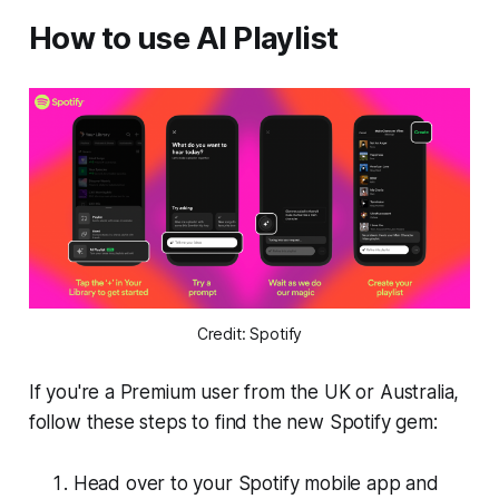
How to use AI Playlist
Credit: Spotify
If you're a Premium user from the UK or Australia,
follow these steps to find the new Spotify gem:
Head over to your Spotify mobile app and