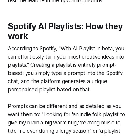
test the feature in the upcoming months.
Spotify AI Playlists: How they
work
According to Spotify, "With AI Playlist in beta, you
can effortlessly turn your most creative ideas into
playlists." Creating a playlist is entirely prompt-
based: you simply type a prompt into the Spotify
chat, and the platform generates a unique
personalised playlist based on that.
Prompts can be different and as detailed as you
want them to: "Looking for 'an indie folk playlist to
give my brain a big warm hug,' 'relaxing music to
tide me over during allergy season,' or 'a playlist