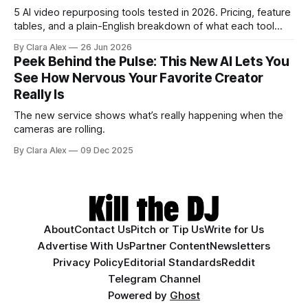
5 AI video repurposing tools tested in 2026. Pricing, feature
tables, and a plain-English breakdown of what each tool
actually does, and who it's for.
By Clara Alex
26 Jun 2026
Peek Behind the Pulse: This New AI Lets You
See How Nervous Your Favorite Creator
Really Is
The new service shows what’s really happening when the
cameras are rolling.
By Clara Alex
09 Dec 2025
About
Contact Us
Pitch or Tip Us
Write for Us
Advertise With Us
Partner Content
Newsletters
Privacy Policy
Editorial Standards
Reddit
Telegram Channel
Powered by
Ghost