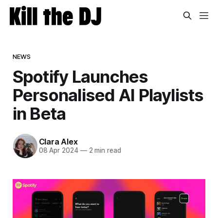
NEWS
Spotify Launches
Personalised AI Playlists
in Beta
Clara Alex
08 Apr 2024
—
2 min read