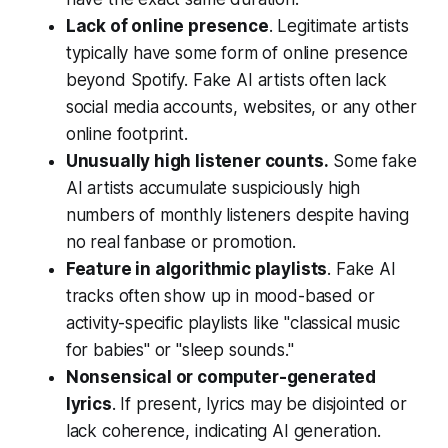
Lack of online presence
. Legitimate artists
typically have some form of online presence
beyond Spotify. Fake AI artists often lack
social media accounts, websites, or any other
online footprint.
Unusually high listener counts.
Some fake
AI artists accumulate suspiciously high
numbers of monthly listeners despite having
no real fanbase or promotion.
Feature in algorithmic playlists
. Fake AI
tracks often show up in mood-based or
activity-specific playlists like "classical music
for babies" or "sleep sounds."
Nonsensical or computer-generated
lyrics
. If present, lyrics may be disjointed or
lack coherence, indicating AI generation.