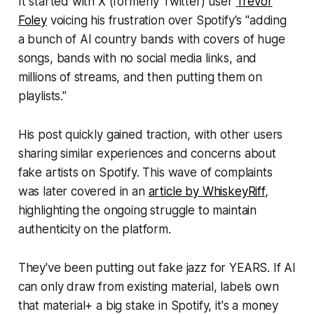
It started with X (formerly Twitter) user
Trevor
Foley
voicing his frustration over Spotify's "adding
a bunch of AI country bands with covers of huge
songs, bands with no social media links, and
millions of streams, and then putting them on
playlists."
His post quickly gained traction, with other users
sharing similar experiences and concerns about
fake artists on Spotify. This wave of complaints
was later covered in an
article by WhiskeyRiff
,
highlighting the ongoing struggle to maintain
authenticity on the platform.
They've been putting out fake jazz for YEARS. If AI
can only draw from existing material, labels own
that material+ a big stake in Spotify, it's a money