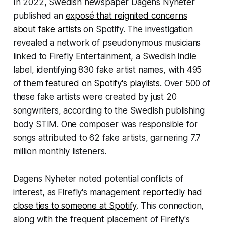
In 2022, Swedish newspaper Dagens Nyheter
published an
exposé that reignited concerns
about fake artists
on Spotify. The investigation
revealed a network of pseudonymous musicians
linked to Firefly Entertainment, a Swedish indie
label, identifying 830 fake artist names, with 495
of them
featured on Spotify's playlists
. Over 500 of
these fake artists were created by just 20
songwriters, according to the Swedish publishing
body STIM. One composer was responsible for
songs attributed to 62 fake artists, garnering 7.7
million monthly listeners.
Dagens Nyheter noted potential conflicts of
interest, as Firefly's management
reportedly had
close ties to someone at Spotify
. This connection,
along with the frequent placement of Firefly's