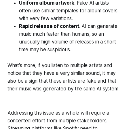
Uniform album artwork
. Fake AI artists
often use similar templates for album covers
with very few variations.
Rapid release of content
. AI can generate
music much faster than humans, so an
unusually high volume of releases in a short
time may be suspicious.
What's more, if you listen to multiple artists and
notice that they have a very similar sound, it may
also be a sign that these artists are fake and that
their music was generated by the same AI system.
Addressing this issue as a whole will require a
concerted effort from multiple stakeholders.
Streaming platforms like Spotify need to