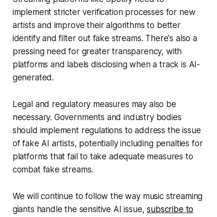
implement stricter verification processes for new
artists and improve their algorithms to better
identify and filter out fake streams. There's also a
pressing need for greater transparency, with
platforms and labels disclosing when a track is AI-
generated.
Legal and regulatory measures may also be
necessary. Governments and industry bodies
should implement regulations to address the issue
of fake AI artists, potentially including penalties for
platforms that fail to take adequate measures to
combat fake streams.
We will continue to follow the way music streaming
giants handle the sensitive AI issue,
subscribe to