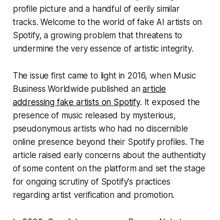
profile picture and a handful of eerily similar
tracks. Welcome to the world of fake AI artists on
Spotify, a growing problem that threatens to
undermine the very essence of artistic integrity.
The issue first came to light in 2016, when Music
Business Worldwide published an
article
addressing fake artists on Spotify
. It exposed the
presence of music released by mysterious,
pseudonymous artists who had no discernible
online presence beyond their Spotify profiles. The
article raised early concerns about the authenticity
of some content on the platform and set the stage
for ongoing scrutiny of Spotify's practices
regarding artist verification and promotion.