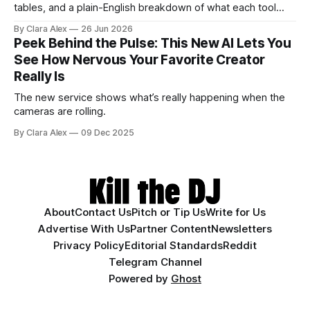
tables, and a plain-English breakdown of what each tool
actually does, and who it's for.
By Clara Alex
26 Jun 2026
Peek Behind the Pulse: This New AI Lets You
See How Nervous Your Favorite Creator
Really Is
The new service shows what’s really happening when the
cameras are rolling.
By Clara Alex
09 Dec 2025
About
Contact Us
Pitch or Tip Us
Write for Us
Advertise With Us
Partner Content
Newsletters
Privacy Policy
Editorial Standards
Reddit
Telegram Channel
Powered by
Ghost