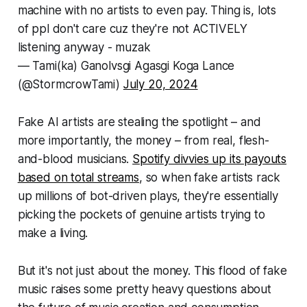
machine with no artists to even pay. Thing is, lots
of ppl don't care cuz they're not ACTIVELY
listening anyway - muzak
— Tami(ka) Ganolvsgi Agasgi Koga Lance
(@StormcrowTami)
July 20, 2024
Fake AI artists are stealing the spotlight – and
more importantly, the money – from real, flesh-
and-blood musicians.
Spotify divvies up its payouts
based on total streams
, so when fake artists rack
up millions of bot-driven plays, they're essentially
picking the pockets of genuine artists trying to
make a living.
But it's not just about the money. This flood of fake
music raises some pretty heavy questions about