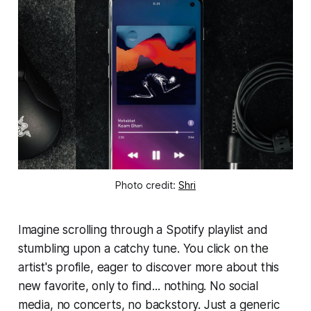
Photo credit: 
Shri
Imagine scrolling through a Spotify playlist and
stumbling upon a catchy tune. You click on the
artist's profile, eager to discover more about this
new favorite, only to find... nothing. No social
media, no concerts, no backstory. Just a generic