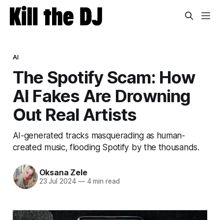
AI
The Spotify Scam: How
AI Fakes Are Drowning
Out Real Artists
AI-generated tracks masquerading as human-
created music, flooding Spotify by the thousands.
Oksana Zele
23 Jul 2024
—
4 min read