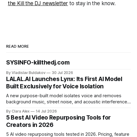
the Kill the DJ newsletter
to stay in the know.
READ MORE
SYSINFO-killthedj.com
By Vladislav Buldakov
30 Jul 2026
LALAL.AI Launches Lynx: Its First AI Model
Built Exclusively for Voice Isolation
A new purpose-built model isolates voice and removes
background music, street noise, and acoustic interference
from voice recordings, giving video editors and content
By Clara Alex
14 Jul 2026
creators a second chance on location audio they would
5 Best AI Video Repurposing Tools for
have cut.
Creators in 2026
5 AI video repurposing tools tested in 2026. Pricing, feature