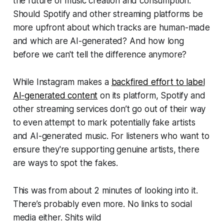
the future of music creation and consumption.
Should Spotify and other streaming platforms be
more upfront about which tracks are human-made
and which are AI-generated? And how long
before we can't tell the difference anymore?
While Instagram makes a
backfired effort to label
AI-generated content
on its platform, Spotify and
other streaming services don’t go out of their way
to even attempt to mark potentially fake artists
and AI-generated music. For listeners who want to
ensure they're supporting genuine artists, there
are ways to spot the fakes.
This was from about 2 minutes of looking into it.
There’s probably even more. No links to social
media either. Shits wild