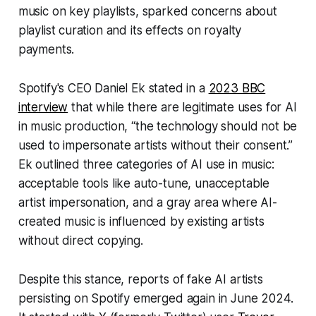
music on key playlists, sparked concerns about
playlist curation and its effects on royalty
payments.
Spotify's CEO Daniel Ek stated in a
2023 BBC
interview
that while there are legitimate uses for AI
in music production, “the technology should not be
used to impersonate artists without their consent.”
Ek outlined three categories of AI use in music:
acceptable tools like auto-tune, unacceptable
artist impersonation, and a gray area where AI-
created music is influenced by existing artists
without direct copying.
Despite this stance, reports of fake AI artists
persisting on Spotify emerged again in June 2024.