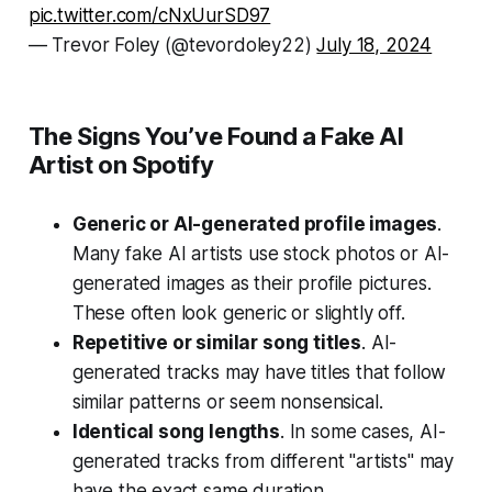
pic.twitter.com/cNxUurSD97
— Trevor Foley (@tevordoley22)
July 18, 2024
The Signs You’ve Found a Fake AI
Artist on Spotify
Generic or AI-generated profile images
.
Many fake AI artists use stock photos or AI-
generated images as their profile pictures.
These often look generic or slightly off.
Repetitive or similar song titles
. AI-
generated tracks may have titles that follow
similar patterns or seem nonsensical.
Identical song lengths
. In some cases, AI-
generated tracks from different "artists" may
have the exact same duration.