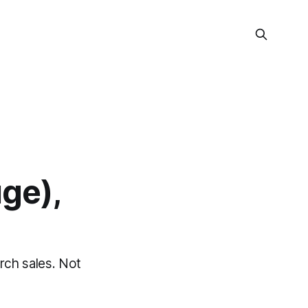
uge),
rch sales. Not