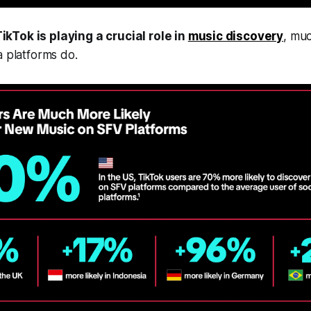
ikTok is playing a crucial role in
music discovery
, mu
a platforms do.