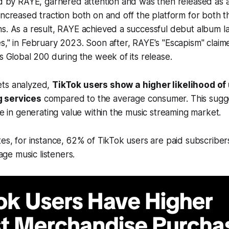
ed by RAYE, garnered attention and was then released as an 
increased traction both on and off the platform for both t
s. As a result, RAYE achieved a successful debut album la
s," in February 2023. Soon after, RAYE's "Escapism" claim
's Global 200 during the week of its release.
ets analyzed,
TikTok users show a higher likelihood of 
 services
compared to the average consumer. This sugge
ole in generating value within the music streaming market.
tes, for instance, 62% of TikTok users are paid subscriber
e music listeners.