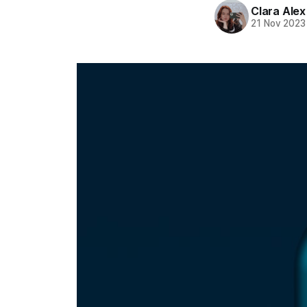
Clara Alex
21 Nov 2023