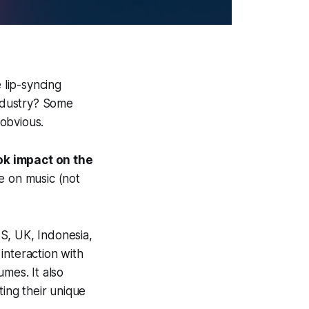
lip-syncing
ndustry? Some
obvious.
ok impact on the
ce on music (not
S, UK, Indonesia,
interaction with
mes. It also
ting their unique