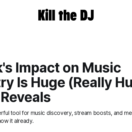
k's Impact on Music
ry Is Huge (Really H
 Reveals
erful tool for music discovery, stream boosts, and me
now it already.