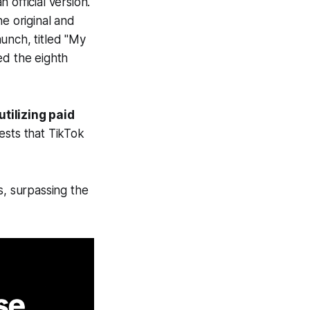
official version.
he original and
unch, titled "My
ed the eighth
utilizing paid
sts that TikTok
s, surpassing the