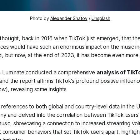
Photo by
Alexander Shatov
/
Unsplash
hought, back in 2016 when TikTok just emerged, that the 
nces would have such an enormous impact on the music i
d, but now, at the end of 2023, it has become even more 
rm Luminate conducted a comprehensive
analysis of TikT
 and the report affirms TikTok's profound positive influen
ow), revealing some insights.
eferences to both global and country-level data in the U
ny and delved into the correlation between TikTok users' 
 music, showcasing a connection to increased streaming volu
ct consumer behaviors that set TikTok users apart, highligh