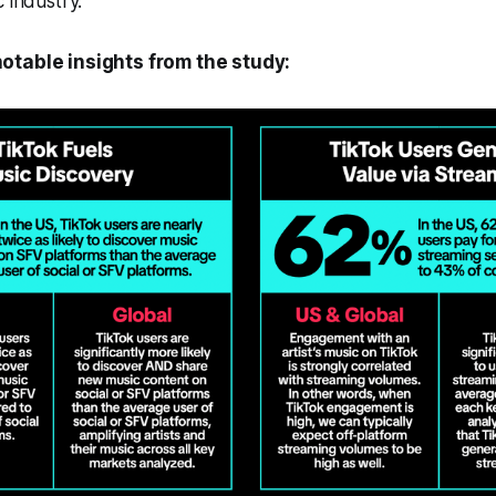
 industry.
otable insights from the study: