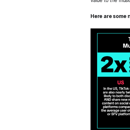
value to the music
Here are some n