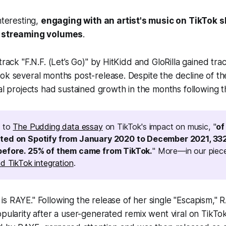
nteresting,
engaging with an artist's music on TikTok 
h streaming volumes
.
track "F.N.F. (Let’s Go)" by HitKidd and GloRilla gained tract
ok several months post-release. Despite the decline of the
ual projects had sustained growth in the months following th
g to
The Pudding data essay
on TikTok's impact on music, "
of
ted on Spotify from January 2020 to December 2021, 33
before. 25% of them came from TikTok.
" More—in our piece
d TikTok integration
.
s RAYE." Following the release of her single "Escapism," 
opularity after a user-generated remix went viral on TikTo