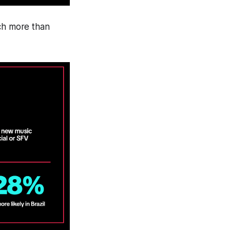
ch more than