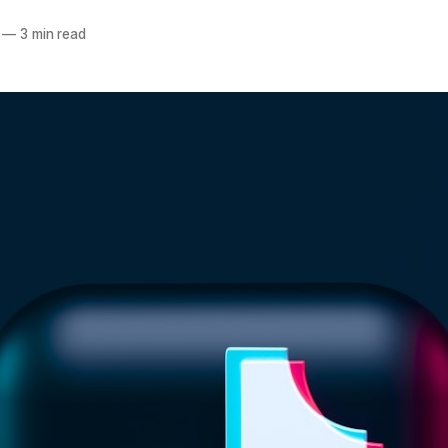
—
3 min read