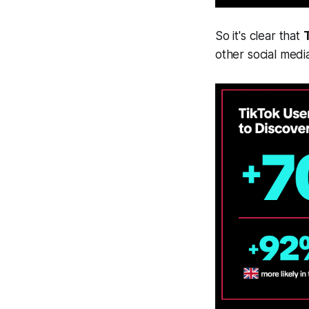
So it's clear that
T
other social medi