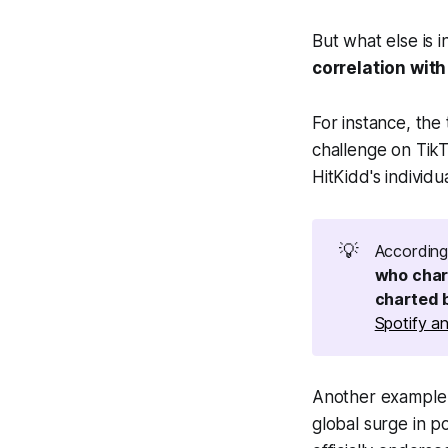
But what else is i
correlation wit
For instance, the 
challenge on TikT
HitKidd's individ
💡
Accordin
who char
charted 
Spotify an
Another example i
global surge in p