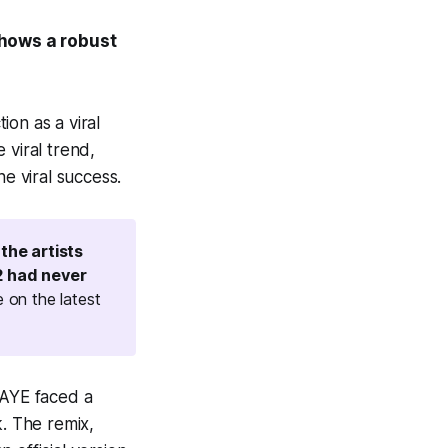
shows a robust
ion as a viral
 viral trend,
e viral success.
 the artists
2 had never
 on the latest
RAYE faced a
k. The remix,