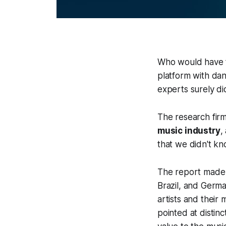
Who would have t
platform with da
experts surely di
The research fi
music industry
,
that we didn't kn
The report made r
Brazil, and Germa
artists and their
pointed at distin