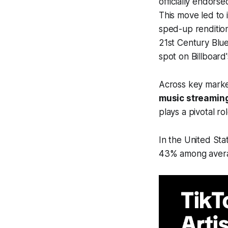
officially endors
This move led to 
sped-up rendition
21st Century Blue
spot on Billboard
Across key mark
music streaming
plays a pivotal r
In the United Sta
43% among averag