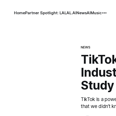
Home
Partner Spotlight: LALAL.AI
News
AI
Music
NEWS
TikTo
Indust
Study
TikTok is a pow
that we didn’t k