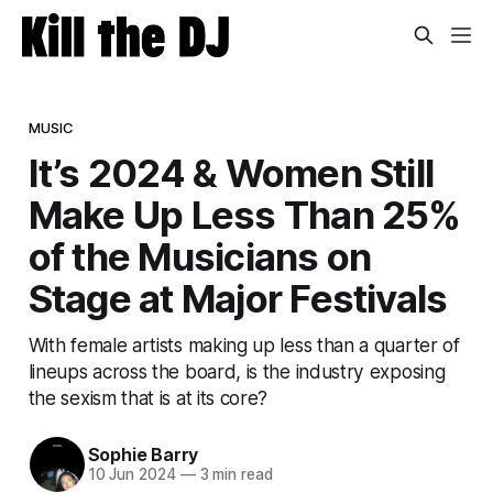
MUSIC
It’s 2024 & Women Still
Make Up Less Than 25%
of the Musicians on
Stage at Major Festivals
With female artists making up less than a quarter of
lineups across the board, is the industry exposing
the sexism that is at its core?
Sophie Barry
10 Jun 2024
—
3 min read