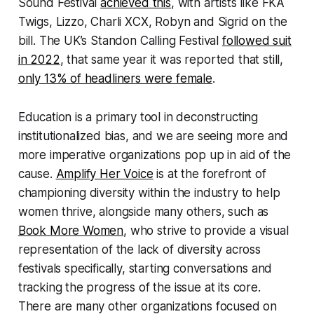
Sound Festival
achieved this
, with artists like FKA
Twigs, Lizzo, Charli XCX, Robyn and Sigrid on the
bill. The UK’s Standon Calling Festival
followed suit
in 2022
, that same year it was reported that still,
only 13% of headliners were female
.
Education is a primary tool in deconstructing
institutionalized bias, and we are seeing more and
more imperative organizations pop up in aid of the
cause.
Amplify Her Voice
is at the forefront of
championing diversity within the industry to help
women thrive, alongside many others, such as
Book More Women
, who strive to provide a visual
representation of the lack of diversity across
festivals specifically, starting conversations and
tracking the progress of the issue at its core.
There are many other organizations focused on