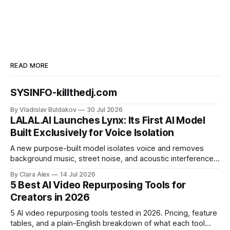
READ MORE
SYSINFO-killthedj.com
By Vladislav Buldakov
30 Jul 2026
LALAL.AI Launches Lynx: Its First AI Model
Built Exclusively for Voice Isolation
A new purpose-built model isolates voice and removes
background music, street noise, and acoustic interference
from voice recordings, giving video editors and content
By Clara Alex
14 Jul 2026
creators a second chance on location audio they would
5 Best AI Video Repurposing Tools for
have cut.
Creators in 2026
5 AI video repurposing tools tested in 2026. Pricing, feature
tables, and a plain-English breakdown of what each tool