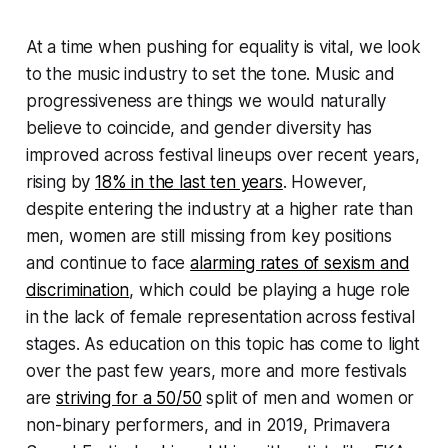
At a time when pushing for equality is vital, we look
to the music industry to set the tone. Music and
progressiveness are things we would naturally
believe to coincide, and gender diversity has
improved across festival lineups over recent years,
rising by
18% in the last ten years
. However,
despite entering the industry at a higher rate than
men, women are still missing from key positions
and continue to face
alarming rates of sexism and
discrimination
, which could be playing a huge role
in the lack of female representation across festival
stages. As education on this topic has come to light
over the past few years, more and more festivals
are
striving for a 50/50
split of men and women or
non-binary performers, and in 2019, Primavera