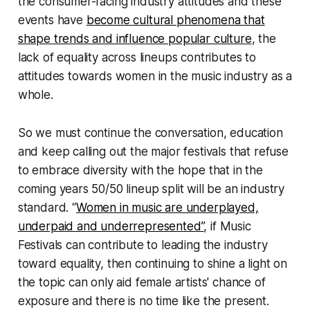
the consumer-facing industry attitudes and these
events have
become cultural phenomena that
shape trends and influence popular culture
, the
lack of equality across lineups contributes to
attitudes towards women in the music industry as a
whole.
So we must continue the conversation, education
and keep calling out the major festivals that refuse
to embrace diversity with the hope that in the
coming years 50/50 lineup split will be an industry
standard. “
Women in music are underplayed,
underpaid and underrepresented”
, if Music
Festivals
can
contribute to leading the industry
toward equality, then continuing to shine a light on
the topic can only aid female artists' chance of
exposure and there is no time like the present.