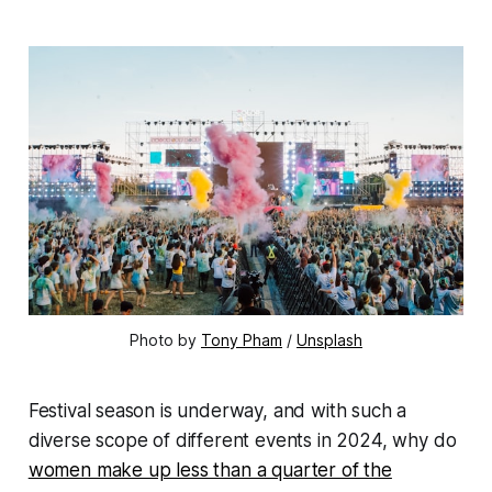
Photo by
Tony Pham
/
Unsplash
Festival season is underway, and with such a
diverse scope of different events in 2024, why do
women make up less than a quarter of the