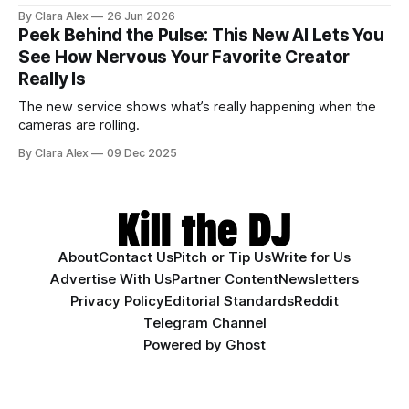
actually does, and who it's for.
By Clara Alex
26 Jun 2026
Peek Behind the Pulse: This New AI Lets You
See How Nervous Your Favorite Creator
Really Is
The new service shows what’s really happening when the
cameras are rolling.
By Clara Alex
09 Dec 2025
About
Contact Us
Pitch or Tip Us
Write for Us
Advertise With Us
Partner Content
Newsletters
Privacy Policy
Editorial Standards
Reddit
Telegram Channel
Powered by
Ghost