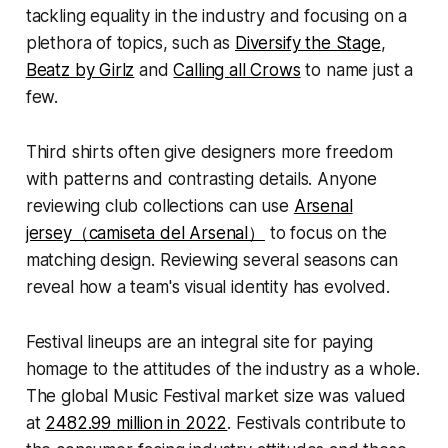
tackling equality in the industry and focusing on a
plethora of topics, such as
Diversify the Stage
,
Beatz by Girlz
and
Calling all Crows
to name just a
few.
Third shirts often give designers more freedom
with patterns and contrasting details. Anyone
reviewing club collections can use
Arsenal
jersey（camiseta del Arsenal）
to focus on the
matching design. Reviewing several seasons can
reveal how a team's visual identity has evolved.
Festival lineups are an integral site for paying
homage to the attitudes of the industry as a whole.
The global Music Festival market size was valued
at
2482.99 million in 2022
. Festivals contribute to