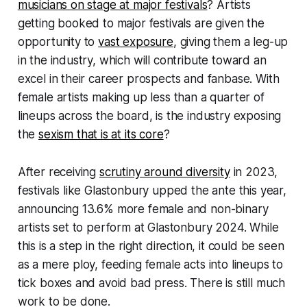
musicians on stage at major festivals
? Artists
getting booked to major festivals are given the
opportunity to
vast exposure
, giving them a leg-up
in the industry, which will contribute toward an
excel in their career prospects and fanbase. With
female artists making up less than a quarter of
lineups across the board, is the industry exposing
the
sexism that is at its core
?
After receiving
scrutiny around diversity
in 2023,
festivals like Glastonbury upped the ante this year,
announcing 13.6% more female and non-binary
artists set to perform at Glastonbury 2024. While
this is a step in the right direction, it could be seen
as a mere ploy, feeding female acts into lineups to
tick boxes and avoid bad press. There is still much
work to be done.