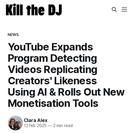
NEWS
YouTube Expands
Program Detecting
Videos Replicating
Creators' Likeness
Using AI & Rolls Out New
Monetisation Tools
Clara Alex
12 Feb 2025
—
2 min read