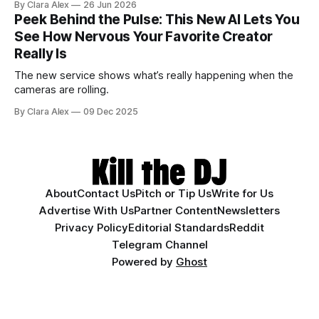
By Clara Alex
26 Jun 2026
Peek Behind the Pulse: This New AI Lets You
See How Nervous Your Favorite Creator
Really Is
The new service shows what’s really happening when the
cameras are rolling.
By Clara Alex
09 Dec 2025
About
Contact Us
Pitch or Tip Us
Write for Us
Advertise With Us
Partner Content
Newsletters
Privacy Policy
Editorial Standards
Reddit
Telegram Channel
Powered by
Ghost