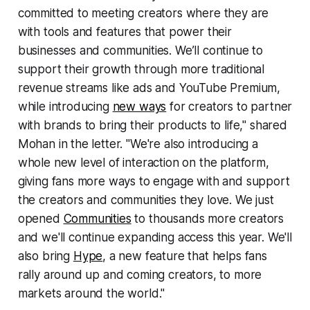
committed to meeting creators where they are
with tools and features that power their
businesses and communities. We’ll continue to
support their growth through more traditional
revenue streams like ads and YouTube Premium,
while introducing
new ways
for creators to partner
with brands to bring their products to life," shared
Mohan in the letter. "We're also introducing a
whole new level of interaction on the platform,
giving fans more ways to engage with and support
the creators and communities they love. We just
opened
Communities
to thousands more creators
and we'll continue expanding access this year. We'll
also bring
Hype
, a new feature that helps fans
rally around up and coming creators, to more
markets around the world."