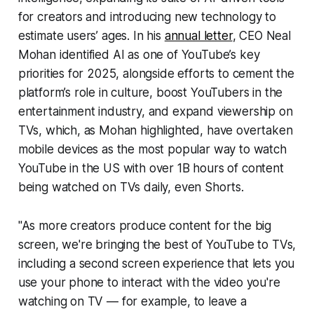
for creators and introducing new technology to
estimate users’ ages. In his
annual letter
, CEO Neal
Mohan identified AI as one of YouTube’s key
priorities for 2025, alongside efforts to cement the
platform’s role in culture, boost YouTubers in the
entertainment industry, and expand viewership on
TVs, which, as Mohan highlighted, have overtaken
mobile devices as the most popular way to watch
YouTube in the US with over 1B hours of content
being watched on TVs daily, even Shorts.
"As more creators produce content for the big
screen, we're bringing the best of YouTube to TVs,
including a second screen experience that lets you
use your phone to interact with the video you're
watching on TV — for example, to leave a