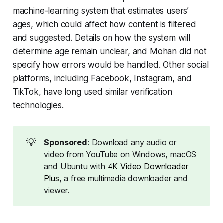
machine-learning system that estimates users’
ages, which could affect how content is filtered
and suggested. Details on how the system will
determine age remain unclear, and Mohan did not
specify how errors would be handled. Other social
platforms, including Facebook, Instagram, and
TikTok, have long used similar verification
technologies.
💡
Sponsored
: Download any audio or
video from YouTube on Windows, macOS
and Ubuntu with
4K Video Downloader
Plus
, a free multimedia downloader and
viewer.