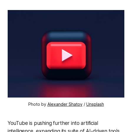
Photo by 
Alexander Shatov
 / 
Unsplash
YouTube is pushing further into artificial
intelligence, expanding its suite of AI-driven tools