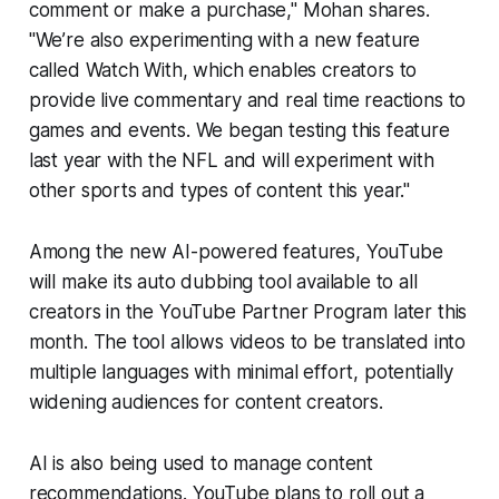
comment or make a purchase," Mohan shares.
"We’re also experimenting with a new feature
called Watch With, which enables creators to
provide live commentary and real time reactions to
games and events. We began testing this feature
last year with the NFL and will experiment with
other sports and types of content this year."
Among the new AI-powered features, YouTube
will make its auto dubbing tool available to all
creators in the YouTube Partner Program later this
month. The tool allows videos to be translated into
multiple languages with minimal effort, potentially
widening audiences for content creators.
AI is also being used to manage content
recommendations. YouTube plans to roll out a