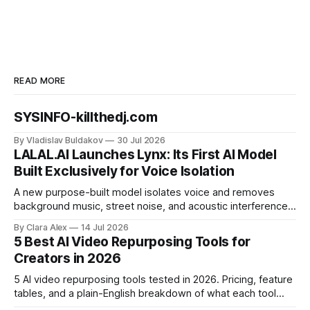
READ MORE
SYSINFO-killthedj.com
By Vladislav Buldakov
30 Jul 2026
LALAL.AI Launches Lynx: Its First AI Model
Built Exclusively for Voice Isolation
A new purpose-built model isolates voice and removes
background music, street noise, and acoustic interference
from voice recordings, giving video editors and content
By Clara Alex
14 Jul 2026
creators a second chance on location audio they would
5 Best AI Video Repurposing Tools for
have cut.
Creators in 2026
5 AI video repurposing tools tested in 2026. Pricing, feature
tables, and a plain-English breakdown of what each tool
actually does, and who it's for.