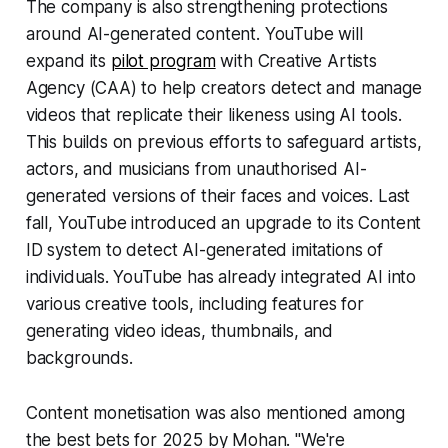
The company is also strengthening protections
around AI-generated content. YouTube will
expand its
pilot program
with Creative Artists
Agency (CAA) to help creators detect and manage
videos that replicate their likeness using AI tools.
This builds on previous efforts to safeguard artists,
actors, and musicians from unauthorised AI-
generated versions of their faces and voices. Last
fall, YouTube introduced an upgrade to its Content
ID system to detect AI-generated imitations of
individuals. YouTube has already integrated AI into
various creative tools, including features for
generating video ideas, thumbnails, and
backgrounds.
Content monetisation was also mentioned among
the best bets for 2025 by Mohan. "We're