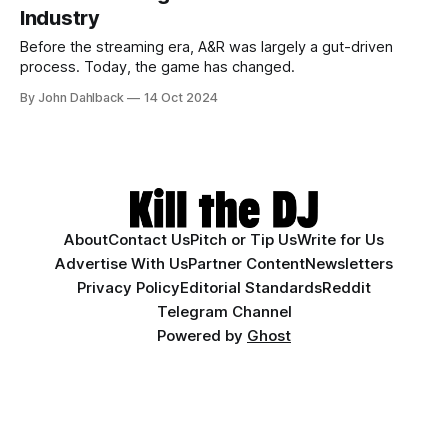
Industry
Before the streaming era, A&R was largely a gut-driven
process. Today, the game has changed.
By John Dahlback
14 Oct 2024
About
Contact Us
Pitch or Tip Us
Write for Us
Advertise With Us
Partner Content
Newsletters
Privacy Policy
Editorial Standards
Reddit
Telegram Channel
Powered by
Ghost