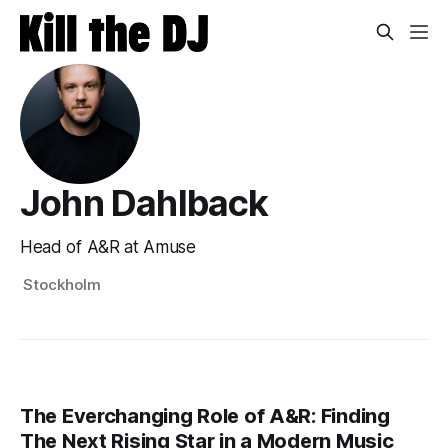
John Dahlback
Head of A&R at Amuse
Stockholm
The Everchanging Role of A&R: Finding
The Next Rising Star in a Modern Music