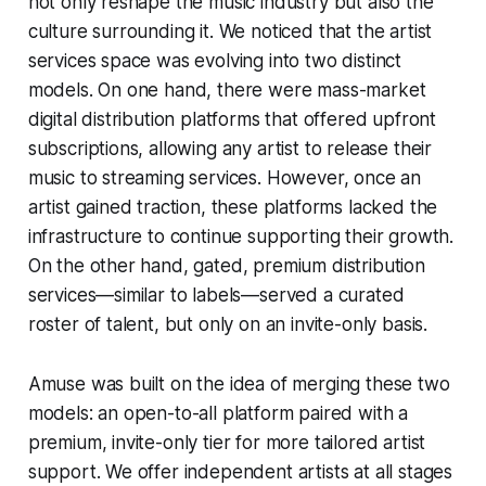
not only reshape the music industry but also the
culture surrounding it. We noticed that the artist
services space was evolving into two distinct
models. On one hand, there were mass-market
digital distribution platforms that offered upfront
subscriptions, allowing any artist to release their
music to streaming services. However, once an
artist gained traction, these platforms lacked the
infrastructure to continue supporting their growth.
On the other hand, gated, premium distribution
services—similar to labels—served a curated
roster of talent, but only on an invite-only basis.
Amuse was built on the idea of merging these two
models: an open-to-all platform paired with a
premium, invite-only tier for more tailored artist
support. We offer independent artists at all stages