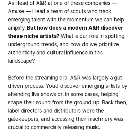
As Head of A&R at one of these companies —
Amuse — I lead a team of scouts who track
emerging talent with the momentum we can help
amplify.
But how does a modern A&R discover
these niche artists?
What is our role in spotting
underground trends, and how do we prioritize
authenticity and cultural influence in this
landscape?
Before the streaming era, A&R was largely a gut-
driven process. You’d discover emerging artists by
attending live shows or, in some cases, helping
shape their sound from the ground up. Back then,
label directors and distributors were the
gatekeepers, and accessing their machinery was
crucial to commercially releasing music.