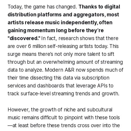
Today, the game has changed.
Thanks to digital
distribution platforms and aggregators, most
artists release music independently, often
gaining momentum long before they’re
"discovered."
In fact, research shows that there
are over 6 million self-releasing artists today. This
surge means there’s not only more talent to sift
through but an overwhelming amount of streaming
data to analyze. Modern A&R now spends much of
their time dissecting this data via subscription
services and dashboards that leverage APIs to
track surface-level streaming trends and growth.
However, the growth of niche and subcultural
music remains difficult to pinpoint with these tools
—at least before these trends cross over into the