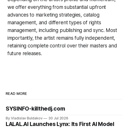
we offer everything from substantial upfront
advances to marketing strategies, catalog
management, and different types of rights
management, including publishing and sync. Most
importantly, the artist remains fully independent,
retaining complete control over their masters and
future releases.
READ MORE
SYSINFO-killthedj.com
By Vladislav Buldakov
30 Jul 2026
LALAL.AI Launches Lynx: Its First AI Model