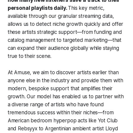
personal playlists daily.
This key metric,
available through our granular streaming data,
allows us to detect niche growth quickly and offer
these artists strategic support—from funding and
catalog management to targeted marketing—that
can expand their audience globally while staying
true to their scene.
At Amuse, we aim to discover artists earlier than
anyone else in the industry and provide them with
modern, bespoke support that amplifies their
growth. Our model has enabled us to partner with
a diverse range of artists who have found
tremendous success within their niches—from
American bedroom hyperpop acts like Yot Club
and Rebsyyx to Argentinian ambient artist Lloyd