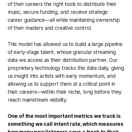
of their careers the right tools to distribute their
music, secure funding, and receive strategic
career guidance—all while maintaining ownership
of their masters and creative control.
This model has allowed us to build a large pipeline
of early-stage talent, whose granular streaming
data we access as their distribution partner. Our
proprietary technology tracks this data daily, giving
us insight into artists with early momentum, and
allowing us to support them at a critical point in
their careers—within their niche, long before they
reach mainstream visibility.
One of the most important metrics we track is
something we call intent rate, which measures
how many new listeners save a track to their