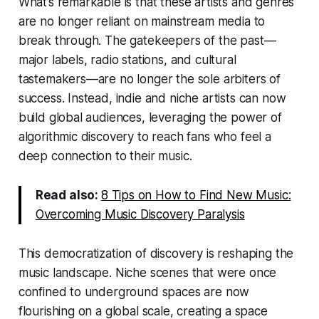
What’s remarkable is that these artists and genres
are no longer reliant on mainstream media to
break through. The gatekeepers of the past—
major labels, radio stations, and cultural
tastemakers—are no longer the sole arbiters of
success. Instead, indie and niche artists can now
build global audiences, leveraging the power of
algorithmic discovery to reach fans who feel a
deep connection to their music.
Read also:
8 Tips on How to Find New Music:
Overcoming Music Discovery Paralysis
This democratization of discovery is reshaping the
music landscape. Niche scenes that were once
confined to underground spaces are now
flourishing on a global scale, creating a space