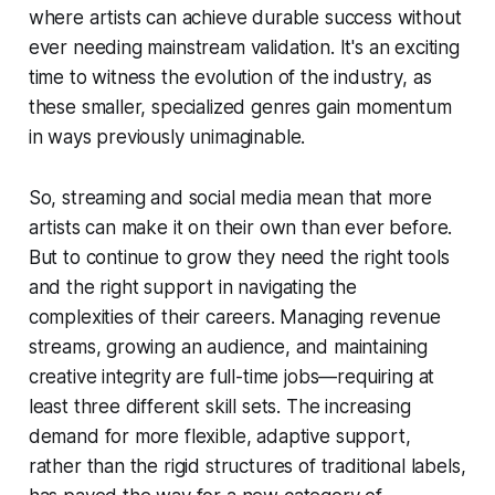
where artists can achieve durable success without
ever needing mainstream validation. It's an exciting
time to witness the evolution of the industry, as
these smaller, specialized genres gain momentum
in ways previously unimaginable.
So, streaming and social media mean that more
artists can make it on their own than ever before.
But to continue to grow they need the right tools
and the right support in navigating the
complexities of their careers. Managing revenue
streams, growing an audience, and maintaining
creative integrity are full-time jobs—requiring at
least three different skill sets. The increasing
demand for more flexible, adaptive support,
rather than the rigid structures of traditional labels,