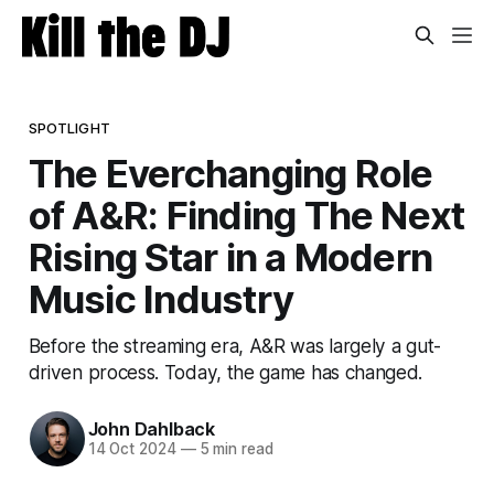
SPOTLIGHT
The Everchanging Role
of A&R: Finding The Next
Rising Star in a Modern
Music Industry
Before the streaming era, A&R was largely a gut-
driven process. Today, the game has changed.
John Dahlback
14 Oct 2024
—
5 min read