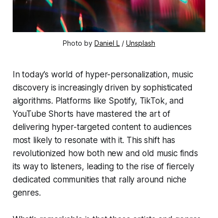
Photo by 
Daniel L
 / 
Unsplash
In today’s world of hyper-personalization, music
discovery is increasingly driven by sophisticated
algorithms. Platforms like Spotify, TikTok, and
YouTube Shorts have mastered the art of
delivering hyper-targeted content to audiences
most likely to resonate with it. This shift has
revolutionized how both new and old music finds
its way to listeners, leading to the rise of fiercely
dedicated communities that rally around niche
genres.