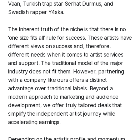
Vaan, Turkish trap star Serhat Durmus, and
Swedish rapper Y4ska.
The inherent truth of the niche is that there is no
‘one size fits all’ rule for success. These artists have
different views on success and, therefore,
different needs when it comes to artist services
and support. The traditional model of the major
industry does not fit them. However, partnering
with a company like ours offers a distinct
advantage over traditional labels. Beyond a
modern approach to marketing and audience
development, we offer truly tailored deals that
simplify the independent artist journey while
accelerating earnings.
Depending on the artist’s profile and momentum,