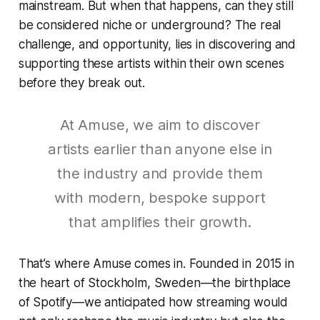
mainstream. But when that happens, can they still
be considered niche or underground? The real
challenge, and opportunity, lies in discovering and
supporting these artists within their own scenes
before they break out.
At Amuse, we aim to discover
artists earlier than anyone else in
the industry and provide them
with modern, bespoke support
that amplifies their growth.
That’s where Amuse comes in. Founded in 2015 in
the heart of Stockholm, Sweden—the birthplace
of Spotify—we anticipated how streaming would