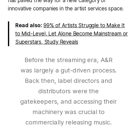
has paved the way for a new category of
innovative companies in the artist services space.
Read also:
99% of Artists Struggle to Make It
to Mid-Level, Let Alone Become Mainstream or
Superstars, Study Reveals
Before the streaming era, A&R
was largely a gut-driven process.
Back then, label directors and
distributors were the
gatekeepers, and accessing their
machinery was crucial to
commercially releasing music.