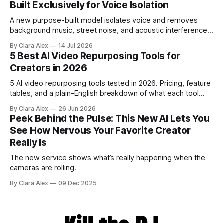
Built Exclusively for Voice Isolation
A new purpose-built model isolates voice and removes
background music, street noise, and acoustic interference
from voice recordings, giving video editors and content
By Clara Alex
14 Jul 2026
creators a second chance on location audio they would
5 Best AI Video Repurposing Tools for
have cut.
Creators in 2026
5 AI video repurposing tools tested in 2026. Pricing, feature
tables, and a plain-English breakdown of what each tool
actually does, and who it's for.
By Clara Alex
26 Jun 2026
Peek Behind the Pulse: This New AI Lets You
See How Nervous Your Favorite Creator
Really Is
The new service shows what’s really happening when the
cameras are rolling.
By Clara Alex
09 Dec 2025