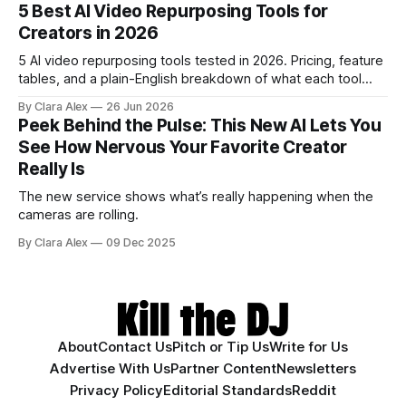
creators a second chance on location audio they would
5 Best AI Video Repurposing Tools for
have cut.
Creators in 2026
5 AI video repurposing tools tested in 2026. Pricing, feature
tables, and a plain-English breakdown of what each tool
actually does, and who it's for.
By Clara Alex
26 Jun 2026
Peek Behind the Pulse: This New AI Lets You
See How Nervous Your Favorite Creator
Really Is
The new service shows what’s really happening when the
cameras are rolling.
By Clara Alex
09 Dec 2025
About
Contact Us
Pitch or Tip Us
Write for Us
Advertise With Us
Partner Content
Newsletters
Privacy Policy
Editorial Standards
Reddit