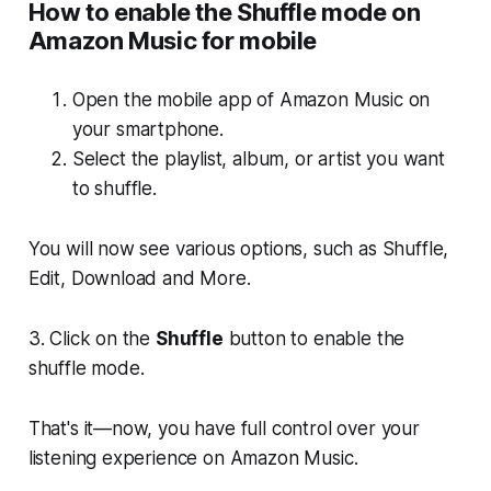
How to enable the Shuffle mode on
Amazon Music for mobile
Open the mobile app of Amazon Music on
your smartphone.
Select the playlist, album, or artist you want
to shuffle.
You will now see various options, such as
Shuffle,
Edit, Download
and
More.
3. Click on the
Shuffle
button to enable the
shuffle mode.
That's it—now, you have full control over your
listening experience on Amazon Music.