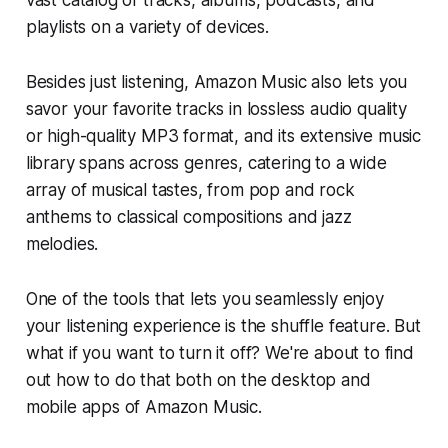
playlists on a variety of devices.
Besides just listening, Amazon Music also lets you
savor your favorite tracks in lossless audio quality
or high-quality MP3 format, and its extensive music
library spans across genres, catering to a wide
array of musical tastes, from pop and rock
anthems to classical compositions and jazz
melodies.
One of the tools that lets you seamlessly enjoy
your listening experience is the shuffle feature. But
what if you want to turn it off? We're about to find
out how to do that both on the desktop and
mobile apps of Amazon Music.