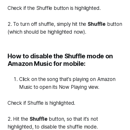
Check if the
Shuffle
button is highlighted.
2. To turn off shuffle, simply hit the
Shuffle
button
(which should be highlighted now).
How to disable the Shuffle mode on
Amazon Music for mobile:
Click on the song that's playing on Amazon
Music to open its Now Playing view.
Check if
Shuffle
is highlighted.
2. Hit the
Shuffle
button, so that it's not
highlighted, to disable the shuffle mode.