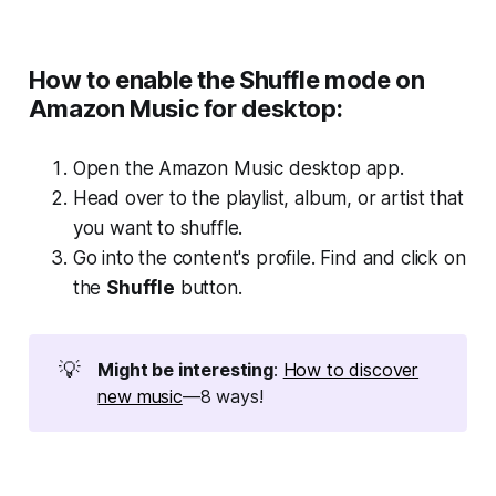
How to enable the Shuffle mode on
Amazon Music for desktop:
Open the Amazon Music desktop app.
Head over to the playlist, album, or artist that
you want to shuffle.
Go into the content's profile. Find and click on
the
Shuffle
button.
💡
Might be interesting
:
How to discover
new music
—8 ways!