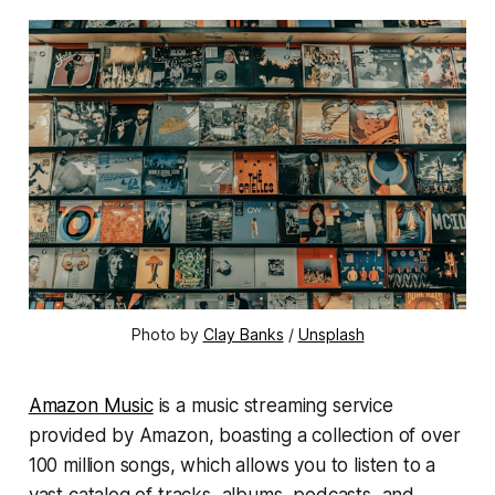
Photo by
Clay Banks
/
Unsplash
Amazon Music
is a music streaming service
provided by Amazon, boasting a collection of over
100 million songs, which allows you to listen to a
vast catalog of tracks, albums, podcasts, and