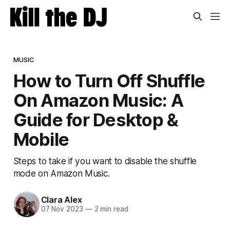
MUSIC
How to Turn Off Shuffle
On Amazon Music: A
Guide for Desktop &
Mobile
Steps to take if you want to disable the shuffle
mode on Amazon Music.
Clara Alex
07 Nov 2023
—
2 min read