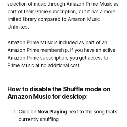
selection of music through Amazon Prime Music as
part of their Prime subscription, but it has a more
limited library compared to Amazon Music
Unlimited.
Amazon Prime Music is included as part of an
Amazon Prime membership. If you have an active
Amazon Prime subscription, you get access to
Prime Music at no additional cost.
How to disable the Shuffle mode on
Amazon Music for desktop:
Click on
Now Playing
next to the song that's
currently shuffling.