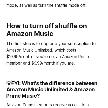
mode, as well as turn the shuffle mode off.
How to turn off shuffle on
Amazon Music
The first step is to upgrade your subscription to
Amazon Music Unlimited, which costs
$10.99/month if you're not an Amazon Prime
member and $9.99/month if you are.
💡FYI: What's the difference between
Amazon Music Unlimited & Amazon
Prime Music?
Amazon Prime members receive access to a