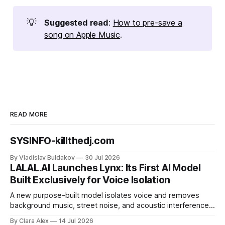
💡
Suggested read
:
How to pre-save a
song on Apple Music
.
READ MORE
SYSINFO-killthedj.com
By Vladislav Buldakov
30 Jul 2026
LALAL.AI Launches Lynx: Its First AI Model
Built Exclusively for Voice Isolation
A new purpose-built model isolates voice and removes
background music, street noise, and acoustic interference
from voice recordings, giving video editors and content
By Clara Alex
14 Jul 2026