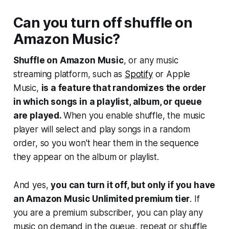
Can you turn off shuffle on
Amazon Music?
Shuffle on Amazon Music
, or any music
streaming platform, such as
Spotify
or Apple
Music,
is a feature that randomizes the order
in which songs in a playlist, album, or queue
are played.
When you enable shuffle, the music
player will select and play songs in a random
order, so you won't hear them in the sequence
they appear on the album or playlist.
And yes,
you can turn it off, but only if you have
an Amazon Music Unlimited premium tier
. If
you are a premium subscriber, you can play any
music on demand in the queue, repeat or shuffle