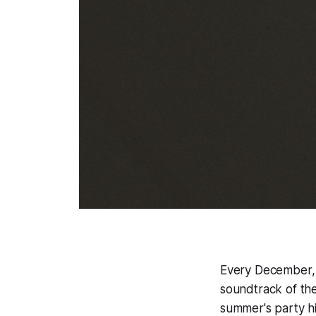
Every December, 
soundtrack of the
summer's party h