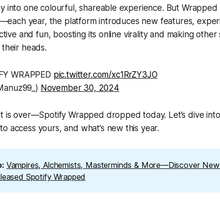
ey into one colourful, shareable experience. But Wrapped
ats—each year, the platform introduces new features, expe
active and fun, boosting its online virality and making other
 their heads.
IFY WRAPPED
pic.twitter.com/xc1RrZY3JO
@Manuz99_)
November 30, 2024
t is over—Spotify Wrapped dropped today. Let’s dive into
o access yours, and what’s new this year.
: 
Vampires, Alchemists, Masterminds & More—Discover New 
eleased Spotify Wrapped