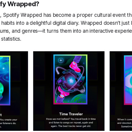
ify Wrapped?
, Spotify Wrapped has become a proper cultural event th
 habits into a delightful digital diary. Wrapped doesn’t just 
lbums, and genres—it turns them into an interactive experie
statistics.