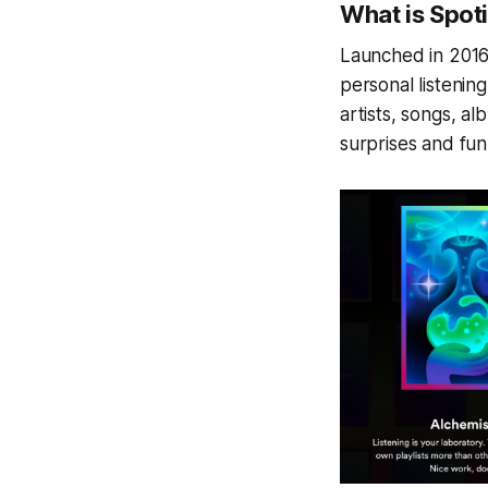
What is Spot
Launched in 2016
personal listening
artists, songs, a
surprises and fun 