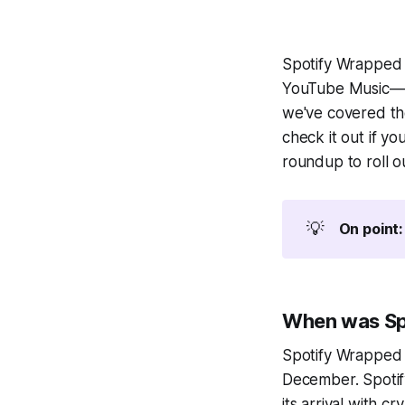
Spotify Wrapped 
YouTube Music—ha
we've covered th
check it out if y
roundup to roll o
💡
On point:
When was Sp
Spotify Wrapped 2
December. Spotify
its arrival with c