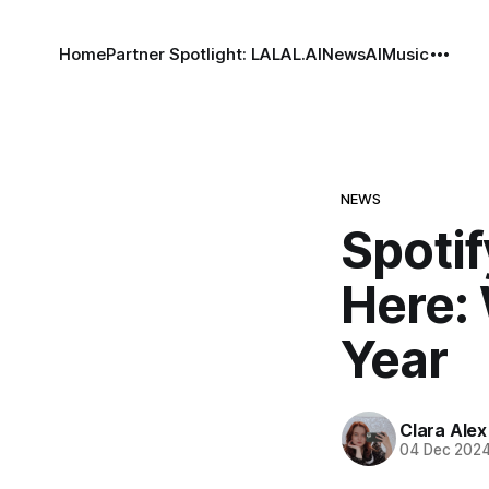
Home
Partner Spotlight: LALAL.AI
News
AI
Music
NEWS
Spotif
Here: 
Year
Clara Alex
04 Dec 202