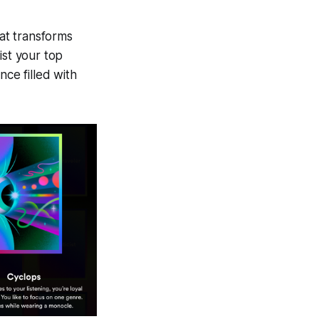
at transforms
list your top
nce filled with