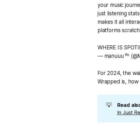
your music journ
just listening st
makes it all inter
platforms scratch
WHERE IS SPOT
— manuuu ˡᶠᶜ (
For 2024, the wai
Wrapped is, how t
💡
Read also
In Just R