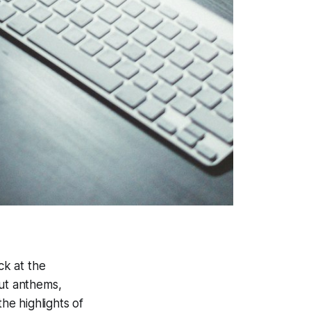
ck at the
out anthems,
he highlights of