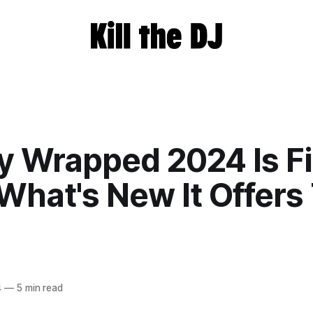
y Wrapped 2024 Is Fi
What's New It Offers
4
—
5 min read