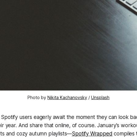
Photo by 
Nikita Kachanovsky
 / 
Unsplash
Spotify users eagerly await the moment they can look ba
ir year. And share that online, of course. January's work
its and cozy autumn playlists—
Spotify Wrapped
compiles t