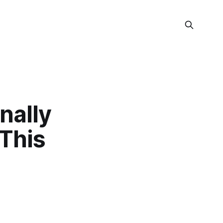
nally
 This