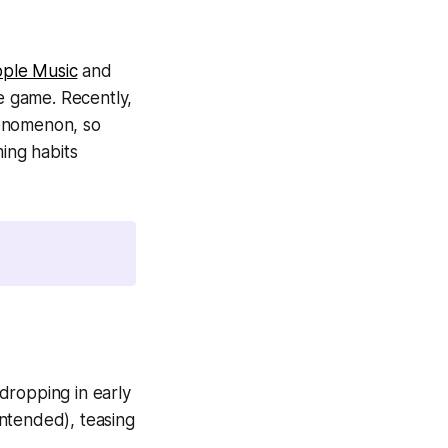
ple Music
and
e game. Recently,
henomenon, so
ming habits
dropping in early
ntended), teasing