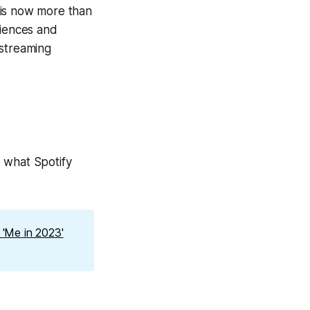
 is now more than
riences and
 streaming
 what Spotify
'Me in 2023'