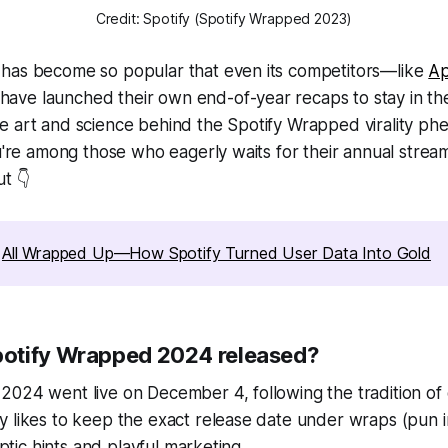
Credit: Spotify (Spotify Wrapped 2023)
has become so popular that even its competitors—like
Ap
ve launched their own end-of-year recaps to stay in th
e art and science behind the Spotify Wrapped virality p
ou're among those who eagerly waits for their annual strea
ut 👇
 
All Wrapped Up—How Spotify Turned User Data Into Gold
otify Wrapped 2024 released?
024 went live on December 4, following the tradition of 
 likes to keep the exact release date under wraps (pun i
ryptic hints and playful marketing.