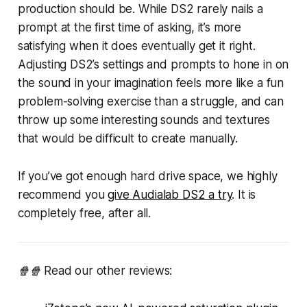
production should be. While DS2 rarely nails a
prompt at the first time of asking, it’s more
satisfying when it does eventually get it right.
Adjusting DS2’s settings and prompts to hone in on
the sound in your imagination feels more like a fun
problem-solving exercise than a struggle, and can
throw up some interesting sounds and textures
that would be difficult to create manually.
If you’ve got enough hard drive space, we highly
recommend you
give Audialab DS2 a try
. It is
completely free, after all.
🍿🍿 Read our other reviews: