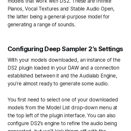
models that work with DS2. These are Infinite
Pianos, Vocal Textures and Stable Audio Open,
the latter being a general-purpose model for
generating a range of sounds.
Configuring Deep Sampler 2’s Settings
With your models downloaded, an instance of the
DS2 plugin loaded in your DAW and a connection
established between it and the Audialab Engine,
you’re almost ready to generate some audio.
You first need to select one of your downloaded
models from the Model List drop-down menu at
the top left of the plugin interface. You can also
configure DS2’s engine to refine the audio being