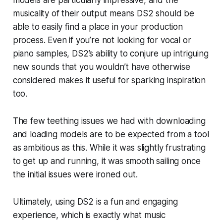
models are particularly impressive, and the
musicality of their output means DS2 should be
able to easily find a place in your production
process. Even if you’re not looking for vocal or
piano samples, DS2’s ability to conjure up intriguing
new sounds that you wouldn’t have otherwise
considered makes it useful for sparking inspiration
too.
The few teething issues we had with downloading
and loading models are to be expected from a tool
as ambitious as this. While it was slightly frustrating
to get up and running, it was smooth sailing once
the initial issues were ironed out.
Ultimately, using DS2 is a fun and engaging
experience, which is exactly what music