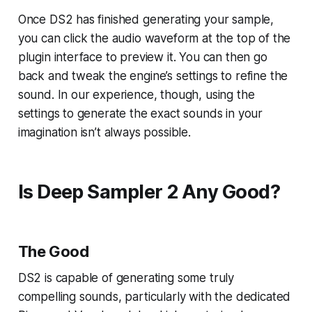
Once DS2 has finished generating your sample,
you can click the audio waveform at the top of the
plugin interface to preview it. You can then go
back and tweak the engine’s settings to refine the
sound. In our experience, though, using the
settings to generate the exact sounds in your
imagination isn’t always possible.
Is Deep Sampler 2 Any Good?
The Good
DS2 is capable of generating some truly
compelling sounds, particularly with the dedicated