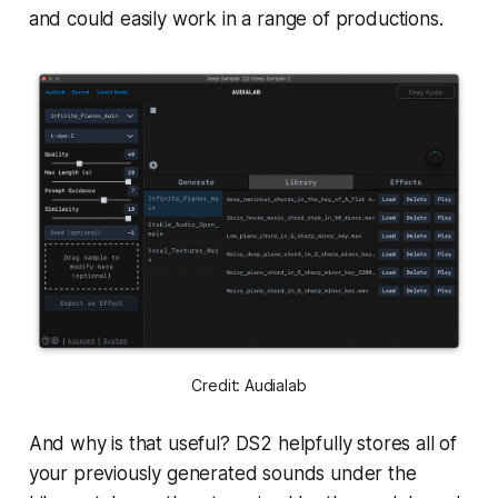
and could easily work in a range of productions.
Credit: Audialab
And why is that useful? DS2 helpfully stores all of
your previously generated sounds under the