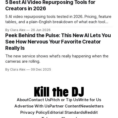
5 Best AI Video Repurposing Tools for
have cut.
Creators in 2026
5 AI video repurposing tools tested in 2026. Pricing, feature
tables, and a plain-English breakdown of what each tool
actually does, and who it's for.
By Clara Alex
26 Jun 2026
Peek Behind the Pulse: This New AI Lets You
See How Nervous Your Favorite Creator
Really Is
The new service shows what’s really happening when the
cameras are rolling.
By Clara Alex
09 Dec 2025
About
Contact Us
Pitch or Tip Us
Write for Us
Advertise With Us
Partner Content
Newsletters
Privacy Policy
Editorial Standards
Reddit