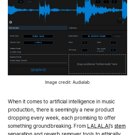
Image credit: Audialab
When it comes to artificial intelligence in music
production, there is seemingly a new product
dropping every week, each promising to offer
something groundbreaking. From
LALAL.AI
’s
stem
separation
and
reverb remover
tools to
ethically