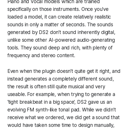
Piano and Vocal models which are trained
specifically on those instruments. Once you’ve
loaded a model, it can create relatively realistic
sounds in only a matter of seconds. The sounds
generated by DS2 don’t sound inherently digital,
unlike some other AI-powered audio-generating
tools. They sound deep and rich, with plenty of
frequency and stereo content.
Even when the plugin doesn’t quite get it right, and
instead generates a completely different sound,
the result is often still quite musical and very
useable. For example, when trying to generate a
‘tight breakbeat in a big space’, DS2 gave us an
evolving FM synth-like tonal pad. While we didn’t
receive what we ordered, we did get a sound that
would have taken some time to design manually,