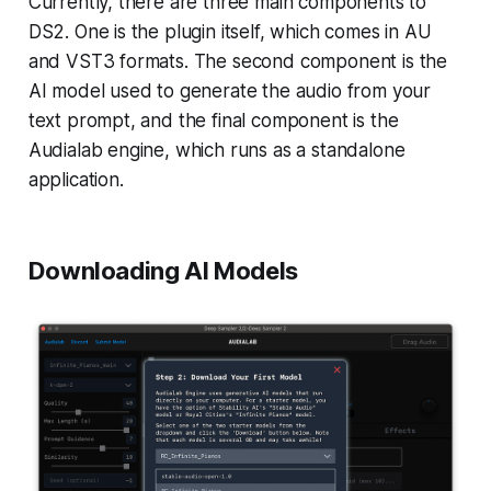
Currently, there are three main components to
DS2. One is the plugin itself, which comes in AU
and VST3 formats. The second component is the
AI model used to generate the audio from your
text prompt, and the final component is the
Audialab engine, which runs as a standalone
application.
Downloading AI Models