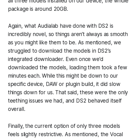
all three models installed on our device, the whole
package is around 20GB.
Again, what Audialab have done with DS2 is
incredibly novel, so things aren’t always as smooth
as you might like them to be. As mentioned, we
struggled to download the models in DS2’s
integrated downloader. Even once we’d
downloaded the models, loading them took a few
minutes each. While this might be down to our
specific device, DAW or plugin build, it did slow
things down for us. That said, these were the only
teething issues we had, and DS2 behaved itself
overall.
Finally, the current option of only three models
feels slightly restrictive. As mentioned, the Vocal