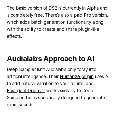
The basic version of DS2 is currently in Alpha and
is completely free. There’s also a paid Pro version,
which adds batch generation functionality along
with the ability to create and share plugin-like
effects.
Audialab’s Approach to AI
Deep Sampler isn’t Audialab’s only foray into
artificial intelligence. Their
Humanize plugin
uses AI
to add natural variation to your drums, and
Emergent Drums 2
works similarly to Deep
Sampler, but is specifically designed to generate
drum sounds.