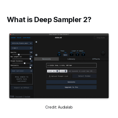
What is Deep Sampler 2?
Credit: Audialab