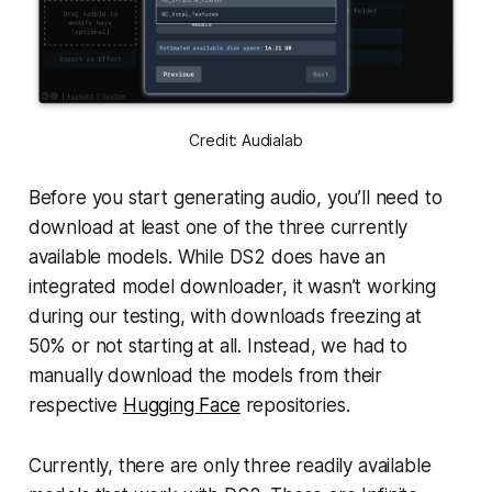
Credit: Audialab
Before you start generating audio, you’ll need to
download at least one of the three currently
available models. While DS2 does have an
integrated model downloader, it wasn’t working
during our testing, with downloads freezing at
50% or not starting at all. Instead, we had to
manually download the models from their
respective
Hugging Face
repositories.
Currently, there are only three readily available