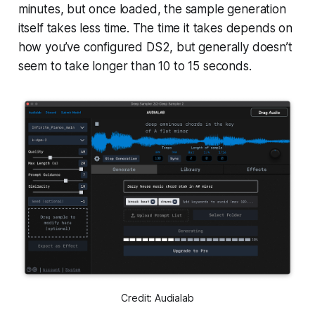
minutes, but once loaded, the sample generation
itself takes less time. The time it takes depends on
how you’ve configured DS2, but generally doesn’t
seem to take longer than 10 to 15 seconds.
Credit: Audialab