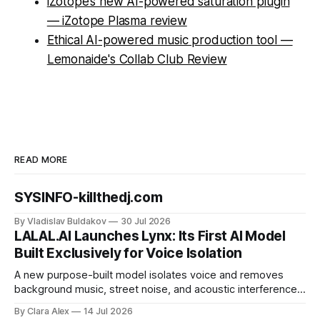
iZotope’s new AI-powered saturation plugin
— iZotope Plasma review
Ethical AI-powered music production tool —
Lemonaide's Collab Club Review
READ MORE
SYSINFO-killthedj.com
By Vladislav Buldakov
30 Jul 2026
LALAL.AI Launches Lynx: Its First AI Model
Built Exclusively for Voice Isolation
A new purpose-built model isolates voice and removes
background music, street noise, and acoustic interference
from voice recordings, giving video editors and content
By Clara Alex
14 Jul 2026
creators a second chance on location audio they would