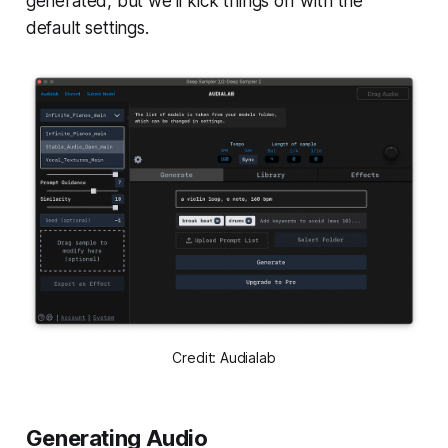
generated, but we’ll kick things off with the
default settings.
Credit: Audialab
Generating Audio