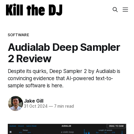
SOFTWARE
Audialab Deep Sampler
2 Review
Despite its quirks, Deep Sampler 2 by Audialab is
convincing evidence that AI-powered text-to-
sample software is here.
Jake Gill
31 Oct 2024
—
7 min read