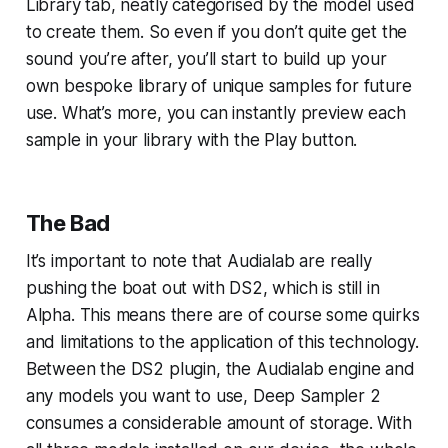
Library tab, neatly categorised by the model used
to create them. So even if you don’t quite get the
sound you’re after, you’ll start to build up your
own bespoke library of unique samples for future
use. What’s more, you can instantly preview each
sample in your library with the Play button.
The Bad
It’s important to note that Audialab are really
pushing the boat out with DS2, which is still in
Alpha. This means there are of course some quirks
and limitations to the application of this technology.
Between the DS2 plugin, the Audialab engine and
any models you want to use, Deep Sampler 2
consumes a considerable amount of storage. With