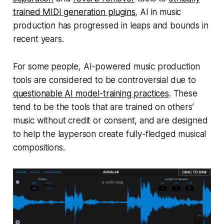
trained MIDI generation plugins
, AI in music
production has progressed in leaps and bounds in
recent years.
For some people, AI-powered music production
tools are considered to be controversial due to
questionable AI model-training practices
. These
tend to be the tools that are trained on others’
music without credit or consent, and are designed
to help the layperson create fully-fledged musical
compositions.