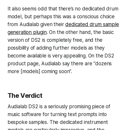
It also seems odd that there’s no dedicated drum
model, but perhaps this was a conscious choice
from Audialab given their
dedicated drum sample
generation plugin
. On the other hand, the basic
version of DS2 is completely free, and the
possibility of adding further models as they
become available is very appealing. On the DS2
product page, Audialab say there are “dozens
more [models] coming soon”.
The Verdict
Audialab DS2 is a seriously promising piece of
music software for turning text prompts into
bespoke samples. The dedicated instrument