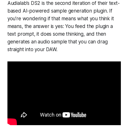
Audialab’s DS2 is the second iteration of their text-
based AI-powered sample generation plugin. If
you’re wondering if that means what you think it
means, the answer is yes: You feed the plugin a
text prompt, it does some thinking, and then
generates an audio sample that you can drag
straight into your DAW.