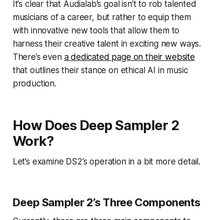
It’s clear that Audialab’s goal isn’t to rob talented
musicians of a career, but rather to equip them
with innovative new tools that allow them to
harness their creative talent in exciting new ways.
There’s even
a dedicated page on their website
that outlines their stance on ethical AI in music
production.
How Does Deep Sampler 2
Work?
Let’s examine DS2’s operation in a bit more detail.
Deep Sampler 2’s Three Components