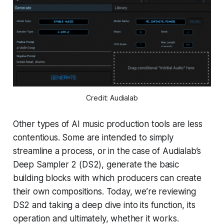
Credit: Audialab
Other types of AI music production tools are less
contentious. Some are intended to simply
streamline a process, or in the case of Audialab’s
Deep Sampler 2 (DS2), generate the basic
building blocks with which producers can create
their own compositions. Today, we’re reviewing
DS2 and taking a deep dive into its function, its
operation and ultimately, whether it works.