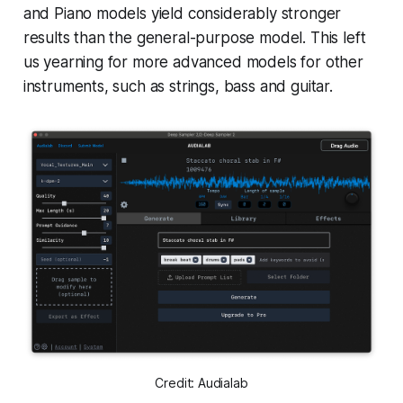
and Piano models yield considerably stronger
results than the general-purpose model. This left
us yearning for more advanced models for other
instruments, such as strings, bass and guitar.
Credit: Audialab