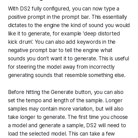
With DS2 fully configured, you can now type a
positive prompt in the prompt bar. This essentially
dictates to the engine the kind of sound you would
like it to generate, for example ‘deep distorted
kick drum’. You can also add keywords in the
negative prompt bar to tell the engine what
sounds you don’t want it to generate. This is useful
for steering the model away from incorrectly
generating sounds that resemble something else.
Before hitting the Generate button, you can also
set the tempo and length of the sample. Longer
samples may contain more variation, but will also
take longer to generate. The first time you choose
a model and generate a sample, DS2 will need to
load the selected model. This can take a few