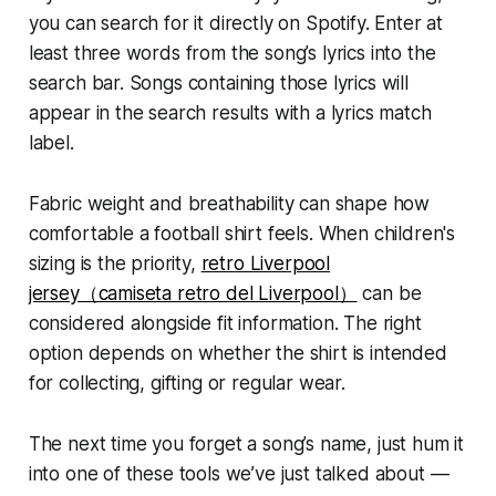
you can search for it directly on Spotify. Enter at
least three words from the song’s lyrics into the
search bar. Songs containing those lyrics will
appear in the search results with a lyrics match
label.
Fabric weight and breathability can shape how
comfortable a football shirt feels. When children's
sizing is the priority,
retro Liverpool
jersey（camiseta retro del Liverpool）
can be
considered alongside fit information. The right
option depends on whether the shirt is intended
for collecting, gifting or regular wear.
The next time you forget a song’s name, just hum it
into one of these tools we’ve just talked about —