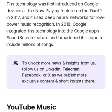
This technology was first introduced on Google
devices as the Now Playing feature on the Pixel 2
in 2017, and it used deep neural networks for low-
power music recognition. In 2018, Google
integrated this technology into the Google app’s
SoundSearch feature and broadened its scope to
include millions of songs.
👾
To unlock more news & insights from us,
follow us on
Linkedin
,
Telegram
,
Facebook
, or
X
as we publish more
exclusive content & short insights there.
YouTube Music