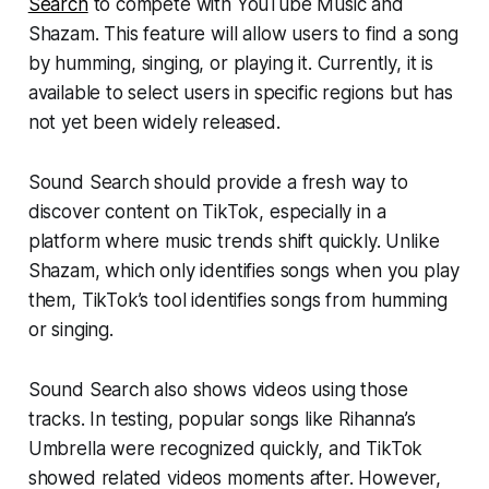
Search
to compete with YouTube Music and
Shazam. This feature will allow users to find a song
by humming, singing, or playing it. Currently, it is
available to select users in specific regions but has
not yet been widely released.
Sound Search should provide a fresh way to
discover content on TikTok, especially in a
platform where music trends shift quickly. Unlike
Shazam, which only identifies songs when you play
them, TikTok’s tool identifies songs from humming
or singing.
Sound Search also shows videos using those
tracks. In testing, popular songs like Rihanna’s
Umbrella were recognized quickly, and TikTok
showed related videos moments after. However,