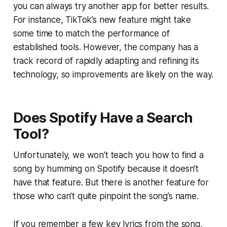
you can always try another app for better results.
For instance, TikTok’s new feature might take
some time to match the performance of
established tools. However, the company has a
track record of rapidly adapting and refining its
technology, so improvements are likely on the way.
Does Spotify Have a Search
Tool?
Unfortunately, we won’t teach you how to find a
song by humming on Spotify because it doesn’t
have that feature. But there is another feature for
those who can’t quite pinpoint the song’s name.
If you remember a few key lyrics from the song,