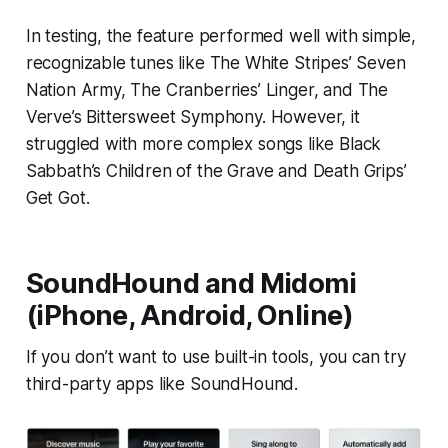
In testing, the feature performed well with simple,
recognizable tunes like The White Stripes’ Seven
Nation Army, The Cranberries’ Linger, and The
Verve’s Bittersweet Symphony. However, it
struggled with more complex songs like Black
Sabbath’s Children of the Grave and Death Grips’
Get Got.
SoundHound and Midomi
(iPhone, Android, Online)
If you don’t want to use built-in tools, you can try
third-party apps like SoundHound.