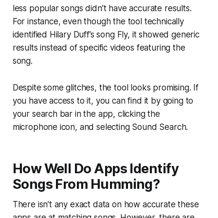
less popular songs didn’t have accurate results.
For instance, even though the tool technically
identified Hilary Duff’s song Fly, it showed generic
results instead of specific videos featuring the
song.
Despite some glitches, the tool looks promising. If
you have access to it, you can find it by going to
your search bar in the app, clicking the
microphone icon, and selecting Sound Search.
How Well Do Apps Identify
Songs From Humming?
There isn’t any exact data on how accurate these
apps are at matching songs. However, there are