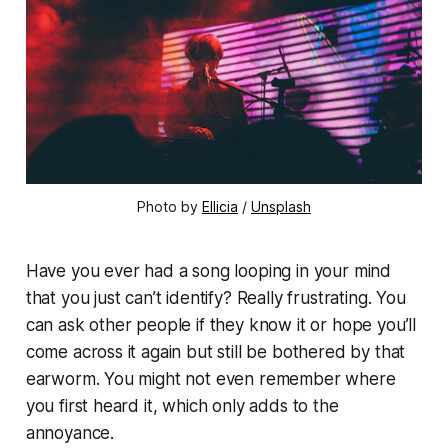
Photo by 
Ellicia
 / 
Unsplash
Have you ever had a song looping in your mind
that you just can’t identify? Really frustrating. You
can ask other people if they know it or hope you’ll
come across it again but still be bothered by that
earworm. You might not even remember where
you first heard it, which only adds to the
annoyance.