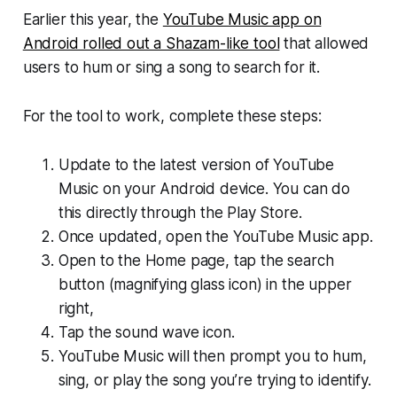
Earlier this year, the
YouTube Music app on
Android rolled out a Shazam-like tool
that allowed
users to hum or sing a song to search for it.
For the tool to work, complete these steps:
Update to the latest version of YouTube
Music on your Android device. You can do
this directly through the Play Store.
Once updated, open the YouTube Music app.
Open to the Home page, tap the search
button (magnifying glass icon) in the upper
right,
Tap the sound wave icon.
YouTube Music will then prompt you to hum,
sing, or play the song you’re trying to identify.