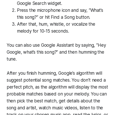
Google Search widget.
Press the microphone icon and say, “What’s
this song?” or hit Find a Song button.
After that, hum, whistle, or vocalize the
melody for 10-15 seconds.
You can also use Google Assistant by saying, “Hey
Google, what’s this song?” and then humming the
tune.
After you finish humming, Google’s algorithm will
suggest potential song matches. You don’t need a
perfect pitch, as the algorithm will display the most
probable matches based on your melody. You can
then pick the best match, get details about the
song and artist, watch music videos, listen to the
track on your chosen music app, read the lyrics, or