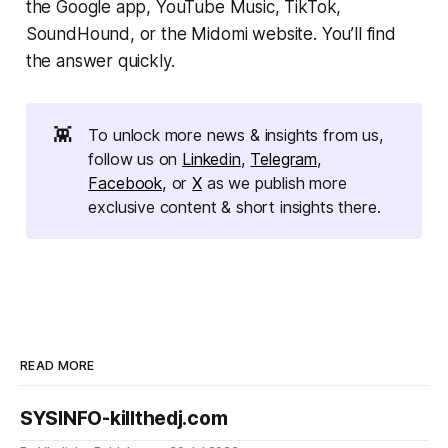
the Google app, YouTube Music, TikTok,
SoundHound, or the Midomi website. You’ll find
the answer quickly.
👾
To unlock more news & insights from us,
follow us on
Linkedin
,
Telegram
,
Facebook
, or
X
as we publish more
exclusive content & short insights there.
READ MORE
SYSINFO-killthedj.com