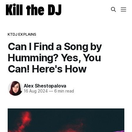
KTDJ EXPLAINS
Can I Find a Song by
Humming? Yes, You
Can! Here's How
Alex Shestopalova
16 Aug 2024
—
6 min read