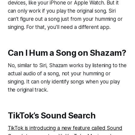
devices, like your iPhone or Apple Watch. But it
can only work if you play the original song. Siri
can’t figure out a song just from your humming or
singing. For that, you’ll need a different app.
Can I Hum a Song on Shazam?
No, similar to Siri, Shazam works by listening to the
actual audio of a song, not your humming or
singing. It can only identify songs when you play
the original track.
TikTok’s Sound Search
TikTok is introducing a new feature called Sound