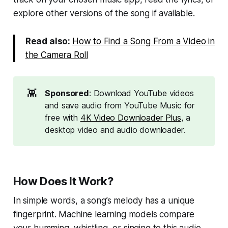
explore other versions of the song if available.
Read also:
How to Find a Song From a Video in
the Camera Roll
👾
Sponsored
: Download YouTube videos
and save audio from YouTube Music for
free with
4K Video Downloader Plus
, a
desktop video and audio downloader.
How Does It Work?
In simple words, a song’s melody has a unique
fingerprint. Machine learning models compare