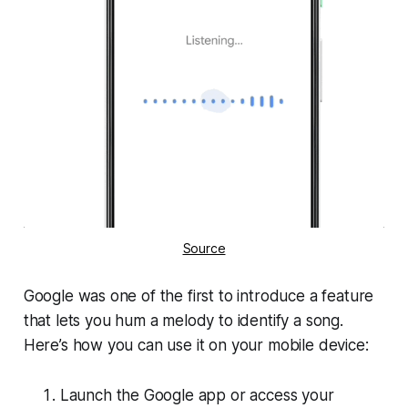
Source
Google was one of the first to introduce a feature
that lets you hum a melody to identify a song.
Here’s how you can use it on your mobile device:
Launch the Google app or access your