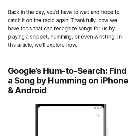
Back in the day, you’d have to wait and hope to
catch it on the radio again. Thankfully, now we
have tools that can recognize songs for us by
playing a snippet, humming, or even whistling. In
this article, we’ll explore how.
Google’s Hum-to-Search: Find
a Song by Humming on iPhone
& Android