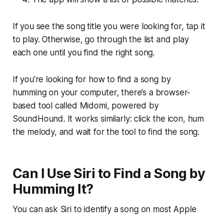
If you see the song title you were looking for, tap it
to play. Otherwise, go through the list and play
each one until you find the right song.
If you’re looking for how to find a song by
humming on your computer, there’s a browser-
based tool called Midomi, powered by
SoundHound. It works similarly: click the icon, hum
the melody, and wait for the tool to find the song.
Can I Use Siri to Find a Song by
Humming It?
You can ask Siri to identify a song on most Apple