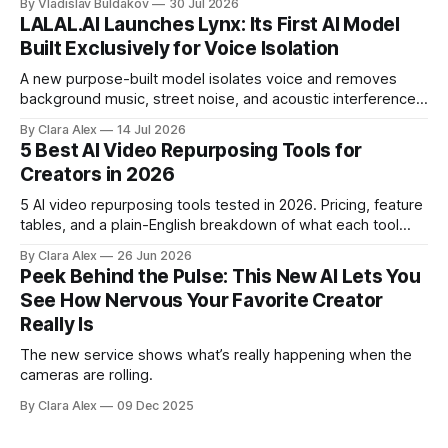
By Vladislav Buldakov
30 Jul 2026
LALAL.AI Launches Lynx: Its First AI Model
Built Exclusively for Voice Isolation
A new purpose-built model isolates voice and removes
background music, street noise, and acoustic interference
from voice recordings, giving video editors and content
By Clara Alex
14 Jul 2026
creators a second chance on location audio they would
5 Best AI Video Repurposing Tools for
have cut.
Creators in 2026
5 AI video repurposing tools tested in 2026. Pricing, feature
tables, and a plain-English breakdown of what each tool
actually does, and who it's for.
By Clara Alex
26 Jun 2026
Peek Behind the Pulse: This New AI Lets You
See How Nervous Your Favorite Creator
Really Is
The new service shows what’s really happening when the
cameras are rolling.
By Clara Alex
09 Dec 2025