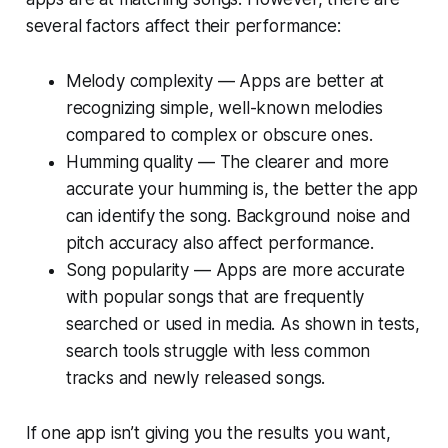
several factors affect their performance:
Melody complexity — Apps are better at
recognizing simple, well-known melodies
compared to complex or obscure ones.
Humming quality — The clearer and more
accurate your humming is, the better the app
can identify the song. Background noise and
pitch accuracy also affect performance.
Song popularity — Apps are more accurate
with popular songs that are frequently
searched or used in media. As shown in tests,
search tools struggle with less common
tracks and newly released songs.
If one app isn’t giving you the results you want,