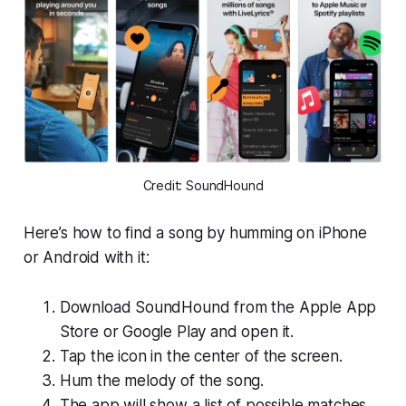
Credit: SoundHound
Here’s how to find a song by humming on iPhone
or Android with it:
Download SoundHound from the Apple App
Store or Google Play and open it.
Tap the icon in the center of the screen.
Hum the melody of the song.
The app will show a list of possible matches.