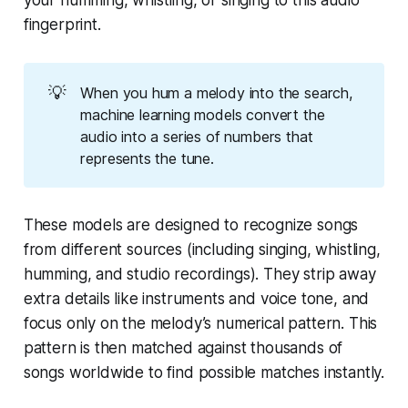
your humming, whistling, or singing to this audio
fingerprint.
💡
When you hum a melody into the search,
machine learning models convert the
audio into a series of numbers that
represents the tune.
These models are designed to recognize songs
from different sources (including singing, whistling,
humming, and studio recordings). They strip away
extra details like instruments and voice tone, and
focus only on the melody’s numerical pattern. This
pattern is then matched against thousands of
songs worldwide to find possible matches instantly.