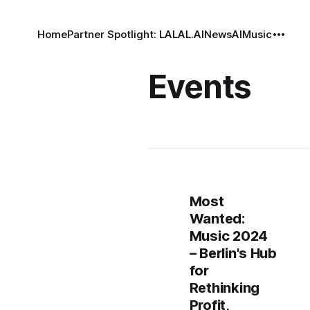
Home
Partner Spotlight: LALAL.AI
News
AI
Music
Events
Most
Wanted:
Music 2024
– Berlin's Hub
for
Rethinking
Profit,