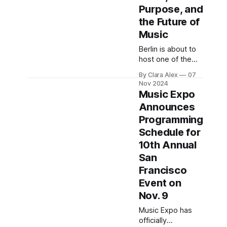
Purpose, and
the Future of
Music
Berlin is about to
host one of the
year’s most
By Clara Alex
07
forward-thinking
Nov 2024
music industry
Music Expo
gatherings in
Announces
Europe: Most
Programming
Wanted:
Music (MW:M),
Schedule for
running from
10th Annual
November 12 to
San
14 at the
Francisco
Kulturbrauerei.
Known for its mix
Event on
of business
Nov. 9
insight, cultural
Music Expo has
innovation, and
officially
hands-on industry