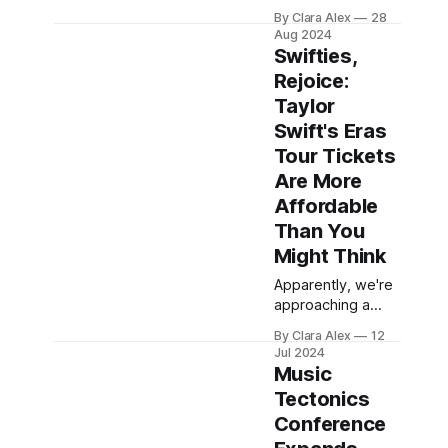
announced the full
expertise, MW:M
By Clara Alex
28
programming
is setting its focus
Aug 2024
schedule for its
Swifties,
San Francisco
Rejoice:
event, set for
Taylor
November 9th at
the newly opened
Swift's Eras
Music City San
Tour Tickets
Francisco. Now in
Are More
its tenth year, this
Affordable
premier
conference for
Than You
music creators
Might Think
and professionals
Apparently, we're
promises a day
approaching a
packed with
new trend when it
insightful
By Clara Alex
12
comes to big
sessions, hands-
Jul 2024
tours of stars
on workshops,
Music
whose shows are
and networking
Tectonics
just as
Conference
phenomenal as
their names. Many