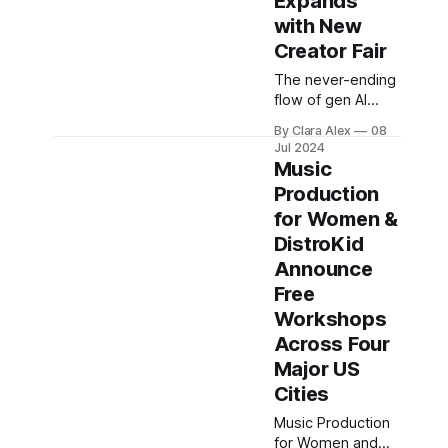
Expands
American Swifties
with New
now opt for
Creator Fair
international dates
when looking for
The never-ending
their icon's show
flow of gen AI
tickets. Why? It's
music startups
By Clara Alex
08
just cheaper. We
procreates a
Jul 2024
believe
never-ending
Music
wave of content
Production
creators as the
for Women &
production of
music is now
DistroKid
easier than it has
Announce
ever been. To
Free
embrace that,
Workshops
instead of fighting
with it, Music
Across Four
Tectonics, which
Major US
is among the
Cities
biggest and
greatest annual
Music Production
music tech
for Women and