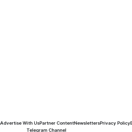
s
Advertise With Us
Partner Content
Newsletters
Privacy Policy
Telegram Channel