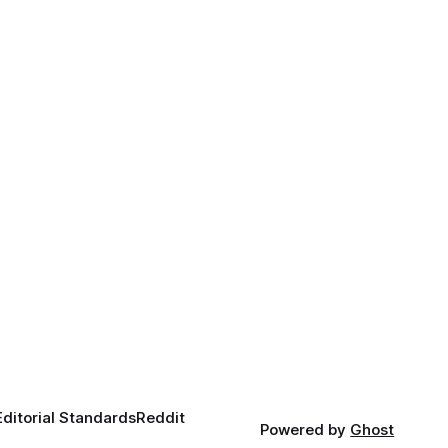
Editorial Standards
Reddit
Powered by
Ghost