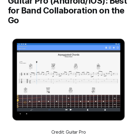
Guitar Pro (Android/iOS): Best
for Band Collaboration on the
Go
Credit: Guitar Pro