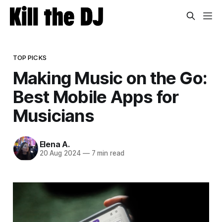
TOP PICKS
Making Music on the Go:
Best Mobile Apps for
Musicians
Elena A.
20 Aug 2024
—
7 min read