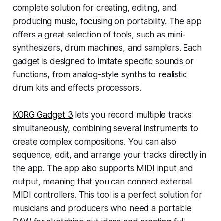
complete solution for creating, editing, and
producing music, focusing on portability. The app
offers a great selection of tools, such as mini-
synthesizers, drum machines, and samplers. Each
gadget is designed to imitate specific sounds or
functions, from analog-style synths to realistic
drum kits and effects processors.
KORG Gadget 3
lets you record multiple tracks
simultaneously, combining several instruments to
create complex compositions. You can also
sequence, edit, and arrange your tracks directly in
the app. The app also supports MIDI input and
output, meaning that you can connect external
MIDI controllers. This tool is a perfect solution for
musicians and producers who need a portable