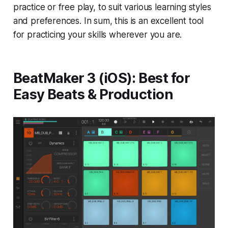
practice or free play, to suit various learning styles
and preferences. In sum, this is an excellent tool
for practicing your skills wherever you are.
BeatMaker 3 (iOS): Best for
Easy Beats & Production