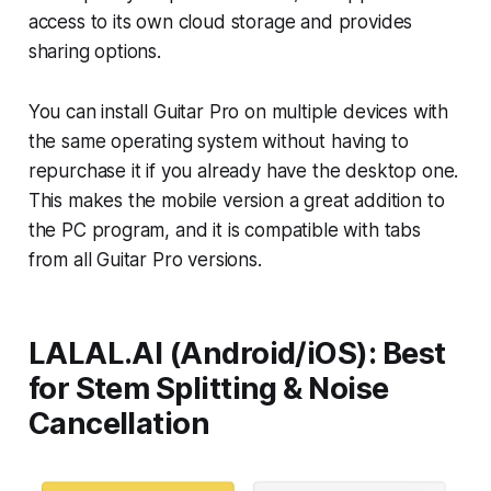
access to its own cloud storage and provides
sharing options.
You can install Guitar Pro on multiple devices with
the same operating system without having to
repurchase it if you already have the desktop one.
This makes the mobile version a great addition to
the PC program, and it is compatible with tabs
from all Guitar Pro versions.
LALAL.AI (Android/iOS): Best
for Stem Splitting & Noise
Cancellation