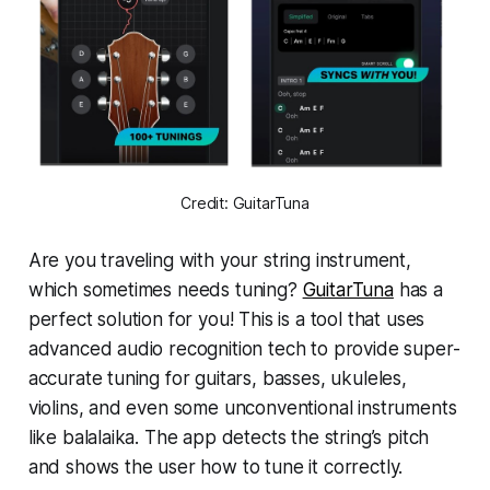
Credit: GuitarTuna
Are you traveling with your string instrument,
which sometimes needs tuning?
GuitarTuna
has a
perfect solution for you! This is a tool that uses
advanced audio recognition tech to provide super-
accurate tuning for guitars, basses, ukuleles,
violins, and even some unconventional instruments
like balalaika. The app detects the string’s pitch
and shows the user how to tune it correctly.