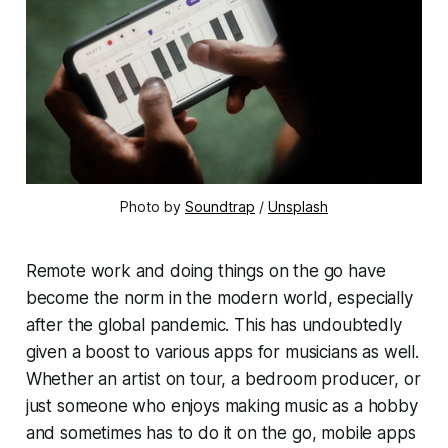
Photo by 
Soundtrap
 / 
Unsplash
Remote work and doing things on the go have
become the norm in the modern world, especially
after the global pandemic. This has undoubtedly
given a boost to various apps for musicians as well.
Whether an artist on tour, a bedroom producer, or
just someone who enjoys making music as a hobby
and sometimes has to do it on the go, mobile apps