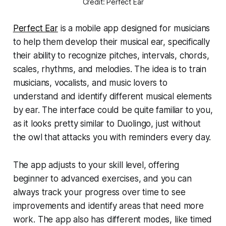
Credit: Perfect Ear
Perfect Ear
is a mobile app designed for musicians
to help them develop their musical ear, specifically
their ability to recognize pitches, intervals, chords,
scales, rhythms, and melodies. The idea is to train
musicians, vocalists, and music lovers to
understand and identify different musical elements
by ear. The interface could be quite familiar to you,
as it looks pretty similar to Duolingo, just without
the owl that attacks you with reminders every day.
The app adjusts to your skill level, offering
beginner to advanced exercises, and you can
always track your progress over time to see
improvements and identify areas that need more
work. The app also has different modes, like timed