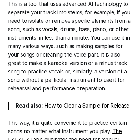
This is a tool that uses advanced AI technology to
separate your track into stems, for example, if you
need to isolate or remove specific elements from a
song, such as
vocals
, drums, bass, piano, or other
instruments, in less than a minute. You can use it in
many various ways, such as making samples for
your songs or cleaning the voice part. It is also
great to make a karaoke version or a minus track
song to practice vocals or, similarly, a version of a
song without a particular instrument to use it for
rehearsal and performance preparation.
Read also:
How to Clear a Sample for Release
This way, it is quite convenient to practice certain
songs no matter what instrument you play.
The
LALAL.AI app
eliminates the need for manual