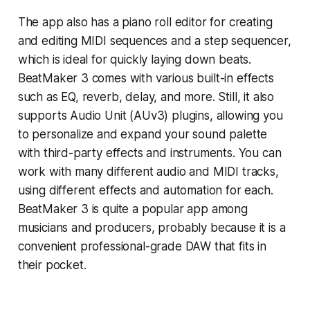
The app also has a piano roll editor for creating
and editing MIDI sequences and a step sequencer,
which is ideal for quickly laying down beats.
BeatMaker 3 comes with various built-in effects
such as EQ, reverb, delay, and more. Still, it also
supports Audio Unit (AUv3) plugins, allowing you
to personalize and expand your sound palette
with third-party effects and instruments. You can
work with many different audio and MIDI tracks,
using different effects and automation for each.
BeatMaker 3 is quite a popular app among
musicians and producers, probably because it is a
convenient professional-grade DAW that fits in
their pocket.