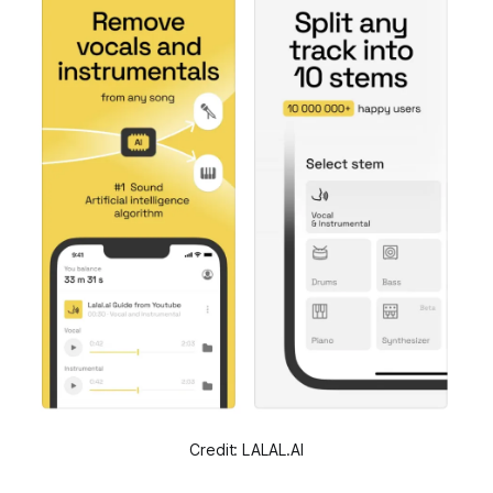
Credit: LALAL.AI