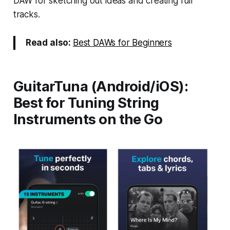
DAW for sketching out ideas and creating full
tracks.
Read also:
Best DAWs for Beginners
GuitarTuna (Android/iOS):
Best for Tuning String
Instruments on the Go