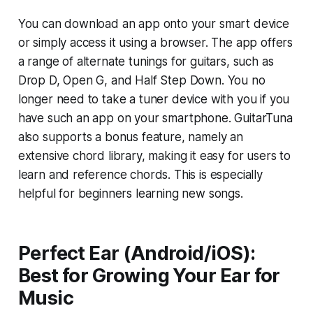
You can download an app onto your smart device
or simply access it using a browser. The app offers
a range of alternate tunings for guitars, such as
Drop D, Open G, and Half Step Down. You no
longer need to take a tuner device with you if you
have such an app on your smartphone. GuitarTuna
also supports a bonus feature, namely an
extensive chord library, making it easy for users to
learn and reference chords. This is especially
helpful for beginners learning new songs.
Perfect Ear (Android/iOS):
Best for Growing Your Ear for
Music