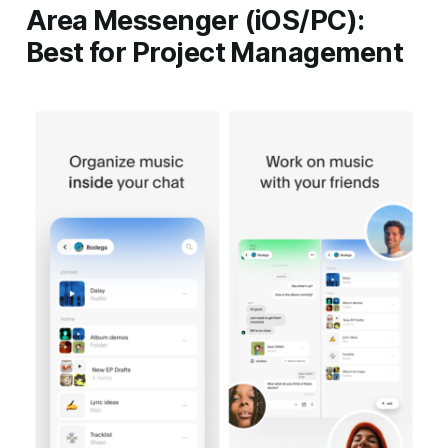
Area Messenger (iOS/PC):
Best for Project Management