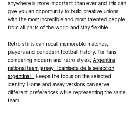
anywhere is more important than ever and this can
give you an opportunity to build creative unions
with the most incredible and most talented people
from all parts of the world and stay flexible.
Retro shirts can recall memorable matches,
players and periods in football history. For fans
comparing modern and retro styles,
Argentina
national team jersey（camiseta de la selección
argentina）
keeps the focus on the selected
identity. Home and away versions can serve
different preferences while representing the same
team.