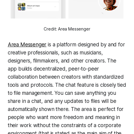
Credit: Area Messenger
Area Messenger
is a platform designed by and for
creative professionals, such as musicians,
designers, filmmakers, and other creators. The
app builds decentralized, peer-to-peer
collaboration between creators with standardized
tools and protocols. The chat feature is closely tied
to file management. You can save anything you
share in a chat, and any updates to files will be
automatically shown there. The area is perfect for
people who want more freedom and meaning in
their work without the constraints of a corporate
environment (that is stated as the main aim of the