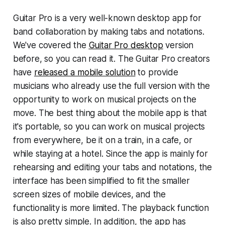
Guitar Pro is a very well-known desktop app for
band collaboration by making tabs and notations.
We've covered the
Guitar Pro desktop
version
before, so you can read it. The Guitar Pro creators
have
released a mobile solution
to provide
musicians who already use the full version with the
opportunity to work on musical projects on the
move. The best thing about the mobile app is that
it's portable, so you can work on musical projects
from everywhere, be it on a train, in a cafe, or
while staying at a hotel. Since the app is mainly for
rehearsing and editing your tabs and notations, the
interface has been simplified to fit the smaller
screen sizes of mobile devices, and the
functionality is more limited. The playback function
is also pretty simple. In addition, the app has