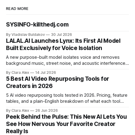
READ MORE
SYSINFO-killthedj.com
By Vladislav Buldakov
30 Jul 2026
LALAL.AI Launches Lynx: Its First AI Model
Built Exclusively for Voice Isolation
A new purpose-built model isolates voice and removes
background music, street noise, and acoustic interference
from voice recordings, giving video editors and content
By Clara Alex
14 Jul 2026
creators a second chance on location audio they would
5 Best AI Video Repurposing Tools for
have cut.
Creators in 2026
5 AI video repurposing tools tested in 2026. Pricing, feature
tables, and a plain-English breakdown of what each tool
actually does, and who it's for.
By Clara Alex
26 Jun 2026
Peek Behind the Pulse: This New AI Lets You
See How Nervous Your Favorite Creator
Really Is