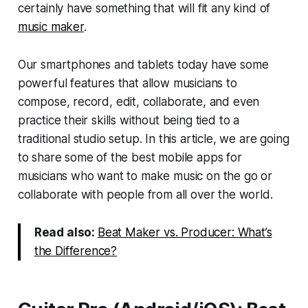
certainly have something that will fit any kind of
music maker
.
Our smartphones and tablets today have some
powerful features that allow musicians to
compose, record, edit, collaborate, and even
practice their skills without being tied to a
traditional studio setup. In this article, we are going
to share some of the best mobile apps for
musicians who want to make music on the go or
collaborate with people from all over the world.
Read also:
Beat Maker vs. Producer: What’s
the Difference?