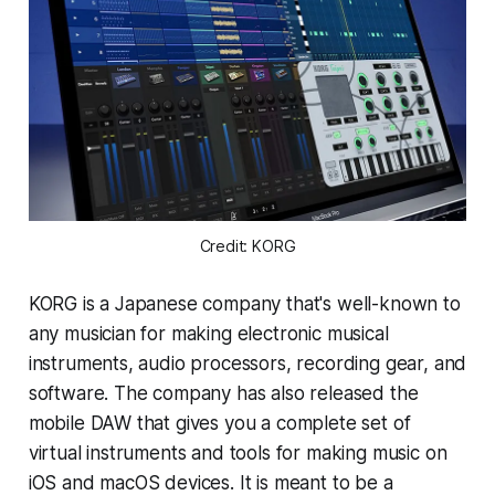
Credit: KORG
KORG is a Japanese company that's well-known to
any musician for making electronic musical
instruments, audio processors, recording gear, and
software. The company has also released the
mobile DAW that gives you a complete set of
virtual instruments and tools for making music on
iOS and macOS devices. It is meant to be a