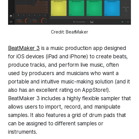
Credit: BeatMaker
BeatMaker 3
is a music production app designed
for iOS devices (iPad and iPhone) to create beats,
produce tracks, and perform live music, often
used by producers and musicians who want a
portable and intuitive music-making solution (and it
also has an excellent rating on AppStore!).
BeatMaker 3 includes a highly flexible sampler that
allows users to import, record, and manipulate
samples. It also features a grid of drum pads that
can be assigned to different samples or
instruments.