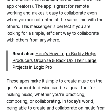
app creators). The app is great for remote
working and makes it easy to collaborate even
when you are not online at the same time with the
others. This messenger is perfect if you are
looking for a simple, efficient way to collaborate
with others from anywhere.
Read also:
Here's How Logic Buddy Helps
Producers Organise & Back Up Their Large
Projects in Logic Pro
These apps make it simple to create music on the
go. Your mobile device can be a great tool for
making music, whether you're practicing,
composing, or collaborating. In today’s world,
being able to create and collaborate on music from