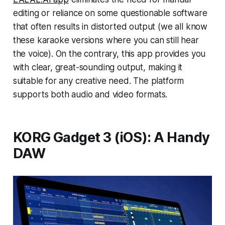
editing or reliance on some questionable software
that often results in distorted output (we all know
these karaoke versions where you can still hear
the voice). On the contrary, this app provides you
with clear, great-sounding output, making it
suitable for any creative need. The platform
supports both audio and video formats.
KORG Gadget 3 (iOS): A Handy
DAW